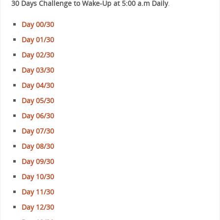
30 Days Challenge to Wake-Up at 5:00 a.m Daily
.
Day 00/30
Day 01/30
Day 02/30
Day 03/30
Day 04/30
Day 05/30
Day 06/30
Day 07/30
Day 08/30
Day 09/30
Day 10/30
Day 11/30
Day 12/30