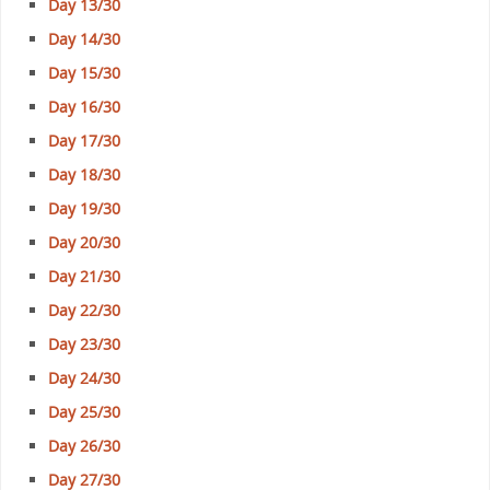
Day 13/30
Day 14/30
Day 15/30
Day 16/30
Day 17/30
Day 18/30
Day 19/30
Day 20/30
Day 21/30
Day 22/30
Day 23/30
Day 24/30
Day 25/30
Day 26/30
Day 27/30