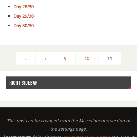
Day 28/30
Day 29/30
Day 30/30
«
‹
9
10
11
RIGHT SIDEBAR
This text can be changed from the Miscellaneous section of
the settings page.