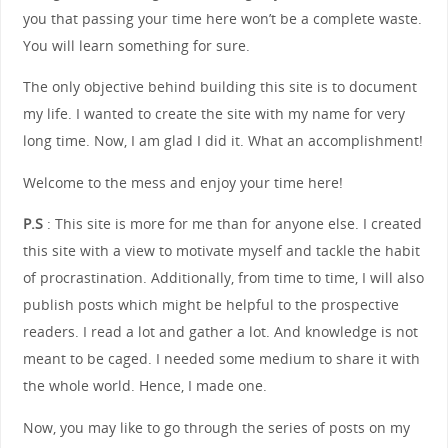
you that passing your time here won’t be a complete waste.
You will learn something for sure.
The only objective behind building this site is to document
my life. I wanted to create the site with my name for very
long time. Now, I am glad I did it. What an accomplishment!
Welcome to the mess and enjoy your time here!
P.S
: This site is more for me than for anyone else. I created
this site with a view to motivate myself and tackle the habit
of procrastination. Additionally, from time to time, I will also
publish posts which might be helpful to the prospective
readers. I read a lot and gather a lot. And knowledge is not
meant to be caged. I needed some medium to share it with
the whole world. Hence, I made one.
Now, you may like to go through the series of posts on my