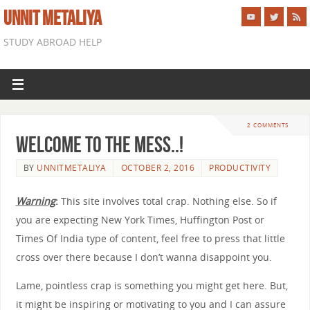
UNNIT METALIYA
STUDY ABROAD HELP
2 COMMENTS
Welcome to The Mess..!
BY
UNNITMETALIYA
OCTOBER 2, 2016
PRODUCTIVITY
Warning
:
This site involves total crap. Nothing else. So if
you are expecting New York Times, Huffington Post or
Times Of India type of content, feel free to press that little
cross over there because I don’t wanna disappoint you.
Lame, pointless crap is something you might get here. But,
it might be inspiring or motivating to you and I can assure