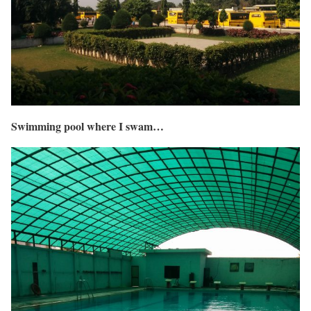
Swimming pool where I swam…