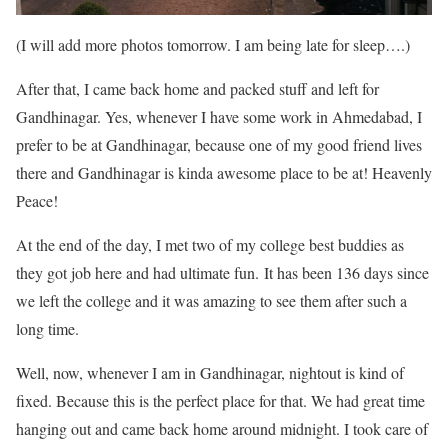
(I will add more photos tomorrow. I am being late for sleep….)
After that, I came back home and packed stuff and left for
Gandhinagar. Yes, whenever I have some work in Ahmedabad, I
prefer to be at Gandhinagar, because one of my good friend lives
there and Gandhinagar is kinda awesome place to be at! Heavenly
Peace!
At the end of the day, I met two of my college best buddies as
they got job here and had ultimate fun. It has been 136 days since
we left the college and it was amazing to see them after such a
long time.
Well, now, whenever I am in Gandhinagar, nightout is kind of
fixed. Because this is the perfect place for that. We had great time
hanging out and came back home around midnight. I took care of