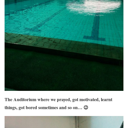
The Auditorium where we prayed, got motivated, learnt
things, got bored sometimes and so on… 😉