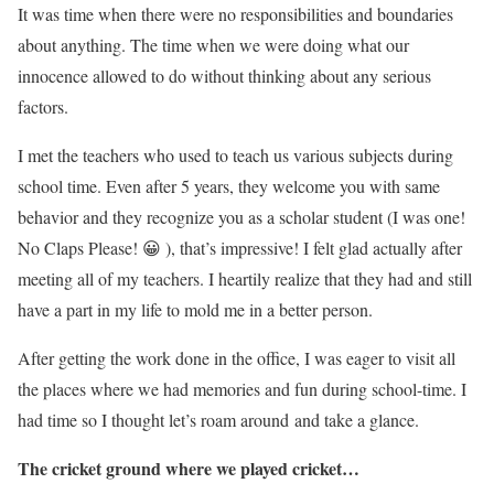
It was time when there were no responsibilities and boundaries
about anything. The time when we were doing what our
innocence allowed to do without thinking about any serious
factors.
I met the teachers who used to teach us various subjects during
school time. Even after 5 years, they welcome you with same
behavior and they recognize you as a scholar student (I was one!
No Claps Please! 😀 ), that’s impressive! I felt glad actually after
meeting all of my teachers. I heartily realize that they had and still
have a part in my life to mold me in a better person.
After getting the work done in the office, I was eager to visit all
the places where we had memories and fun during school-time. I
had time so I thought let’s roam around and take a glance.
The cricket ground where we played cricket…