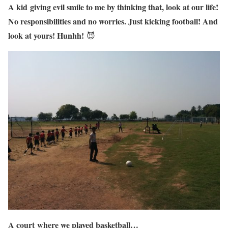
A kid giving evil smile to me by thinking that, look at our life!
No responsibilities and no worries. Just kicking football! And
look at yours! Hunhh!
😈
A court where we played basketball…