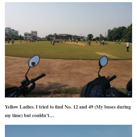
Yellow Ladies. I tried to find No. 12 and 49 (My buses during
my time) but couldn’t…