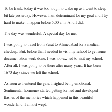
To be frank, today it was too tough to wake up as I went to sleep
bit late yesterday. However, I am determinant for my goal and I try
hard to make it happen before 5:00 a.m. And I did.
The day was wonderful. A special day for me.
I was going to travel from Surat to Ahmedabad for a medical
checkup. But, before that I needed to visit my school to get some
documentation work done. I was too excited to visit my school.
After all, I was going to be there after many years. It has been
1673 days since we left the school.
As soon as I entered the gate, I sighed being emotional.
Sentimental hormones started getting formed and developed
flashes of the memories which happened in this beautiful
wonderland. I almost wept.