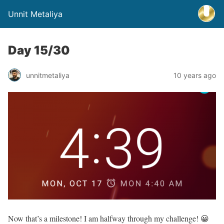
Unnit Metaliya
Day 15/30
unnitmetaliya
10 years ago
Now that’s a milestone! I am halfway through my challenge! 😀