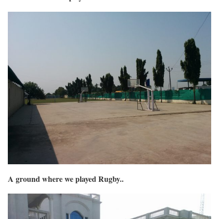
A ground where we played Rugby..