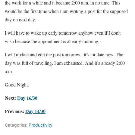
the work for a while and it became 2:00 a.m. in no time. This
would be the first time when I am writing a post for the supposed
day on next day.
I will have to wake up early tomorrow anyhow even if I don’t
wish because the appointment is at early morning.
I will update and edit the post tomorrow.. it’s too late now. The
day was full of travelling, I am exhausted. And it’s already 2:00
a.m.
Good Night.
Next:
Day 16/30
Previous:
Day 14/30
Categories:
Productivity