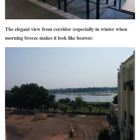
The elegant view from corridor (especially in winter when
morning breeze makes it look like heaven)