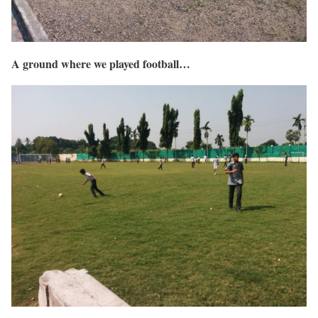
A ground where we played football…