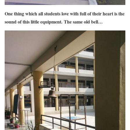
One thing which all students love with full of their heart is the
sound of this little equipment. The same old bell…