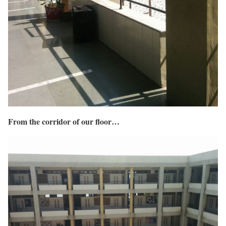
From the corridor of our floor…