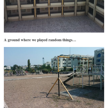
A ground where we played random things…