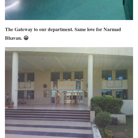
The Gateway to our department. Same love for Narmad
Bhavan. 😀