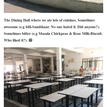
The Dining Hall where we ate lots of cuisines. Sometimes
awesome (e.g Idli-Sambhaar. No one hated it. Did anyone?).
Sometimes bitter (e.g Masala Chickpeas & Rose Milk-Biscuit.
Who liked it?). 😆