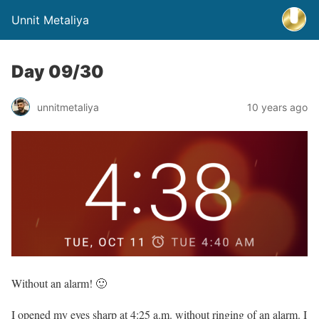
Unnit Metaliya
Day 09/30
unnitmetaliya
10 years ago
Without an alarm! 🙂
I opened my eyes sharp at 4:25 a.m. without ringing of an alarm. I