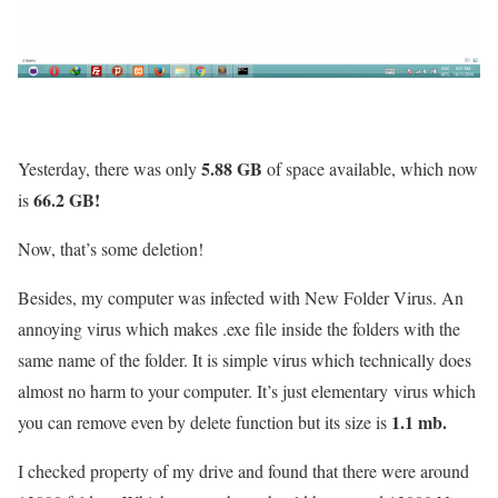
5.88 GB
Yesterday, there was only
of space available, which now
66.2 GB!
is
Now, that’s some deletion!
Besides, my computer was infected with New Folder Virus. An
annoying virus which makes .exe file inside the folders with the
same name of the folder. It is simple virus which technically does
almost no harm to your computer. It’s just elementary virus which
1.1 mb.
you can remove even by delete function but its size is
I checked property of my drive and found that there were around