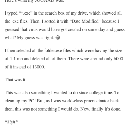
I typed “*.exe” in the search box of my drive, which showed all
the .exe files. Then, I sorted it with “Date Modified” because I
guessed that virus would have got created on same day and guess
what? My guess was right. 😀
I then selected all the folder.exe files which were having the size
of 1.1 mb and deleted all of them. There were around only 6000
of it instead of 13000.
That was it.
This was also something I wanted to do since college-time. To
clean up my PC! But, as I was world-class procrastinator back
then, this was not something I would do. Now, finally it’s done.
*Sigh*