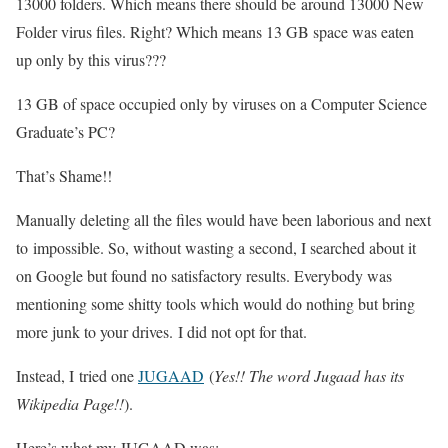
13000 folders. Which means there should be around 13000 New
Folder virus files. Right? Which means 13 GB space was eaten
up only by this virus???
13 GB of space occupied only by viruses on a Computer Science
Graduate’s PC?
That’s Shame!!
Manually deleting all the files would have been laborious and next
to impossible. So, without wasting a second, I searched about it
on Google but found no satisfactory results. Everybody was
mentioning some shitty tools which would do nothing but bring
more junk to your drives. I did not opt for that.
Instead, I tried one
JUGAAD
(
Yes!! The word Jugaad has its
Wikipedia Page!!
).
Here’s what my JUGAAD was: