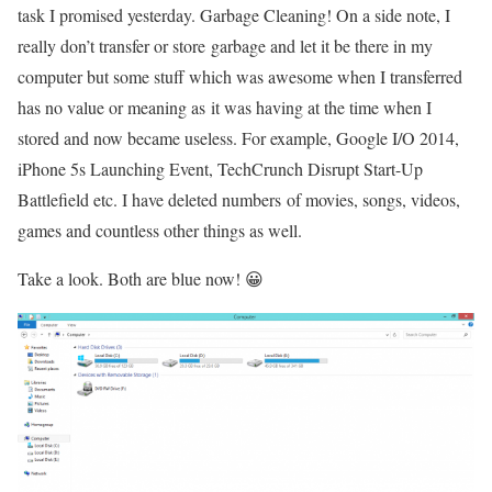
task I promised yesterday. Garbage Cleaning! On a side note, I
really don’t transfer or store garbage and let it be there in my
computer but some stuff which was awesome when I transferred
has no value or meaning as it was having at the time when I
stored and now became useless. For example, Google I/O 2014,
iPhone 5s Launching Event, TechCrunch Disrupt Start-Up
Battlefield etc. I have deleted numbers of movies, songs, videos,
games and countless other things as well.
Take a look. Both are blue now! 😀