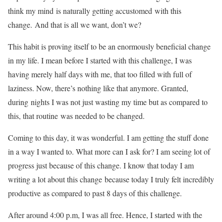
think my mind is naturally getting accustomed with this
change. And that is all we want, don’t we?
This habit is proving itself to be an enormously beneficial change
in my life. I mean before I started with this challenge, I was
having merely half days with me, that too filled with full of
laziness. Now, there’s nothing like that anymore. Granted,
during nights I was not just wasting my time but as compared to
this, that routine was needed to be changed.
Coming to this day, it was wonderful. I am getting the stuff done
in a way I wanted to. What more can I ask for? I am seeing lot of
progress just because of this change. I know that today I am
writing a lot about this change because today I truly felt incredibly
productive as compared to past 8 days of this challenge.
After around 4:00 p.m, I was all free. Hence, I started with the