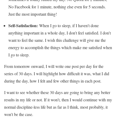
No Facebook for 1 minute, nothing else even for 5 seconds.
Just the most important thing!
Self-Satisfaction:
When I go to sleep, if I haven’t done
anything important in a whole day, I don’t feel satisfied. I don’t
want to feel the same. I wish this challenge will give me the
energy to accomplish the things which make me satisfied when
I go to sleep.
From tomorrow onward, I will write one post per day for the
series of 30 days. I will highlight how difficult it was, what I did
during the day, how I felt and few other things in each post.
I want to see whether these 30 days are going to bring any better
results in my life or not. If it won’t, then I would continue with my
normal discipline-less life but as far as I think, most probably, it
won’t be the case.