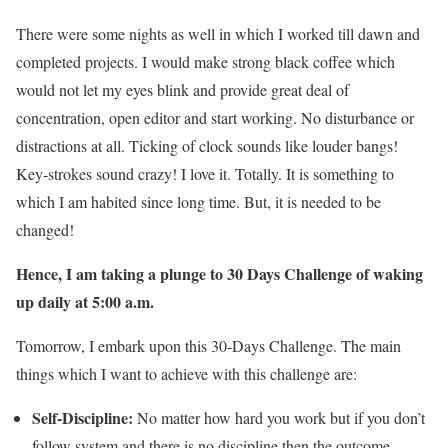
There were some nights as well in which I worked till dawn and
completed projects. I would make strong black coffee which
would not let my eyes blink and provide great deal of
concentration, open editor and start working. No disturbance or
distractions at all. Ticking of clock sounds like louder bangs!
Key-strokes sound crazy! I love it. Totally. It is something to
which I am habited since long time. But, it is needed to be
changed!
Hence, I am taking a plunge to 30 Days Challenge of waking
up daily at 5:00 a.m.
Tomorrow, I embark upon this 30-Days Challenge. The main
things which I want to achieve with this challenge are:
Self-Discipline:
No matter how hard you work but if you don’t
follow system and there is no discipline then the outcome