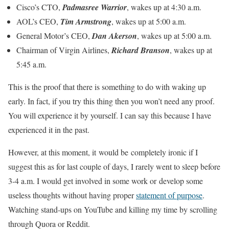
Cisco’s CTO,
Padmasree Warrior
, wakes up at 4:30 a.m.
AOL’s CEO,
Tim Armstrong
, wakes up at 5:00 a.m.
General Motor’s CEO,
Dan Akerson
, wakes up at 5:00 a.m.
Chairman of Virgin Airlines,
Richard Branson
, wakes up at
5:45 a.m.
This is the proof that there is something to do with waking up
early. In fact, if you try this thing then you won’t need any proof.
You will experience it by yourself. I can say this because I have
experienced it in the past.
However, at this moment, it would be completely ironic if I
suggest this as for last couple of days, I rarely went to sleep before
3-4 a.m. I would get involved in some work or develop some
useless thoughts without having proper
statement of purpose
.
Watching stand-ups on YouTube and killing my time by scrolling
through Quora or Reddit.