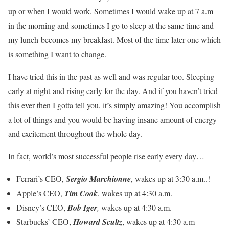
up or when I would work. Sometimes I would wake up at 7 a.m
in the morning and sometimes I go to sleep at the same time and
my lunch becomes my breakfast. Most of the time later one which
is something I want to change.
I have tried this in the past as well and was regular too. Sleeping
early at night and rising early for the day. And if you haven’t tried
this ever then I gotta tell you, it’s simply amazing! You accomplish
a lot of things and you would be having insane amount of energy
and excitement throughout the whole day.
In fact, world’s most successful people rise early every day…
Ferrari’s CEO,
Sergio Marchionne
, wakes up at 3:30 a.m..!
Apple’s CEO,
Tim Cook
, wakes up at 4:30 a.m.
Disney’s CEO,
Bob Iger
,
wakes up at 4:30 a.m.
Starbucks’ CEO,
Howard Scultz
, wakes up at 4:30 a.m