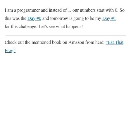
I am a programmer and instead of 1, our numbers start with 0. So
this was the
Day #0
and tomorrow is going to be my
Day #1
for this challenge. Let’s see what happens!
Check out the mentioned book on Amazon from here:
“Eat That
Frog”