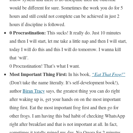
would be different for sure. Sometimes the work you do for 5
hours and still could not complete can be achieved in just 2
hours if discipline is followed.
0 Procrastination:
This sucks! It really do. Just 10 minutes
and then I will start, let me take a little nap and then I will start,
today I will do this and this I will do tomorrow. I wanna kill
that ‘will’.
0 Procrastination! That’s what I want.
Most Important Thing First:
In his book,
“Eat That Frog!”
(Don’t take the name literally. It’s self-development book!),
author
Biran Tracy
says, the greatest thing you can do right
after waking up is, get your hands on on the most important
thing first. Eat the most important frog first and then go for
other frogs. I am having this bad habit of checking WhatsApp
right after breakfast and that is not important at all. In fact,
sometimes it totally ruined my day. No Quora for 2 minutes,