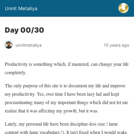
Unnit Metaliya
Day 00/30
unnitmetaliya
10 years ago
Productivity is something which, if mastered, can change your life
completely.
The only purpose of this site is to document my life and improve
my productivity. Yes, over time I have been lazy lad and kept
procrastinating many of my important things which did not let me
realize that it was affecting my growth, but it was.
Lately, my personal life have been discipline-less (see.! lame
content with lame vocabulary.!). It isn’t fixed when I would wake