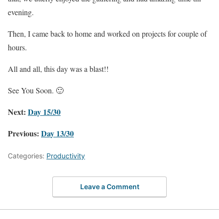
evening.
Then, I came back to home and worked on projects for couple of
hours.
All and all, this day was a blast!!
See You Soon. 🙂
Next:
Day 15/30
Previous:
Day 13/30
Categories:
Productivity
Leave a Comment