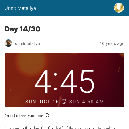
Unnit Metaliya
Day 14/30
unnitmetaliya
10 years ago
Good to see you here 🙂
Coming to this day, the first half of the day was hectic and the