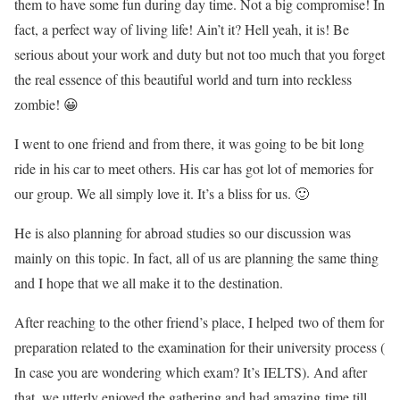
them to have some fun during day time. Not a big compromise! In
fact, a perfect way of living life! Ain’t it? Hell yeah, it is! Be
serious about your work and duty but not too much that you forget
the real essence of this beautiful world and turn into reckless
zombie! 😀
I went to one friend and from there, it was going to be bit long
ride in his car to meet others. His car has got lot of memories for
our group. We all simply love it. It’s a bliss for us. 🙂
He is also planning for abroad studies so our discussion was
mainly on this topic. In fact, all of us are planning the same thing
and I hope that we all make it to the destination.
After reaching to the other friend’s place, I helped two of them for
preparation related to the examination for their university process (
In case you are wondering which exam? It’s IELTS). And after
that, we utterly enjoyed the gathering and had amazing time till