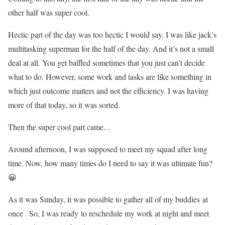
other half was super cool.
Hectic part of the day was too hectic I would say. I was like jack’s
multitasking superman for the half of the day. And it’s not a small
deal at all. You get baffled sometimes that you just can’t decide
what to do. However, some work and tasks are like something in
which just outcome matters and not the efficiency. I was having
more of that today, so it was sorted.
Then the super cool part came…
Around afternoon, I was supposed to meet my squad after long
time. Now, how many times do I need to say it was ultimate fun?
😀
As it was Sunday, it was possible to gather all of my buddies at
once . So, I was ready to reschedule my work at night and meet