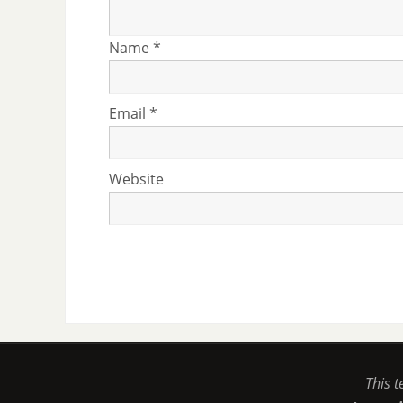
Name
*
Email
*
Website
This t