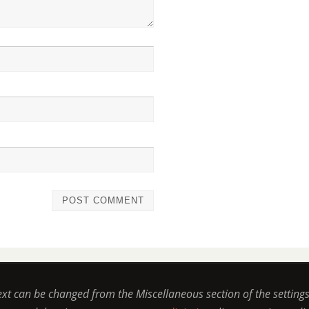
ext can be changed from the Miscellaneous section of the setting