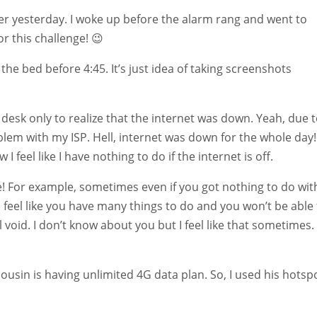
rlier yesterday. I woke up before the alarm rang and went to
for this challenge! 😉
the bed before 4:45. It’s just idea of taking screenshots
desk only to realize that the internet was down. Yeah, due 
lem with my ISP. Hell, internet was down for the whole day! 
w I feel like I have nothing to do if the internet is off.
ce! For example, sometimes even if you got nothing to do wit
d feel like you have many things to do and you won’t be able
 void. I don’t know about you but I feel like that sometimes.
usin is having unlimited 4G data plan. So, I used his hotsp