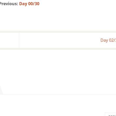
Previous:
Day 00/30
Day 02