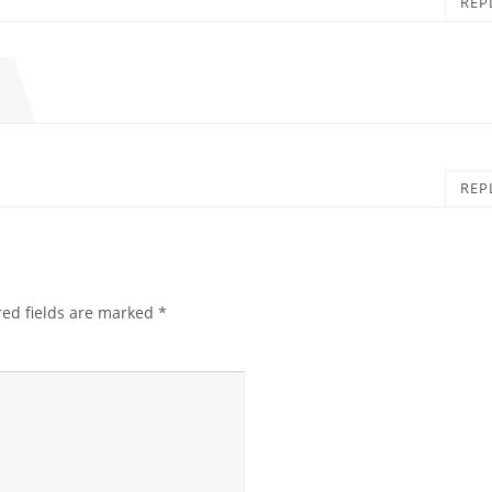
REP
REP
red fields are marked
*