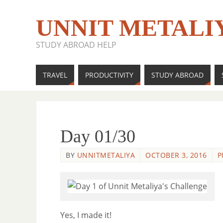
UNNIT METALI
STUDY ABROAD HELP
TRAVEL
PRODUCTIVITY
STUDY ABROAD
Day 01/30
BY
UNNITMETALIYA
OCTOBER 3, 2016
P
Yes, I made it!