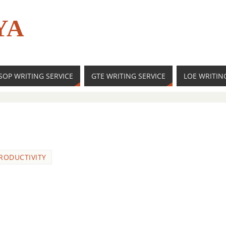
YA
SOP WRITING SERVICE
GTE WRITING SERVICE
LOE WRITIN
RODUCTIVITY