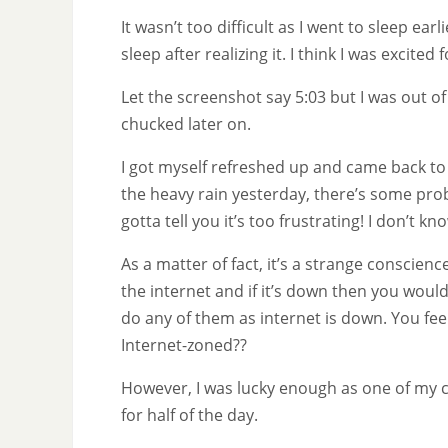
It wasn’t too difficult as I went to sleep ea
sleep after realizing it. I think I was excited 
Let the screenshot say 5:03 but I was out of 
chucked later on.
I got myself refreshed up and came back to 
the heavy rain yesterday, there’s some prob
gotta tell you it’s too frustrating! I don’t kno
As a matter of fact, it’s a strange conscien
the internet and if it’s down then you woul
do any of them as internet is down. You feel
Internet-zoned??
However, I was lucky enough as one of my co
for half of the day.