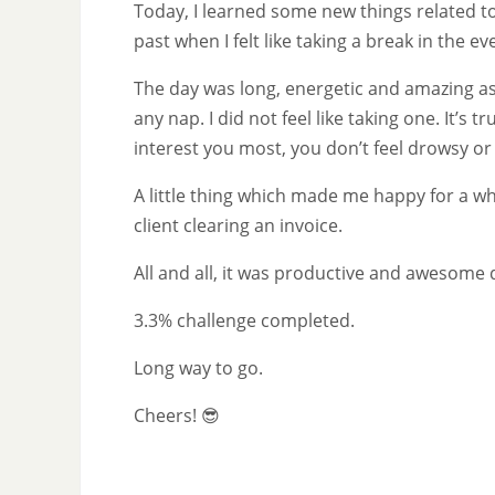
Today, I learned some new things related to
past when I felt like taking a break in the ev
The day was long, energetic and amazing as 
any nap. I did not feel like taking one. It’
interest you most, you don’t feel drowsy o
A little thing which made me happy for a 
client clearing an invoice.
All and all, it was productive and awesom
3.3% challenge completed.
Long way to go.
Cheers! 😎