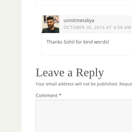
unnitmetaliya
OCTOBER 30, 2016 AT 4:58 AM
Thanks Sohil for kind words!
Leave a Reply
Your email address will not be published.
Requi
Comment
*