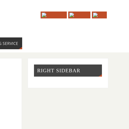
G SERVICE
RIGHT SIDEBAR