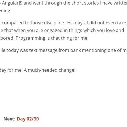
 AngularJS and went through the short stories I have writte
ening.
compared to those discipline-less days. I did not even take
s true that when you are engaged in things which you love and
r bored. Programming is that thing for me.
while today was text message from bank mentioning one of m
e day for me. A much-needed change!
Next:
Day 02/30