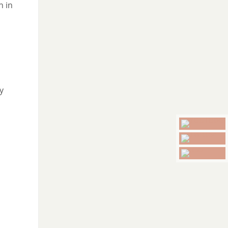
n in
y