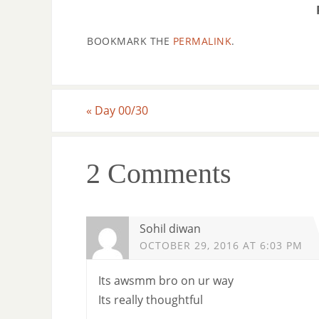
BOOKMARK THE
PERMALINK
.
«
Day 00/30
2 Comments
Sohil diwan
OCTOBER 29, 2016 AT 6:03 PM
Its awsmm bro on ur way
Its really thoughtful