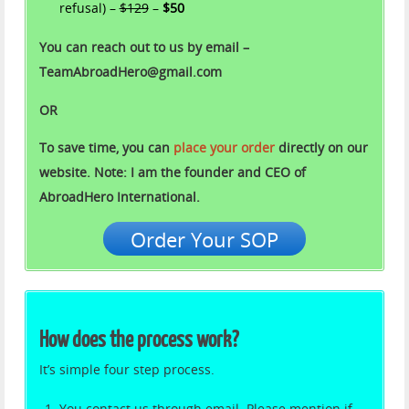
refusal) –
$129
–
$50
You can reach out to us by email –
TeamAbroadHero@gmail.com
OR
To save time, you can
place your order
directly on our
website. Note: I am the founder and CEO of
AbroadHero International.
Order Your SOP
How does the process work?
It’s simple four step process.
You contact us through email. Please mention if