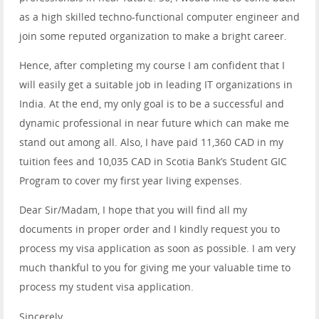
as a high skilled techno-functional computer engineer and
join some reputed organization to make a bright career.
Hence, after completing my course I am confident that I
will easily get a suitable job in leading IT organizations in
India. At the end, my only goal is to be a successful and
dynamic professional in near future which can make me
stand out among all. Also, I have paid 11,360 CAD in my
tuition fees and 10,035 CAD in Scotia Bank’s Student GIC
Program to cover my first year living expenses.
Dear Sir/Madam, I hope that you will find all my
documents in proper order and I kindly request you to
process my visa application as soon as possible. I am very
much thankful to you for giving me your valuable time to
process my student visa application.
Sincerely,