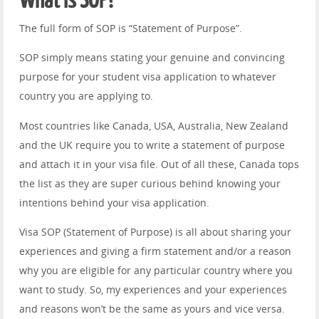
What is SOP?
The full form of SOP is “Statement of Purpose”.
SOP simply means stating your genuine and convincing
purpose for your student visa application to whatever
country you are applying to.
Most countries like Canada, USA, Australia, New Zealand
and the UK require you to write a statement of purpose
and attach it in your visa file. Out of all these, Canada tops
the list as they are super curious behind knowing your
intentions behind your visa application.
Visa SOP (Statement of Purpose) is all about sharing your
experiences and giving a firm statement and/or a reason
why you are eligible for any particular country where you
want to study. So, my experiences and your experiences
and reasons won’t be the same as yours and vice versa.