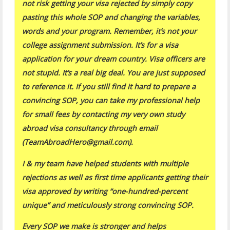
not risk getting your visa rejected by simply copy
pasting this whole SOP and changing the variables,
words and your program. Remember, it’s not your
college assignment submission. It’s for a visa
application for your dream country. Visa officers are
not stupid. It’s a real big deal. You are just supposed
to reference it. If you still find it hard to prepare a
convincing SOP, you can take my professional help
for small fees by contacting my very own study
abroad visa consultancy through email
(TeamAbroadHero@gmail.com).
I & my team have helped students with multiple
rejections as well as first time applicants getting their
visa approved by writing “one-hundred-percent
unique” and meticulously strong convincing SOP.
Every SOP we make is stronger and helps