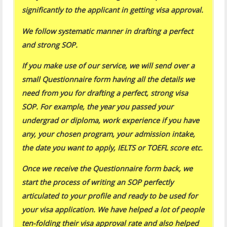
significantly to the applicant in getting visa approval.
We follow systematic manner in drafting a perfect
and strong SOP.
If you make use of our service, we will send over a
small Questionnaire form having all the details we
need from you for drafting a perfect, strong visa
SOP. For example, the year you passed your
undergrad or diploma, work experience if you have
any, your chosen program, your admission intake,
the date you want to apply, IELTS or TOEFL score etc.
Once we receive the Questionnaire form back, we
start the process of writing an SOP perfectly
articulated to your profile and ready to be used for
your visa application. We have helped a lot of people
ten-folding their visa approval rate and also helped