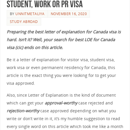
Student, Work OR PR Visa
BY
UNNITMETALIYA
NOVEMBER 16, 2020
STUDY ABROAD
Preparing the best letter of explanation for Canada visa is
hard. Isn’t it? Well, your search for best LOE for Canada
visa (cic) ends on this article.
Be it a letter of explanation for visitor visa, student visa,
work visa or even permanent residency for Canada, this
article is the exact thing you were looking for to get your
visa approved.
Also, since Letter of Explanation is the kind of document
which can get your
approval-worthy
case rejected and
rejection-worthy
case approved depending on what you
write or don’t write in it, it’s my humble suggestion to read
every single word on this article which took me like a month