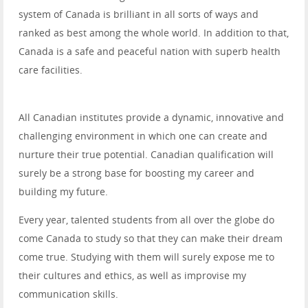
system of Canada is brilliant in all sorts of ways and
ranked as best among the whole world. In addition to that,
Canada is a safe and peaceful nation with superb health
care facilities.
All Canadian institutes provide a dynamic, innovative and
challenging environment in which one can create and
nurture their true potential. Canadian qualification will
surely be a strong base for boosting my career and
building my future.
Every year, talented students from all over the globe do
come Canada to study so that they can make their dream
come true. Studying with them will surely expose me to
their cultures and ethics, as well as improvise my
communication skills.