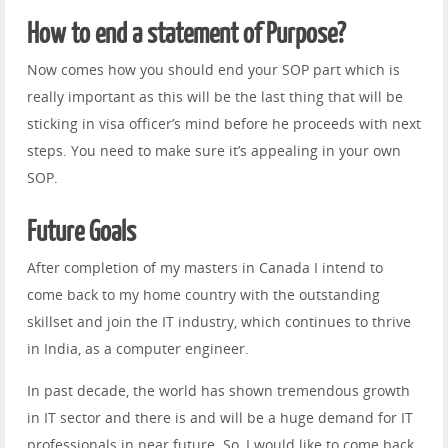
How to end a statement of Purpose?
Now comes how you should end your SOP part which is
really important as this will be the last thing that will be
sticking in visa officer’s mind before he proceeds with next
steps. You need to make sure it’s appealing in your own
SOP.
Future Goals
After completion of my masters in Canada I intend to
come back to my home country with the outstanding
skillset and join the IT industry, which continues to thrive
in India, as a computer engineer.
In past decade, the world has shown tremendous growth
in IT sector and there is and will be a huge demand for IT
professionals in near future. So, I would like to come back