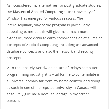
As I considered my alternatives for post-graduate studies,
the
Masters of Applied Computing
at the University of
Windsor has emerged for various reasons. The
interdisciplinary way of the program is particularly
appealing to me, as this will give me a much more
extensive, more down to earth comprehension of all major
concepts of Applied Computing, including the advanced
database concepts and also the network and security
concepts.
With the innately worldwide nature of today’s computer
programming industry, it is vital for me to contemplate in
a universal domain far from my home country, and doing
as such in one of the reputed university in Canada will
absolutely give me a novel advantage in my career
pursuits.