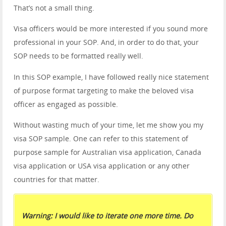
That’s not a small thing.
Visa officers would be more interested if you sound more
professional in your SOP. And, in order to do that, your
SOP needs to be formatted really well.
In this SOP example, I have followed really nice statement
of purpose format targeting to make the beloved visa
officer as engaged as possible.
Without wasting much of your time, let me show you my
visa SOP sample. One can refer to this statement of
purpose sample for Australian visa application, Canada
visa application or USA visa application or any other
countries for that matter.
Warning: I would like to iterate one more time. Do