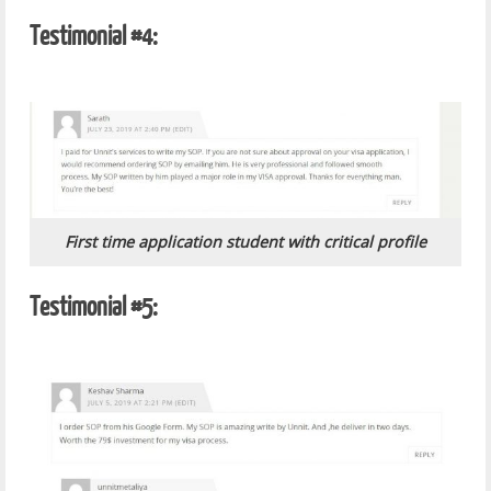
Testimonial #4:
First time application student with critical profile
Testimonial #5: