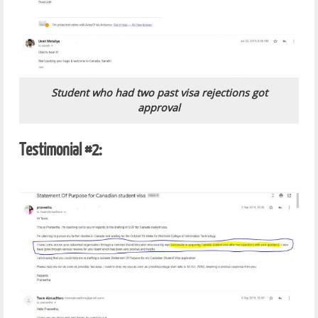
Student who had two past visa rejections got
approval
Testimonial #2: