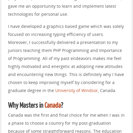
gave me an opportunity to learn and implement latest
technologies for personal use.
I have developed a graphics based game which was solely
focused on increasing typing efficiency of users.
Moreover, I successfully delivered a presentation to my
juniors teaching them PHP Programming and Importance
of Programming. All of my past endeavors makes me feel
highly motivated and energetic at adopting new attitudes
and encountering new things. This is definitely why I have
chosen to keep improving myself by considering for a
graduate degree in the
University of Windsor
, Canada.
Why Masters in
Canada
?
Canada was the first and final choice for me when I was in
a phase to choose a country for my post-graduation
because of some straightforward reasons. The education