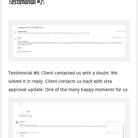
Testimonial #7:
Testimonial #8: Client contacted us with a doubt. We
solved it in reply. Client contacts us back with visa
approval update. One of the many happy moments for us.