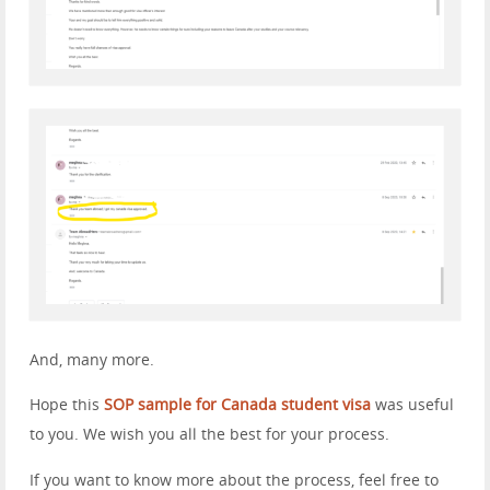
And, many more.
Hope this
SOP sample for Canada student visa
was useful
to you. We wish you all the best for your process.
If you want to know more about the process, feel free to