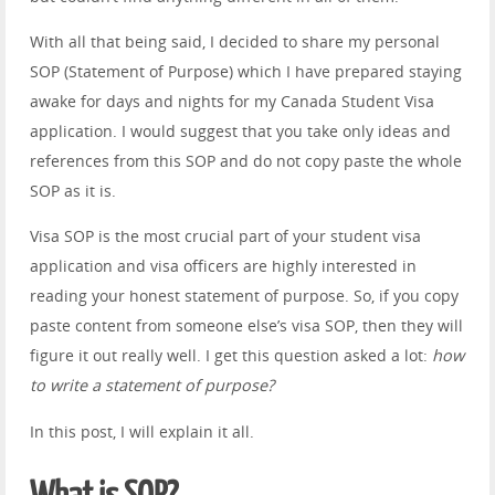
With all that being said, I decided to share my personal
SOP (Statement of Purpose) which I have prepared staying
awake for days and nights for my Canada Student Visa
application. I would suggest that you take only ideas and
references from this SOP and do not copy paste the whole
SOP as it is.
Visa SOP is the most crucial part of your student visa
application and visa officers are highly interested in
reading your honest statement of purpose. So, if you copy
paste content from someone else’s visa SOP, then they will
figure it out really well. I get this question asked a lot:
how
to write a statement of purpose?
In this post, I will explain it all.