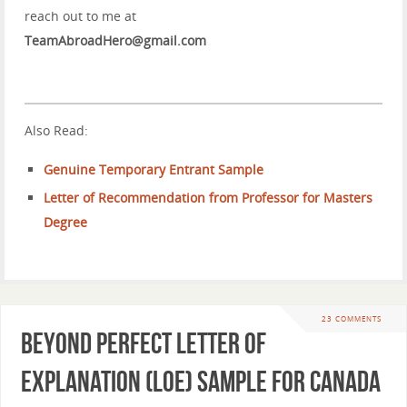
reach out to me at
TeamAbroadHero@gmail.com
Also Read:
Genuine Temporary Entrant Sample
Letter of Recommendation from Professor for Masters
Degree
23 COMMENTS
Beyond Perfect Letter of
Explanation (LOE) Sample for Canada