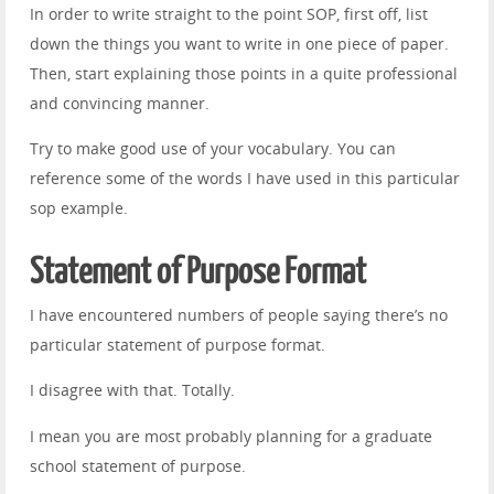
In order to write straight to the point SOP, first off, list
down the things you want to write in one piece of paper.
Then, start explaining those points in a quite professional
and convincing manner.
Try to make good use of your vocabulary. You can
reference some of the words I have used in this particular
sop example.
Statement of Purpose Format
I have encountered numbers of people saying there’s no
particular statement of purpose format.
I disagree with that. Totally.
I mean you are most probably planning for a graduate
school statement of purpose.