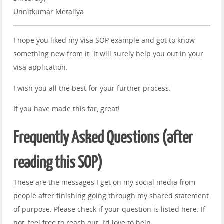
Unnitkumar Metaliya
I hope you liked my visa SOP example and got to know
something new from it. It will surely help you out in your
visa application.
I wish you all the best for your further process.
If you have made this far, great!
Frequently Asked Questions (after
reading this SOP)
These are the messages I get on my social media from
people after finishing going through my shared statement
of purpose. Please check if your question is listed here. If
not, feel free to reach out. I’d love to help.