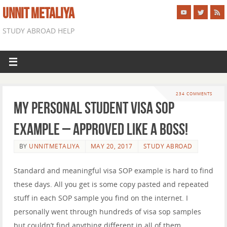
UNNIT METALIYA
STUDY ABROAD HELP
234 COMMENTS
My Personal Student Visa SOP
Example – APPROVED LIKE A BOSS!
BY
UNNITMETALIYA
MAY 20, 2017
STUDY ABROAD
Standard and meaningful visa SOP example is hard to find
these days. All you get is some copy pasted and repeated
stuff in each SOP sample you find on the internet. I
personally went through hundreds of visa sop samples
but couldn’t find anything different in all of them.