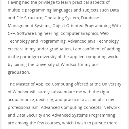
Having had the privilege to learn practical aspects of
multiple programming languages and subjects such Data
and File Structure, Operating System, Database
Management Systems, Object Oriented Programming With
C++, Software Engineering, Computer Graphics, Web
Technology and Programming, Advanced Java Technology
etcetera in my under graduation, I am confident of adding
to the paradigm diversity of the applied computing world
by joining the University of Windsor for my post-
graduation.
The Master of Applied Computing offered at the University
of Windsor will surely substantiate me with the right
acquaintance, dexterity, and practice to accomplish my
professionalism. Advanced Computing Concepts, Network
and Data Security and Advanced Systems Programming
are among the few courses, which I wish to pursue there.