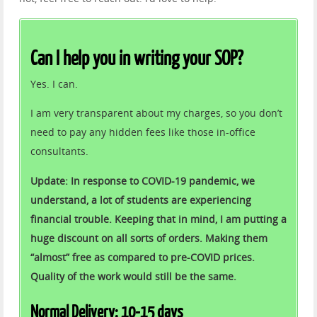
Can I help you in writing your SOP?
Yes. I can.
I am very transparent about my charges, so you don’t
need to pay any hidden fees like those in-office
consultants.
Update: In response to COVID-19 pandemic, we
understand, a lot of students are experiencing
financial trouble. Keeping that in mind, I am putting a
huge discount on all sorts of orders. Making them
“almost” free as compared to pre-COVID prices.
Quality of the work would still be the same.
Normal Delivery: 10-15 days