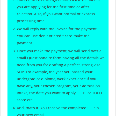
you are applying for the first time or after
rejection. Also, if you want normal or express
processing time.
We will reply with the invoice for the payment.
You can use debit or credit card make the
payment.
Once you make the payment, we will send over a
small Questionnaire form having all the details we
need from you for drafting a perfect, strong visa
SOP. For example, the year you passed your
undergrad or diploma, work experience if you
have any, your chosen program, your admission
intake, the date you want to apply, IELTS or TOEFL
score etc.
And, that’s it. You receive the completed SOP in
your next email.