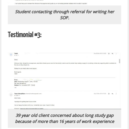
Student contacting through referral for writing her
SOP.
Testimonial #3:
39 year old client concerned about long study gap
because of more than 16 years of work experience