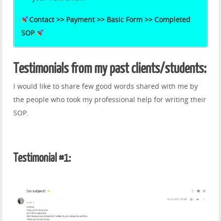
Contact >> Payment >> Basic Form >> Completed
SOP
Testimonials from my past clients/students:
I would like to share few good words shared with me by
the people who took my professional help for writing their
SOP.
Testimonial #1: