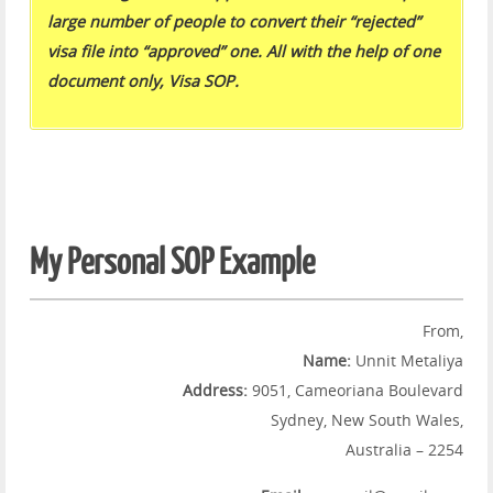
large number of people to convert their “rejected”
visa file into “approved” one. All with the help of one
document only, Visa SOP.
My Personal SOP Example
From,
Name:
Unnit Metaliya
Address:
9051, Cameoriana Boulevard
Sydney, New South Wales,
Australia – 2254