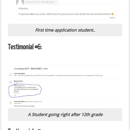
First time application student..
Testimonial #6:
A Student going right after 12th grade