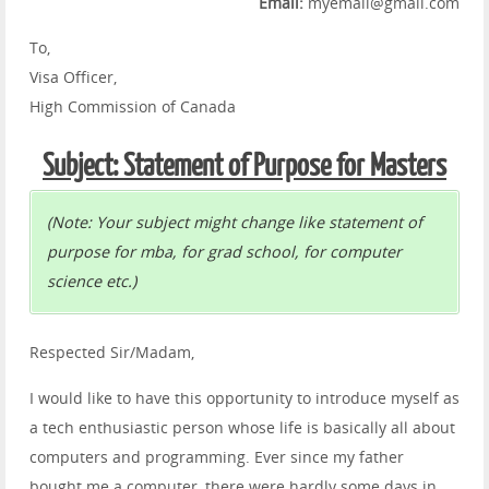
Email:
myemail@gmail.com
To,
Visa Officer,
High Commission of Canada
Subject: Statement of Purpose for Masters
(Note: Your subject might change like statement of
purpose for mba, for grad school, for computer
science etc.)
Respected Sir/Madam,
I would like to have this opportunity to introduce myself as
a tech enthusiastic person whose life is basically all about
computers and programming. Ever since my father
bought me a computer, there were hardly some days in