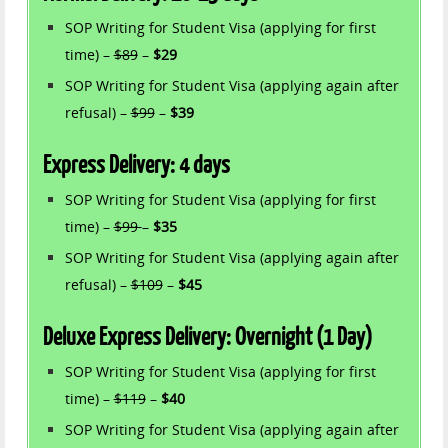
SOP Writing for Student Visa (applying for first
time) –
$89
–
$29
SOP Writing for Student Visa (applying again after
refusal) –
$99
–
$39
Express Delivery: 4 days
SOP Writing for Student Visa (applying for first
time) –
$99
–
$35
SOP Writing for Student Visa (applying again after
refusal) –
$109
–
$45
Deluxe Express Delivery: Overnight (1 Day)
SOP Writing for Student Visa (applying for first
time) –
$119
–
$40
SOP Writing for Student Visa (applying again after