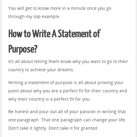
You will get to know more in a minute once you go
through my sop example.
How to Write A Statement of
Purpose?
It’s all about letting them know why you want to go to their
country to achieve your dreams.
Writing a statement of purpose is all about proving your
point about why you are a perfect fit for their country and
why their country is a perfect fit for you.
Be honest and pour out all of your passion in writing that
one paragraph. That one paragraph can change your life.
Don’t take it lightly. Don’t take it for granted.