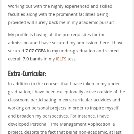
Working out with the highly experienced and skilled
faculties along with the prominent facilities being
provided will surely back me in my academic pursuit.
My profile is having all the pre-requisites for the
admission and I have secured my admission there. I have
secured
7.07 CGPA
in my under-graduation and scored
overall
7.0 bands
in my
IELTS
test.
Extra-Curricular:
In addition to the courses that I have taken in my under-
graduation, I have been exceptionally active outside of the
classroom, participating in extracurricular activities and
working on personal projects in order to inspire myself
and broaden my perspectives. For instance, I have
developed Personal Time Management Application, a
project, despite the fact that being non-academic, at last,