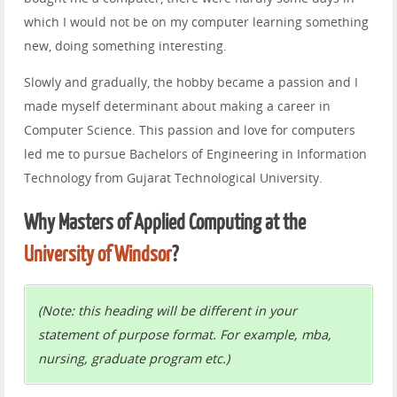
which I would not be on my computer learning something
new, doing something interesting.
Slowly and gradually, the hobby became a passion and I
made myself determinant about making a career in
Computer Science. This passion and love for computers
led me to pursue Bachelors of Engineering in Information
Technology from Gujarat Technological University.
Why Masters of Applied Computing at the
University of Windsor
?
(Note: this heading will be different in your
statement of purpose format. For example, mba,
nursing, graduate program etc.)