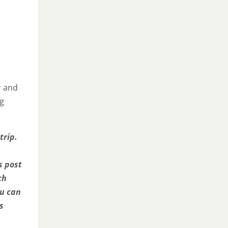
r and
ng
trip.
s post
ch
ou can
s