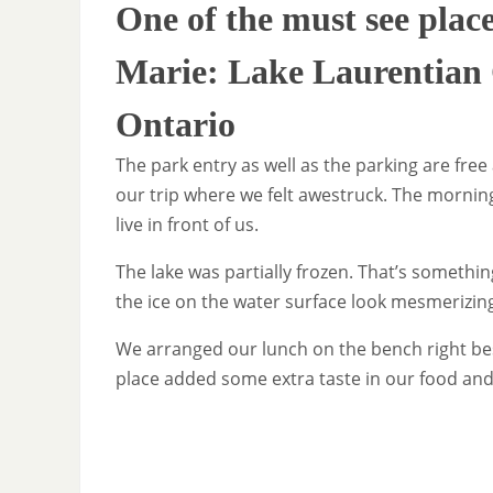
One of the must see plac
Marie: Lake Laurentian 
Ontario
The park entry as well as the parking are free
our trip where we felt awestruck. The morning
live in front of us.
The lake was partially frozen. That’s somethi
the ice on the water surface look mesmerizin
We arranged our lunch on the bench right bes
place added some extra taste in our food and