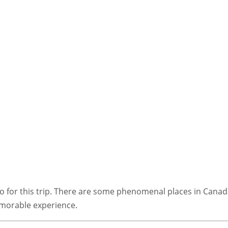
t go for this trip. There are some phenomenal places in Cana
morable experience.