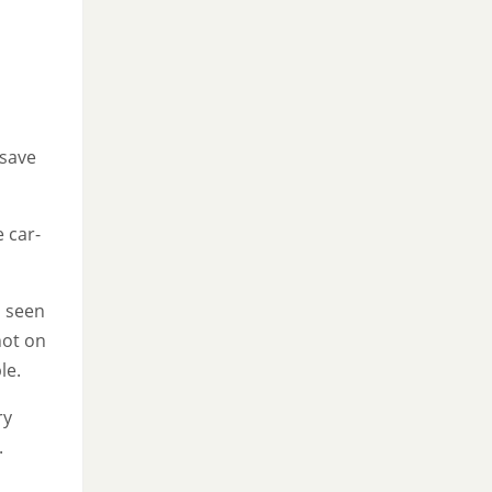
 save
 car-
d seen
not on
le.
ry
.