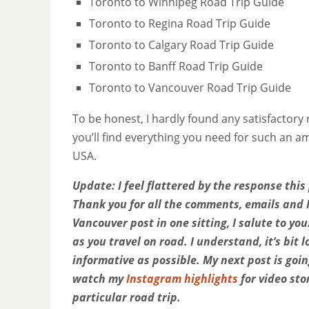
Toronto to Winnipeg Road Trip Guide
Toronto to Regina Road Trip Guide
Toronto to Calgary Road Trip Guide
Toronto to Banff Road Trip Guide
Toronto to Vancouver Road Trip Guide
To be honest, I hardly found any satisfactory 
you’ll find everything you need for such an 
USA.
Update: I feel flattered by the response thi
Thank you for all the comments, emails and 
Vancouver post in one sitting, I salute to yo
as you travel on road. I understand, it’s bi
informative as possible. My next post is goi
watch my
Instagram highlights
for video sto
particular road trip.