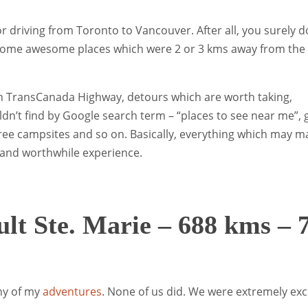
for driving from Toronto to Vancouver. After all, you surely d
 some awesome places which were 2 or 3 kms away from the
it on TransCanada Highway, detours which are worth taking,
n’t find by Google search term – “places to see near me”,
free campsites and so on. Basically, everything which may m
 and worthwhile experience.
ult Ste. Marie – 688 kms – 
any of my
adventures
. None of us did. We were extremely exc