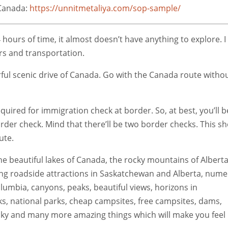
 Canada:
https://unnitmetaliya.com/sop-sample/
ours of time, it almost doesn’t have anything to explore. I
ers and transportation.
rful scenic drive of Canada. Go with the Canada route witho
uired for immigration check at border. So, at best, you’ll b
order check. Mind that there’ll be two border checks. This s
ute.
he beautiful lakes of Canada, the rocky mountains of Alberta
ing roadside attractions in Saskatchewan and Alberta, num
olumbia, canyons, peaks, beautiful views, horizons in
, national parks, cheap campsites, free campsites, dams,
ucky and many more amazing things which will make you feel