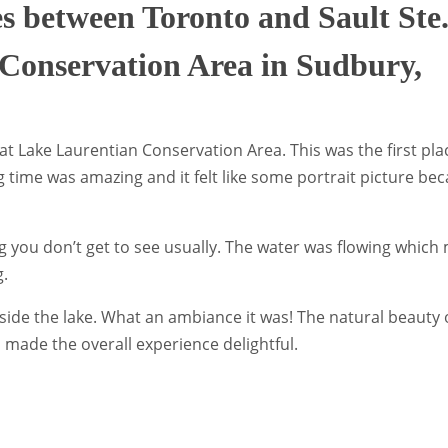
es between Toronto and Sault Ste
Conservation Area in Sudbury,
 at Lake Laurentian Conservation Area. This was the first pl
 time was amazing and it felt like some portrait picture be
ng you don’t get to see usually. The water was flowing whic
g.
ide the lake. What an ambiance it was! The natural beauty 
 made the overall experience delightful.