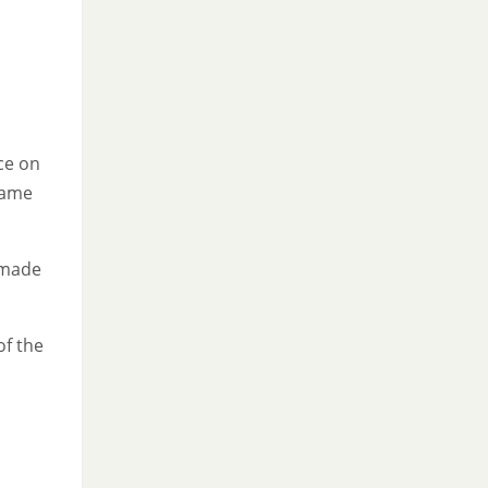
.
ace on
came
h made
of the