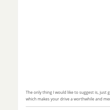
The only thing I would like to suggest is, jus
which makes your drive a worthwhile and me