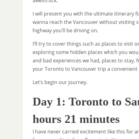
awestruck.
I will present you with the ultimate itinerary 
wanna reach the Vancouver without visiting
highway you’ll be driving on.
I’ll try to cover things such as places to vis
exploring some hidden places which you would
and bad experiences we had, places to stay, 
your Toronto to Vancouver trip a convenient
Let’s begin our journey.
Day 1: Toronto to Sa
hours 21 minutes
I have never carried excitement like this for 