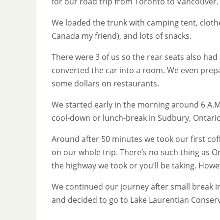
for our road trip from Toronto to Vancouver.
We loaded the trunk with camping tent, clothe
Canada my friend), and lots of snacks.
There were 3 of us so the rear seats also had 
converted the car into a room. We even prepa
some dollars on restaurants.
We started early in the morning around 6 A.M 
cool-down or lunch-break in Sudbury, Ontario
Around after 50 minutes we took our first co
on our whole trip. There’s no such thing as O
the highway we took or you’ll be taking. Howe
We continued our journey after small break i
and decided to go to Lake Laurentian Conserv