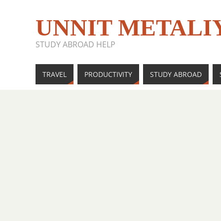
UNNIT METALI
STUDY ABROAD HELP
TRAVEL
PRODUCTIVITY
STUDY ABROAD