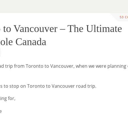
53 
 to Vancouver – The Ultimate
hole Canada
 road trip from Toronto to Vancouver, when we were planning
ces to stop on Toronto to Vancouver road trip.
ing for,
e