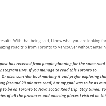
results. With that being said, I know what you are looking fo
amazing road trip from Toronto to Vancouver without enteri
s post has received from people planning for the same road 
Instagram DMs. If you manage to read this Toronto to
u. Or else, consider bookmarking it and prefer exploring thi
t long (around 20 minutes read) but my goal was to be as mu
ng to be on Toronto to Nova Scotia Road trip. Stay tuned. Y
ries of all the provinces and amazing places I visited on thi