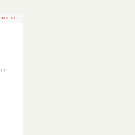
COMMENTS
 our