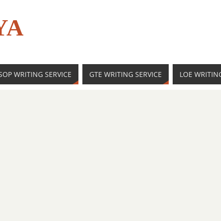
YA
SOP WRITING SERVICE
GTE WRITING SERVICE
LOE WRITIN