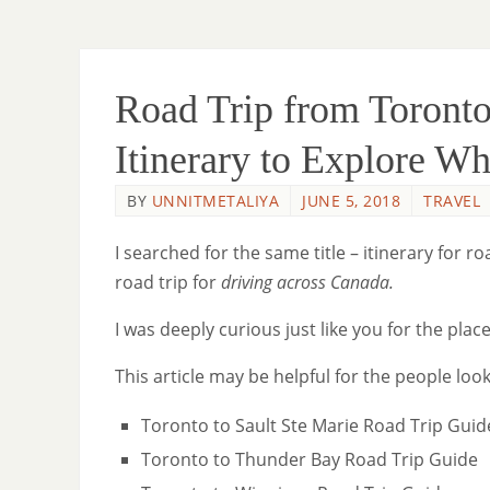
Road Trip from Toronto
Itinerary to Explore W
BY
UNNITMETALIYA
JUNE 5, 2018
TRAVEL
I searched for the same title – itinerary for
road trip for
driving across Canada.
I was deeply curious just like you for the pla
This article may be helpful for the people look
Toronto to Sault Ste Marie Road Trip Guid
Toronto to Thunder Bay Road Trip Guide