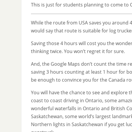
This is just for students planning to come to
While the route from USA saves you around 4 h
would say that route is suitable for log truck
Saving those 4 hours will cost you the wonde
thinking twice. You won’t regret it for sure.
And, the Google Maps don’t count the time req
saving 3 hours counting at least 1 hour for b
be enough to convince you for the Canada ro
You will have the chance to see and explore t
coast to coast driving in Ontario, some amaz
wonderful waterfalls in Ontario and British C
Saskatchewan, some world’s largest landmarks
Northern lights in Saskatchewan if you get l