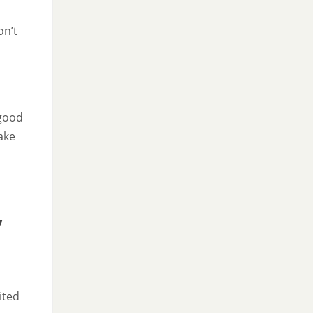
on’t
 good
ake
7
ited