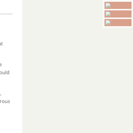
ut
e
hould
,
erous