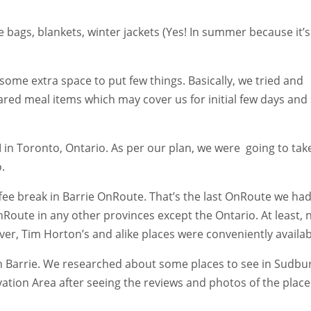
 bags, blankets, winter jackets (Yes! In summer because it’s
some extra space to put few things. Basically, we tried and
red meal items which may cover us for initial few days and
in Toronto, Ontario. As per our plan, we were going to take
.
ffee break in Barrie OnRoute. That’s the last OnRoute we ha
nRoute in any other provinces except the Ontario. At least, 
ver, Tim Horton’s and alike places were conveniently availab
n Barrie. We researched about some places to see in Sudbu
ation Area after seeing the reviews and photos of the place