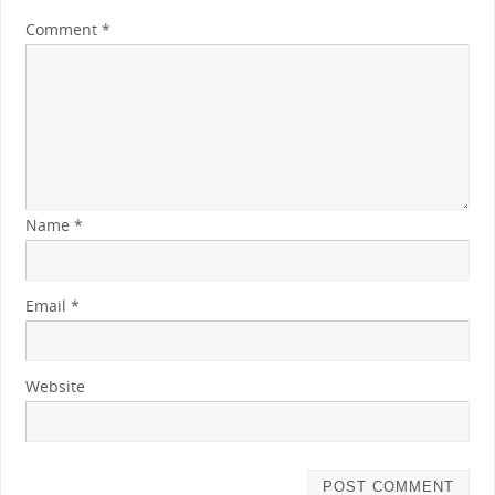
Comment
*
Name
*
Email
*
Website