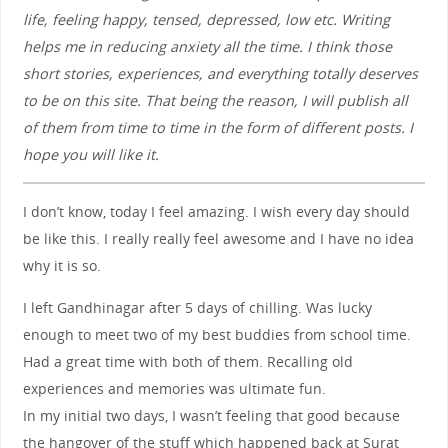
life, feeling happy, tensed, depressed, low etc. Writing
helps me in reducing anxiety all the time. I think those
short stories, experiences, and everything totally deserves
to be on this site. That being the reason, I will publish all
of them from time to time in the form of different posts. I
hope you will like it.
I don’t know, today I feel amazing. I wish every day should
be like this. I really really feel awesome and I have no idea
why it is so.
I left Gandhinagar after 5 days of chilling. Was lucky
enough to meet two of my best buddies from school time.
Had a great time with both of them. Recalling old
experiences and memories was ultimate fun.
In my initial two days, I wasn’t feeling that good because
the hangover of the stuff which happened back at Surat