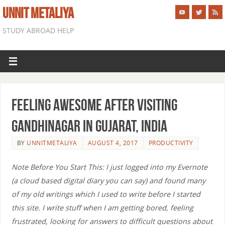
UNNIT METALIYA
STUDY ABROAD HELP
Feeling Awesome After Visiting
Gandhinagar in Gujarat, India
BY
UNNITMETALIYA
AUGUST 4, 2017
PRODUCTIVITY
Note Before You Start This: I just logged into my Evernote
(a cloud based digital diary you can say) and found many
of my old writings which I used to write before I started
this site. I write stuff when I am getting bored, feeling
frustrated, looking for answers to difficult questions about