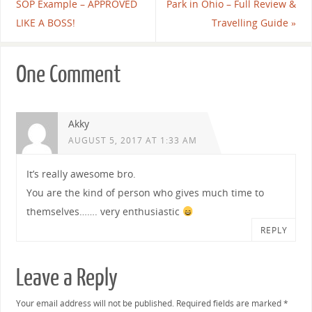
SOP Example – APPROVED
Park in Ohio – Full Review &
LIKE A BOSS!
Travelling Guide
»
One Comment
Akky
AUGUST 5, 2017 AT 1:33 AM
It’s really awesome bro.
You are the kind of person who gives much time to
themselves……. very enthusiastic
REPLY
Leave a Reply
Your email address will not be published.
Required fields are marked
*