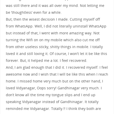
was still there and it was all over my mind. Not letting me
be ‘thoughtless’ even for a while.
But, then the wisest decision I made. Cutting myself off
from WhatsApp. Well, I did not literally uninstall WhatsApp
but instead of that, I went with more amazing way. Not
turning the Wifi on on my mobile which also cut me off
from other useless sticky, shitty things in mobile. I totally
loved it and still loving it. Of course, I won’t let it be like this
forever. But, it helped me a lot. I feel recovered.
And, I am glad enough that I did it. I recovered myself. I feel
awesome now and I wish that I will be like this when I reach
home. I missed home very much but on the other hand, I
loved Vidyanagar, Oops sorry! Gandhinagar very much. I
don’t know all the time my tongue slips and I end up
speaking Vidyanagar instead of Gandhinagar. It totally
reminded me Vidyanagar. Totally.!! I think they both are