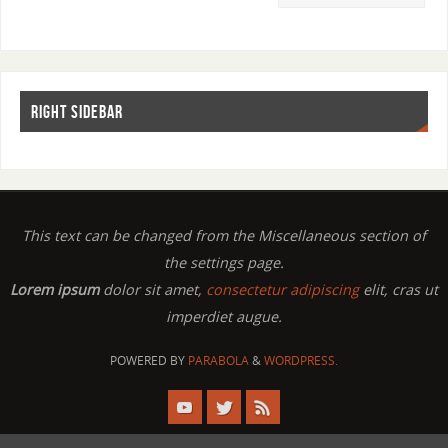
RIGHT SIDEBAR
This text can be changed from the Miscellaneous section of
the settings page.
Lorem ipsum
dolor sit amet,
consectetur adipiscing
elit, cras ut
imperdiet augue.
POWERED BY
PARABOLA
&
WORDPRESS.