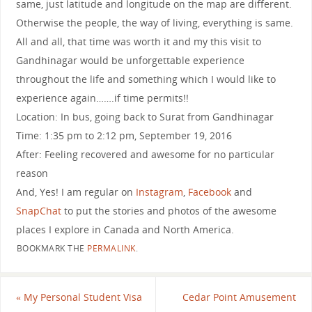
same, just latitude and longitude on the map are different.
Otherwise the people, the way of living, everything is same.
All and all, that time was worth it and my this visit to
Gandhinagar would be unforgettable experience
throughout the life and something which I would like to
experience again…….if time permits!!
Location: In bus, going back to Surat from Gandhinagar
Time: 1:35 pm to 2:12 pm, September 19, 2016
After: Feeling recovered and awesome for no particular
reason
And, Yes! I am regular on
Instagram
,
Facebook
and
SnapChat
to put the stories and photos of the awesome
places I explore in Canada and North America.
BOOKMARK THE
PERMALINK
.
«
My Personal Student Visa
Cedar Point Amusement