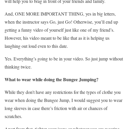
will help you to brag in front of your friends and family.
And, ONE MORE IMPORTANT THING, yes in big letters,
when the instructor says Go, just Go! Otherwise, you’ll end up
getting a funny video of yourself just like one of my friend’s.
However, his video meant to be like that as it is helping us
laughing out loud even to this date.
Yes. Everything’s going to be in your video. So just jump without
thinking twice.
What to wear while doing the Bungee Jumping?
While they don’t have any restrictions for the types of clothe you
wear when doing the Bungee Jump, I would suggest you to wear
long sleeves in case there’s friction with air or chances of
scratches.
Apart from that, tighten your jeans or whatever you are wearing.