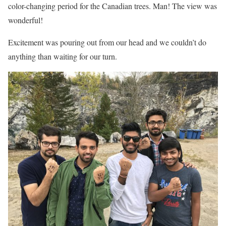
color-changing period for the Canadian trees. Man! The view was
wonderful!
Excitement was pouring out from our head and we couldn’t do
anything than waiting for our turn.