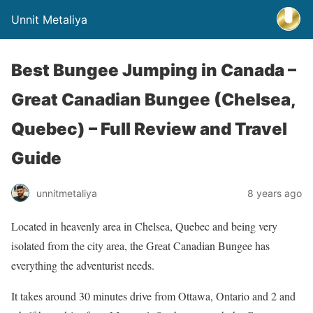
Unnit Metaliya
Best Bungee Jumping in Canada –
Great Canadian Bungee (Chelsea,
Quebec) – Full Review and Travel
Guide
unnitmetaliya
8 years ago
Located in heavenly area in Chelsea, Quebec and being very
isolated from the city area, the Great Canadian Bungee has
everything the adventurist needs.
It takes around 30 minutes drive from Ottawa, Ontario and 2 and