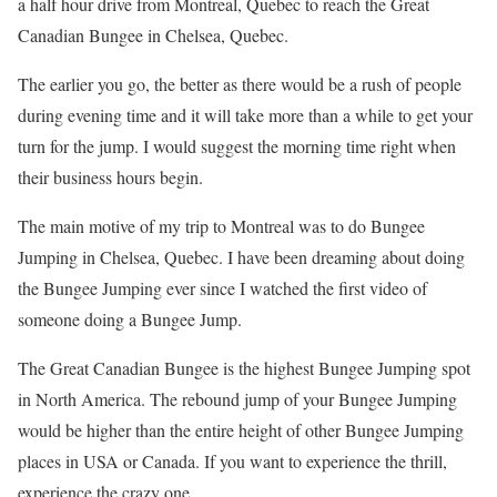
a half hour drive from Montreal, Quebec to reach the Great
Canadian Bungee in Chelsea, Quebec.
The earlier you go, the better as there would be a rush of people
during evening time and it will take more than a while to get your
turn for the jump. I would suggest the morning time right when
their business hours begin.
The main motive of my trip to Montreal was to do Bungee
Jumping in Chelsea, Quebec. I have been dreaming about doing
the Bungee Jumping ever since I watched the first video of
someone doing a Bungee Jump.
The Great Canadian Bungee is the highest Bungee Jumping spot
in North America. The rebound jump of your Bungee Jumping
would be higher than the entire height of other Bungee Jumping
places in USA or Canada. If you want to experience the thrill,
experience the crazy one.