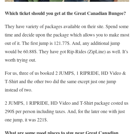
Which ticket should you get at the Great Canadian Bungee?
They have variety of packages available on their site. Spend some
time and decide upon the package which allows you to make most
out of it. The first jump is 121.77$. And, any additional jump
would be 60.88$. They have got Rip-Rides (ZipLine) as well. It’s
worth trying out.
For us, three of us booked 2 JUMPS, 1 RIPRIDE, HD Video &
T-Shirt and the other two did the same except just one jump
instead of two.
2 JUMPS, 1 RIPRIDE, HD Video and T-Shirt package costed us
290$ per person including taxes. And, for the later one with just
one jump, it was 221$.
What are some good places to stay near Great Canadian