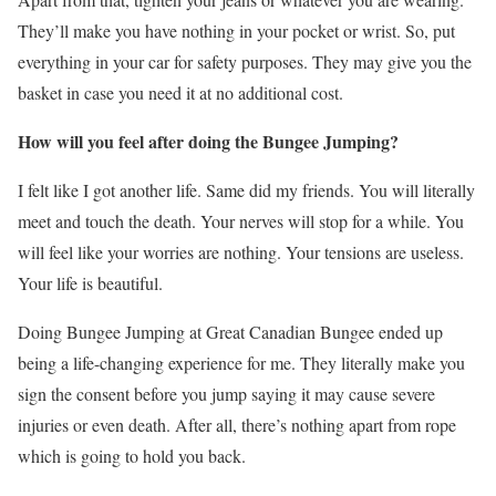
They’ll make you have nothing in your pocket or wrist. So, put
everything in your car for safety purposes. They may give you the
basket in case you need it at no additional cost.
How will you feel after doing the Bungee Jumping?
I felt like I got another life. Same did my friends. You will literally
meet and touch the death. Your nerves will stop for a while. You
will feel like your worries are nothing. Your tensions are useless.
Your life is beautiful.
Doing Bungee Jumping at Great Canadian Bungee ended up
being a life-changing experience for me. They literally make you
sign the consent before you jump saying it may cause severe
injuries or even death. After all, there’s nothing apart from rope
which is going to hold you back.