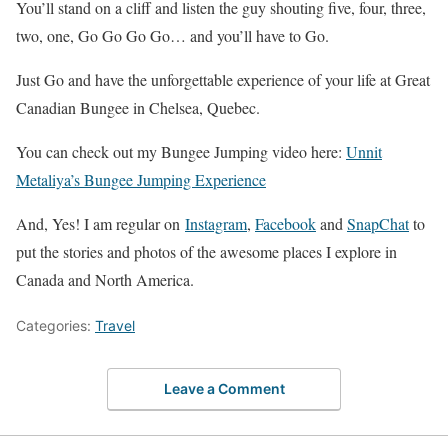
You’ll stand on a cliff and listen the guy shouting five, four, three,
two, one, Go Go Go Go… and you’ll have to Go.
Just Go and have the unforgettable experience of your life at Great
Canadian Bungee in Chelsea, Quebec.
You can check out my Bungee Jumping video here:
Unnit
Metaliya’s Bungee Jumping Experience
And, Yes! I am regular on
Instagram
,
Facebook
and
SnapChat
to
put the stories and photos of the awesome places I explore in
Canada and North America.
Categories:
Travel
Leave a Comment