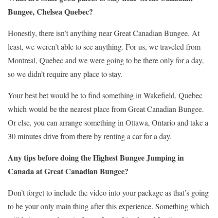
Bungee, Chelsea Quebec?
Honestly, there isn’t anything near Great Canadian Bungee. At
least, we weren’t able to see anything. For us, we traveled from
Montreal, Quebec and we were going to be there only for a day,
so we didn’t require any place to stay.
Your best bet would be to find something in Wakefield, Quebec
which would be the nearest place from Great Canadian Bungee.
Or else, you can arrange something in Ottawa, Ontario and take a
30 minutes drive from there by renting a car for a day.
Any tips before doing the Highest Bungee Jumping in
Canada at Great Canadian Bungee?
Don’t forget to include the video into your package as that’s going
to be your only main thing after this experience. Something which