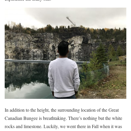
In addition to the height, the surrounding location of the Great
Canadian Bungee is breathtaking. There’s nothing but the white
rocks and limestone. Luckily, we went there in Fall when it was