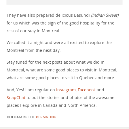
They have also prepared delicious Basundi
(Indian Sweet)
for us which was the sign of the good hospitality for the
rest of our stay in Montreal.
We called it a night and were all excited to explore the
Montreal from the next day.
Stay tuned for the next posts about what we did in
Montreal, what are some good places to visit in Montreal,
what are some good places to visit in Quebec and more.
And, Yes! I am regular on
Instagram
,
Facebook
and
SnapChat
to put the stories and photos of the awesome
places I explore in Canada and North America.
BOOKMARK THE
PERMALINK
.