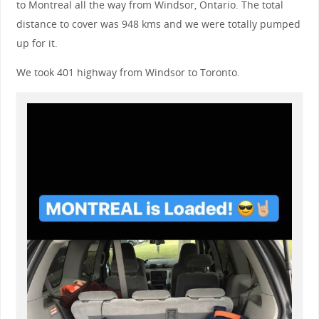
to Montreal all the way from Windsor, Ontario. The total
distance to cover was 948 kms and we were totally pumped
up for it.
We took 401 highway from Windsor to Toronto.