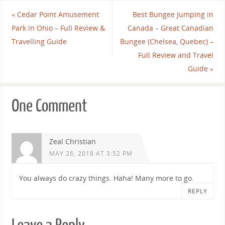
«
Cedar Point Amusement
Best Bungee Jumping in
Park in Ohio – Full Review &
Canada – Great Canadian
Travelling Guide
Bungee (Chelsea, Quebec) –
Full Review and Travel
Guide
»
One Comment
Zeal Christian
MAY 26, 2018 AT 3:52 PM
You always do crazy things. Haha! Many more to go.
REPLY