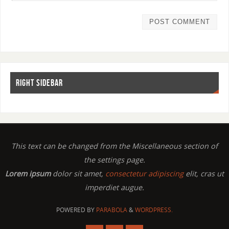
RIGHT SIDEBAR
This text can be changed from the Miscellaneous section of
the settings page.
Lorem ipsum
dolor sit amet,
consectetur adipiscing
elit, cras ut
imperdiet augue.
POWERED BY
PARABOLA
&
WORDPRESS.