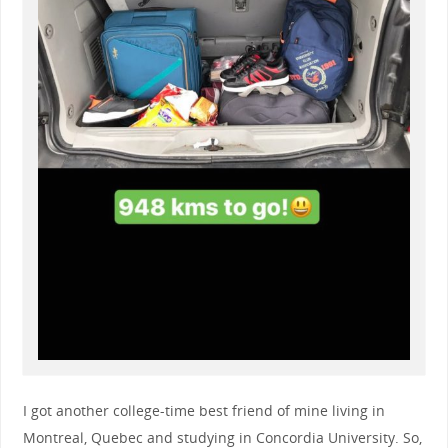
I got another college-time best friend of mine living in
Montreal, Quebec and studying in Concordia University. So,