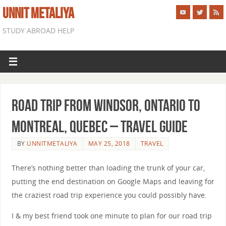
UNNIT METALIYA
STUDY ABROAD HELP
Road Trip from Windsor, Ontario to
Montreal, Quebec – Travel Guide
BY
UNNITMETALIYA
MAY 25, 2018
TRAVEL
There’s nothing better than loading the trunk of your car,
putting the end destination on Google Maps and leaving for
the craziest road trip experience you could possibly have.
I & my best friend took one minute to plan for our road trip