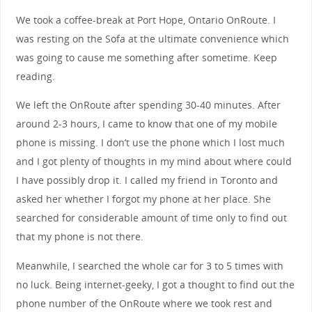
We took a coffee-break at Port Hope, Ontario OnRoute. I
was resting on the Sofa at the ultimate convenience which
was going to cause me something after sometime. Keep
reading.
We left the OnRoute after spending 30-40 minutes. After
around 2-3 hours, I came to know that one of my mobile
phone is missing. I don’t use the phone which I lost much
and I got plenty of thoughts in my mind about where could
I have possibly drop it. I called my friend in Toronto and
asked her whether I forgot my phone at her place. She
searched for considerable amount of time only to find out
that my phone is not there.
Meanwhile, I searched the whole car for 3 to 5 times with
no luck. Being internet-geeky, I got a thought to find out the
phone number of the OnRoute where we took rest and