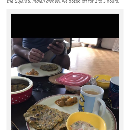
the Gujarati, Indian dishes),
we dozed off for 2 to 3 hours.