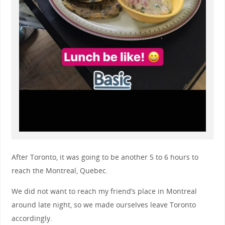
After Toronto, it was going to be another 5 to 6 hours to
reach the Montreal, Quebec.
We did not want to reach my friend’s place in Montreal
around late night, so we made ourselves leave Toronto
accordingly.