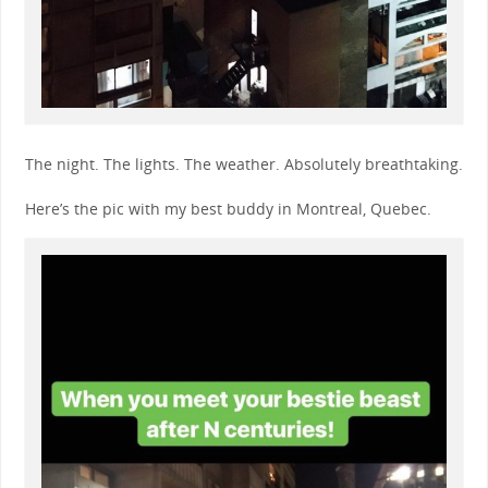
The night. The lights. The weather. Absolutely breathtaking.
Here’s the pic with my best buddy in Montreal, Quebec.