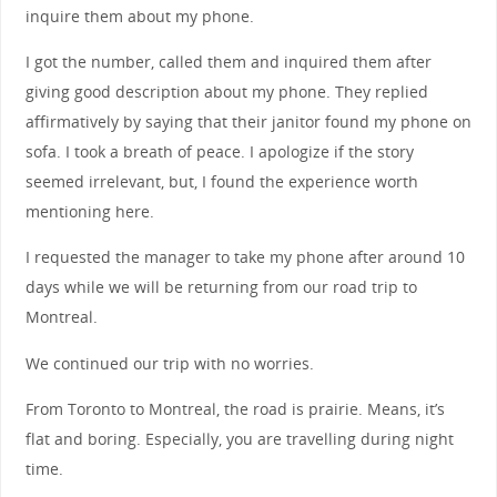
inquire them about my phone.
I got the number, called them and inquired them after
giving good description about my phone. They replied
affirmatively by saying that their janitor found my phone on
sofa. I took a breath of peace. I apologize if the story
seemed irrelevant, but, I found the experience worth
mentioning here.
I requested the manager to take my phone after around 10
days while we will be returning from our road trip to
Montreal.
We continued our trip with no worries.
From Toronto to Montreal, the road is prairie. Means, it’s
flat and boring. Especially, you are travelling during night
time.