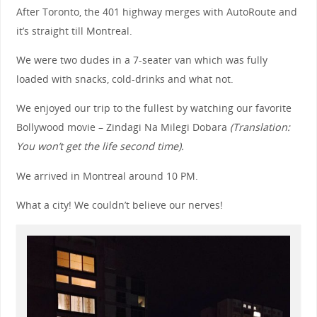
After Toronto, the 401 highway merges with AutoRoute and
it’s straight till Montreal.
We were two dudes in a 7-seater van which was fully
loaded with snacks, cold-drinks and what not.
We enjoyed our trip to the fullest by watching our favorite
Bollywood movie – Zindagi Na Milegi Dobara
(Translation:
You won’t get the life second time).
We arrived in Montreal around 10 PM.
What a city! We couldn’t believe our nerves!