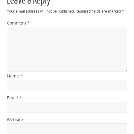
Leave a Reply
Your email address will not be published.
Required fields are marked
*
Comment
*
Name
*
Email
*
Website