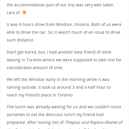
the accommodation part of our trip was very well taken
care of.
It was 9 hours drive from Windsor, Ontario. Both of us were
able to drive the car. So, it wasn’t much of an issue to drive
such distance.
Don’t get bored, but, I had another best friend of mine
leaving in Toronto where we were supposed to take rest for
considerable amount of time.
We left the Windsor early in the morning while it was
raining outside. It took us around 3 and a half hour to
reach my friend’s place in Toronto.
The lunch was already waiting for us and we couldn’t resist
ourselves to eat the delicious lunch my friend had
prepared. After having lots of
Theplas and Raytoo (Name of