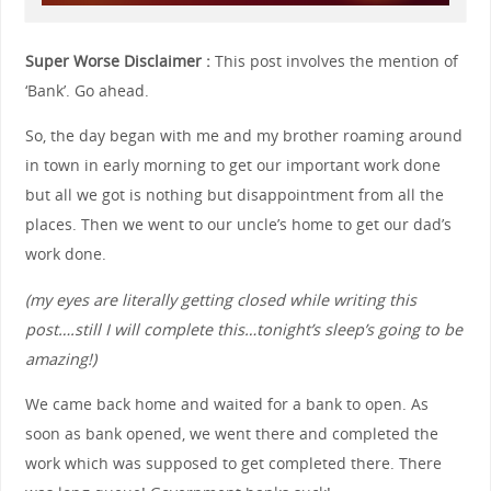
Super Worse Disclaimer :
This post involves the mention of
‘Bank’. Go ahead.
So, the day began with me and my brother roaming around
in town in early morning to get our important work done
but all we got is nothing but disappointment from all the
places. Then we went to our uncle’s home to get our dad’s
work done.
(my eyes are literally getting closed while writing this
post….still I will complete this…tonight’s sleep’s going to be
amazing!)
We came back home and waited for a bank to open. As
soon as bank opened, we went there and completed the
work which was supposed to get completed there. There