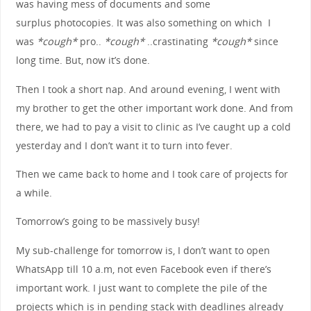
was having mess of documents and some
surplus photocopies. It was also something on which I
was
*cough*
pro..
*cough*
..crastinating
*cough*
since
long time. But, now it’s done.
Then I took a short nap. And around evening, I went with
my brother to get the other important work done. And from
there, we had to pay a visit to clinic as I’ve caught up a cold
yesterday and I don’t want it to turn into fever.
Then we came back to home and I took care of projects for
a while.
Tomorrow’s going to be massively busy!
My sub-challenge for tomorrow is, I don’t want to open
WhatsApp till 10 a.m, not even Facebook even if there’s
important work. I just want to complete the pile of the
projects which is in pending stack with deadlines already