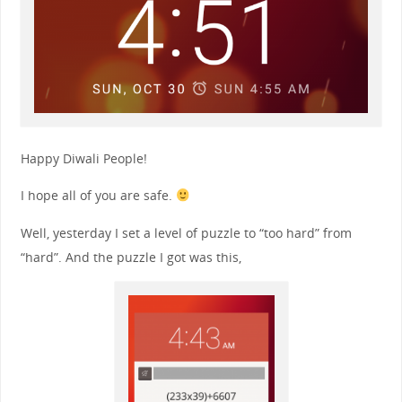
Happy Diwali People!
I hope all of you are safe.
Well, yesterday I set a level of puzzle to “too hard” from
“hard”. And the puzzle I got was this,