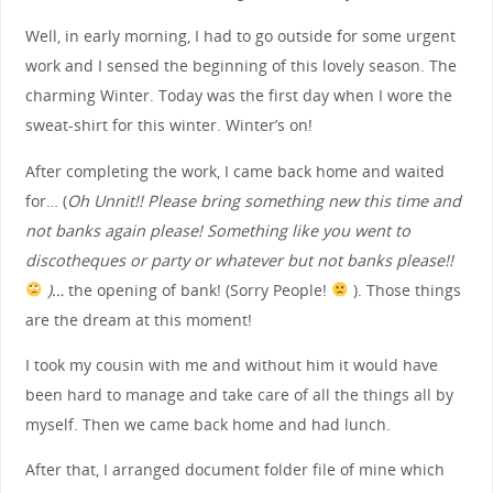
Well, in early morning, I had to go outside for some urgent
work and I sensed the beginning of this lovely season. The
charming Winter. Today was the first day when I wore the
sweat-shirt for this winter. Winter’s on!
After completing the work, I came back home and waited
for… (
Oh Unnit!! Please bring something new this time and
not banks again please! Something like you went to
discotheques or party or whatever but not banks please!!
)…
the opening of bank! (Sorry People!
). Those things
are the dream at this moment!
I took my cousin with me and without him it would have
been hard to manage and take care of all the things all by
myself. Then we came back home and had lunch.
After that, I arranged document folder file of mine which