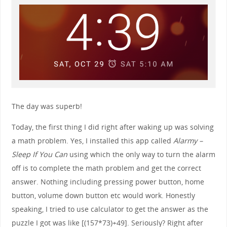
The day was superb!
Today, the first thing I did right after waking up was solving
a math problem. Yes, I installed this app called
Alarmy –
Sleep If You Can
using which the only way to turn the alarm
off is to complete the math problem and get the correct
answer. Nothing including pressing power button, home
button, volume down button etc would work. Honestly
speaking, I tried to use calculator to get the answer as the
puzzle I got was like [(157*73)+49]. Seriously? Right after