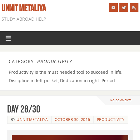
UNNIT METALIYA
STUDY ABROAD HELP
CATEGORY:
PRODUCTIVITY
Productivity is the must needed tool to succeed in life.
Discipline in left pocket, Dedication in right. Period.
NO COMMENTS
Day 28/30
BY
UNNITMETALIYA
OCTOBER 30, 2016
PRODUCTIVITY