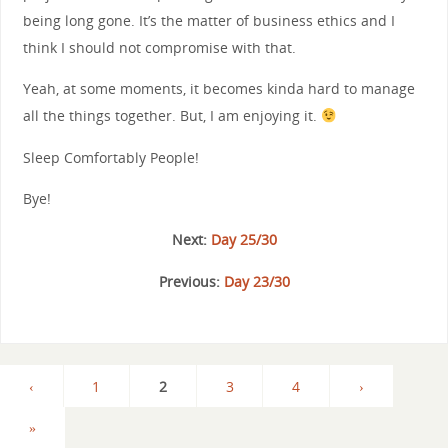
being long gone. It’s the matter of business ethics and I
think I should not compromise with that.
Yeah, at some moments, it becomes kinda hard to manage
all the things together. But, I am enjoying it.
Sleep Comfortably People!
Bye!
Next:
Day 25/30
Previous:
Day 23/30
‹
1
2
3
4
›
»