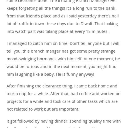
some clearance done. The irritating Branch Manager! He
keeps forgetting all the things! It’s a long run to the bank
from that friend’s place and as I said yesterday there’s hell
lot of traffic in town these days due to Diwali. That looking
into watch part was taking place at every 15 minutes!
I managed to catch him on time! Don’t tell anyone but I will
tell you, this branch manger has got some pretty strange
mood-swinging hormones with himself. At one moment, he
would be furious and in the next moment, you might find
him laughing like a baby. He is funny anyway!
After finishing the clearance thing, I came back home and
took a nap for a while. After that, had coffee and worked on
projects for a while and took care of other tasks which are
not related to work but are important.
It got followed by having dinner, spending quality time with