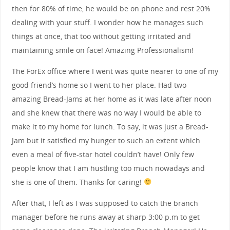
then for 80% of time, he would be on phone and rest 20%
dealing with your stuff. I wonder how he manages such
things at once, that too without getting irritated and
maintaining smile on face! Amazing Professionalism!
The ForEx office where I went was quite nearer to one of my
good friend’s home so I went to her place. Had two
amazing Bread-Jams at her home as it was late after noon
and she knew that there was no way I would be able to
make it to my home for lunch. To say, it was just a Bread-
Jam but it satisfied my hunger to such an extent which
even a meal of five-star hotel couldn’t have! Only few
people know that I am hustling too much nowadays and
she is one of them. Thanks for caring!
After that, I left as I was supposed to catch the branch
manager before he runs away at sharp 3:00 p.m to get