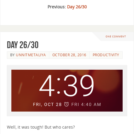
Previous:
Day 26/30
ONE COMMENT
Day 26/30
BY
UNNITMETALIYA
OCTOBER 28, 2016
PRODUCTIVITY
Well, it was tough! But who cares?