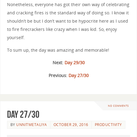
Nonetheless, everyone has got their own way of celebrating
and cracking fires is the standard way of doing so. I know it
shouldn’t be but I don’t want to be hypocrite here as I used
to fire firecrackers like crazy when I was kid. So, enjoy
yourself.
To sum up, the day was amazing and memorable!
Next:
Day 29/30
Previous:
Day 27/30
NO COMMENTS
Day 27/30
BY
UNNITMETALIYA
OCTOBER 29, 2016
PRODUCTIVITY