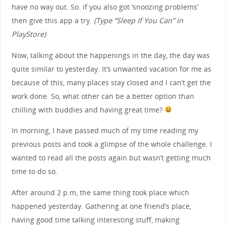
have no way out. So. if you also got ‘snoozing problems’
then give this app a try.
(Type “Sleep If You Can” in
PlayStore)
Now, talking about the happenings in the day, the day was
quite similar to yesterday. It’s unwanted vacation for me as
because of this, many places stay closed and I can’t get the
work done. So, what other can be a better option than
chilling with buddies and having great time?
In morning, I have passed much of my time reading my
previous posts and took a glimpse of the whole challenge. I
wanted to read all the posts again but wasn’t getting much
time to do so.
After around 2 p.m, the same thing took place which
happened yesterday. Gathering at one friend’s place,
having good time talking interesting stuff, making