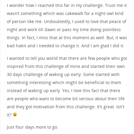
I wonder how I reached this far in my challenge. Trust me it
wasn’t something which was cakewalk for a night-owl kind
of person like me. Undoubtedly, I used to love that peace of
night and work till dawn or pass my time doing pointless
things. In fact, I miss that at this moment as well. But, it was
bad habit and I needed to change it. And I am glad I did it.
I wanted to tell you world that there are few people who got
inspired from this challenge of mine and started their own
30 days challenge of waking up early. Some started with
something interesting which might be beneficial to them
instead of waking up early. Yes, I love this fact that there
are people who want to become bit serious about their life
and they got motivation from this challenge. It’s great. Isn’t
it?
Just four days more to go.