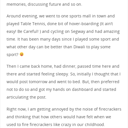
memories, discussing future and so on.
Around evening, we went to one sports mall in town and
played Table Tennis, done bit of hover-boarding (It ain’t
easy! Be Careful! ) and cycling on Segway and had amazing
time. It has been many days since I played some sport and
what other day can be better than Diwali to play some
sport?
Then I came back home, had dinner, passed time here and
there and started feeling sleepy. So, initially I thought that I
would post tomorrow and went to bed. But, then preferred
not to do so and got my hands on dashboard and started
articulating the post.
Right now, I am getting annoyed by the noise of firecrackers
and thinking that how others would have felt when we
used to fire firecrackers like crazy in our childhood.