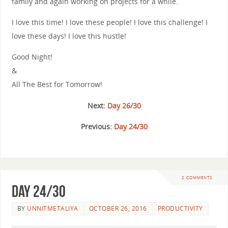
family and again working on projects for a while.
I love this time! I love these people! I love this challenge! I
love these days! I love this hustle!
Good Night!
&
All The Best for Tomorrow!
Next:
Day 26/30
Previous:
Day 24/30
2 COMMENTS
Day 24/30
BY
UNNITMETALIYA
OCTOBER 26, 2016
PRODUCTIVITY