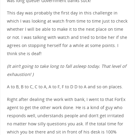
was long queue! Government banks suck!
This day was probably the first day in this challenge in
which I was looking at watch from time to time just to check
whether I will be able to make it to the next place on time
or not. I was talking with watch and tried to bribe her if she
agrees on stopping herself for a while at some points. I
think she is deaf!
(It ain’t going to take long to fall asleep today. That level of
exhaustion! )
A to B, B to C, C to A, A to F, F to D D to A and so on places.
Right after dealing the work with bank, I went to that ForEx
agent to get the other work done. He is a kind of guy who
responds well, understands people and don’t get irritated
no matter how silly questions you ask. If the total time for
which you be there and sit in front of his desk is 100%