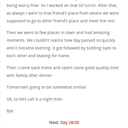
being worry-free. So I worked on that till lunch. After that,
as always I went to that friend’s place from where we were
supposed to go to other friend’s place and meet the rest.
Then we went to few places in town and had amazing
moments. We couldn’t realize how day passed so quickly
and it became evening. It got followed by bidding byes to
each other and leaving for home.
Then I came back home and spent some good quality time
with family after dinner.
Tomorrow’s going to be somewhat similar.
Ok, so let’s call it a night then.
Bye.
Next:
Day 28/30