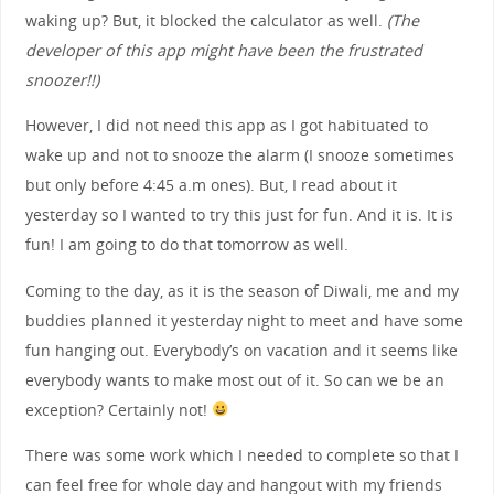
waking up? But, it blocked the calculator as well.
(The
developer of this app might have been the frustrated
snoozer!!)
However, I did not need this app as I got habituated to
wake up and not to snooze the alarm (I snooze sometimes
but only before 4:45 a.m ones). But, I read about it
yesterday so I wanted to try this just for fun. And it is. It is
fun! I am going to do that tomorrow as well.
Coming to the day, as it is the season of Diwali, me and my
buddies planned it yesterday night to meet and have some
fun hanging out. Everybody’s on vacation and it seems like
everybody wants to make most out of it. So can we be an
exception? Certainly not!
There was some work which I needed to complete so that I
can feel free for whole day and hangout with my friends