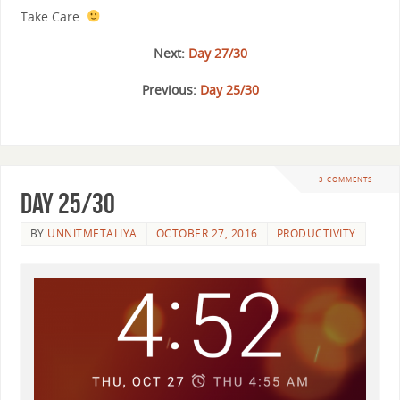
Take Care.
Next:
Day 27/30
Previous:
Day 25/30
3 COMMENTS
Day 25/30
BY
UNNITMETALIYA
OCTOBER 27, 2016
PRODUCTIVITY