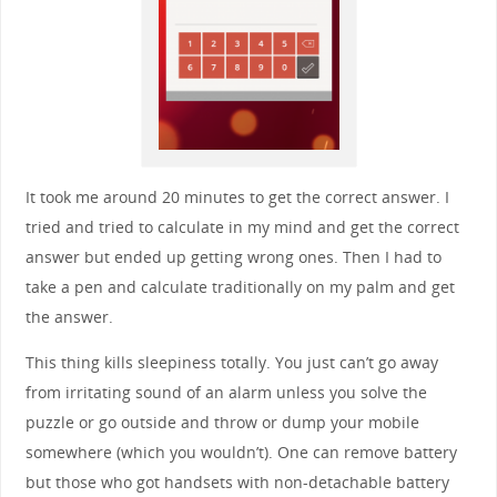
It took me around 20 minutes to get the correct answer. I
tried and tried to calculate in my mind and get the correct
answer but ended up getting wrong ones. Then I had to
take a pen and calculate traditionally on my palm and get
the answer.
This thing kills sleepiness totally. You just can’t go away
from irritating sound of an alarm unless you solve the
puzzle or go outside and throw or dump your mobile
somewhere (which you wouldn’t). One can remove battery
but those who got handsets with non-detachable battery