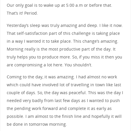
Our only goal is to wake up at 5:00 a.m or before that.
That’s it! Period.
Yesterday’s sleep was truly amazing and deep. I like it now.
That self-satisfaction part of this challenge is taking place
in a way I wanted it to take place. This change’s amazing.
Morning really is the most productive part of the day. It
truly helps you to produce more. So, if you miss it then you
are compromising a lot here. You shouldn’t.
Coming to the day, it was amazing. I had almost no work
which could have involved lot of travelling in town like last
couple of days. So, the day was peaceful. This was the day I
needed very badly from last few days as I wanted to push
the pending work forward and complete it as early as
possible. I am almost to the finish line and hopefully it will
be done in tomorrow morning.