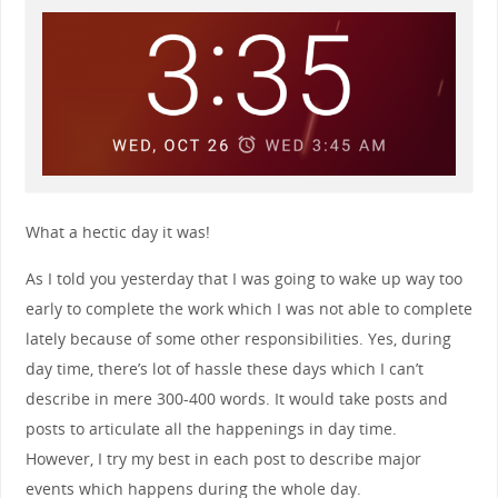
What a hectic day it was!
As I told you yesterday that I was going to wake up way too
early to complete the work which I was not able to complete
lately because of some other responsibilities. Yes, during
day time, there’s lot of hassle these days which I can’t
describe in mere 300-400 words. It would take posts and
posts to articulate all the happenings in day time.
However, I try my best in each post to describe major
events which happens during the whole day.