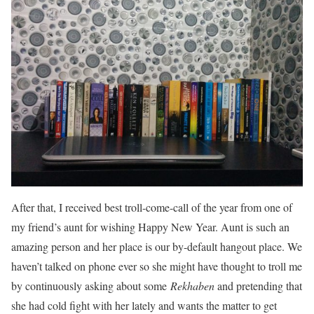
After that, I received best troll-come-call of the year from one of
my friend’s aunt for wishing Happy New Year. Aunt is such an
amazing person and her place is our by-default hangout place. We
haven’t talked on phone ever so she might have thought to troll me
by continuously asking about some
Rekhaben
and pretending that
she had cold fight with her lately and wants the matter to get