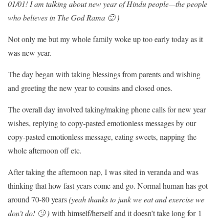
01/01! I am talking about new year of Hindu people—the people
who believes in The God Rama 🙂 )
Not only me but my whole family woke up too early today as it
was new year.
The day began with taking blessings from parents and wishing
and greeting the new year to cousins and closed ones.
The overall day involved taking/making phone calls for new year
wishes, replying to copy-pasted emotionless messages by our
copy-pasted emotionless message, eating sweets, napping the
whole afternoon off etc.
After taking the afternoon nap, I was sited in veranda and was
thinking that how fast years come and go. Normal human has got
around 70-80 years
(yeah thanks to junk we eat and exercise we
don’t do! 🙄 )
with himself/herself and it doesn’t take long for 1