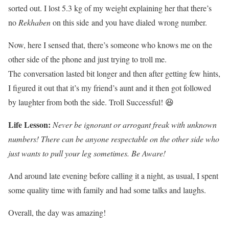
sorted out. I lost 5.3 kg of my weight explaining her that there’s
no
Rekhaben
on this side and you have dialed wrong number.
Now, here I sensed that, there’s someone who knows me on the
other side of the phone and just trying to troll me.
The conversation lasted bit longer and then after getting few hints,
I figured it out that it’s my friend’s aunt and it then got followed
by laughter from both the side. Troll Successful! 😆
Life Lesson
:
Never be ignorant or arrogant freak with unknown
numbers! There can be anyone respectable on the other side who
just wants to pull your leg sometimes. Be Aware!
And around late evening before calling it a night, as usual, I spent
some quality time with family and had some talks and laughs.
Overall, the day was amazing!