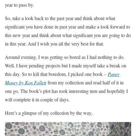
year to pass by.
So, take a look back to the past year and think about what
significant you have done in past year and make a look forward to
this new year and think about what significant you are going to do
in this year. And I wish you all the very best for that.
Around evening, I was getting so bored as I had nothing to do.
Well, I have pending projects but I made myself take a break on
this day. So to kill that boredom, I picked one book –
Paper
Money by Ken Follett
from my collection and read half of it in
one go. The book’s plot has took interesting turn and hopefully I
will complete it in couple of days.
Here’s a glimpse of my collection by the way..