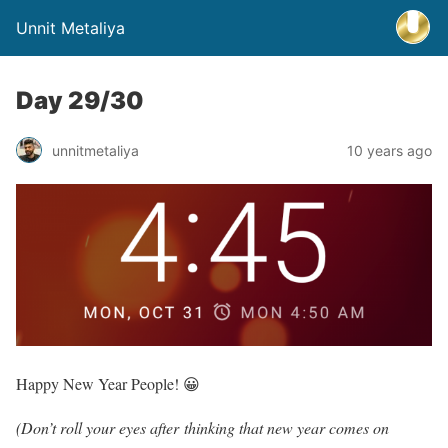
Unnit Metaliya
Day 29/30
unnitmetaliya
10 years ago
Happy New Year People! 😀
(Don’t roll your eyes after thinking that new year comes on