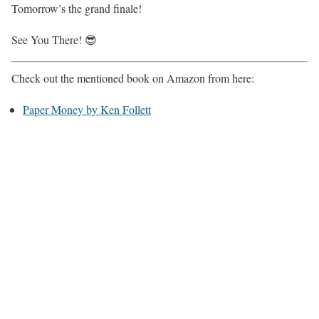
Tomorrow’s the grand finale!
See You There! 😎
Check out the mentioned book on Amazon from here:
Paper Money by Ken Follett