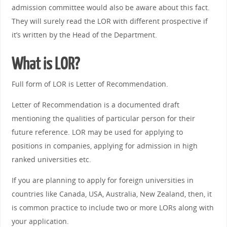
admission committee would also be aware about this fact.
They will surely read the LOR with different prospective if
it’s written by the Head of the Department.
What is LOR?
Full form of LOR is Letter of Recommendation.
Letter of Recommendation is a documented draft
mentioning the qualities of particular person for their
future reference. LOR may be used for applying to
positions in companies, applying for admission in high
ranked universities etc.
If you are planning to apply for foreign universities in
countries like Canada, USA, Australia, New Zealand, then, it
is common practice to include two or more LORs along with
your application.