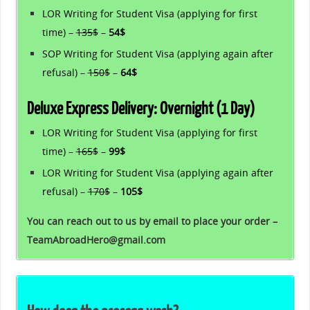
LOR Writing for Student Visa (applying for first
time) –
135$
–
54$
SOP Writing for Student Visa (applying again after
refusal) –
150$
–
64$
Deluxe Express Delivery: Overnight (1 Day)
LOR Writing for Student Visa (applying for first
time) –
165$
–
99$
LOR Writing for Student Visa (applying again after
refusal) –
170$
–
105$
You can reach out to us by email to place your order –
TeamAbroadHero@gmail.com