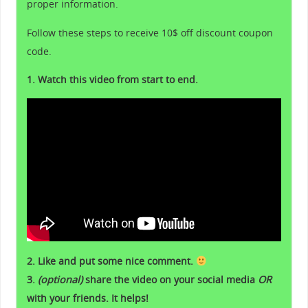
proper information.
Follow these steps to receive 10$ off discount coupon
code.
1. Watch this video from start to end.
2. Like and put some nice comment.
3.
(optional)
share the video on your social media
OR
with your friends. It helps!