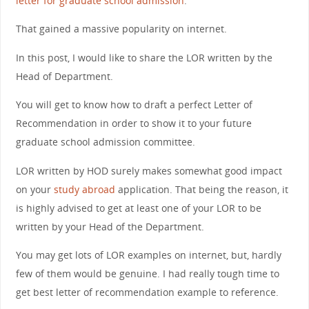
letter for graduate school admission
.
That gained a massive popularity on internet.
In this post, I would like to share the LOR written by the
Head of Department.
You will get to know how to draft a perfect Letter of
Recommendation in order to show it to your future
graduate school admission committee.
LOR written by HOD surely makes somewhat good impact
on your
study abroad
application. That being the reason, it
is highly advised to get at least one of your LOR to be
written by your Head of the Department.
You may get lots of LOR examples on internet, but, hardly
few of them would be genuine. I had really tough time to
get best letter of recommendation example to reference.