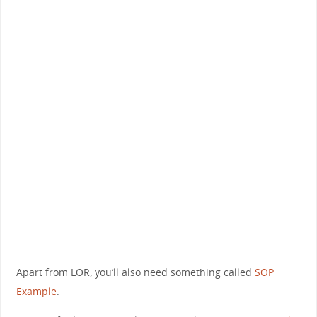
Apart from LOR, you’ll also need something called
SOP
Example
.