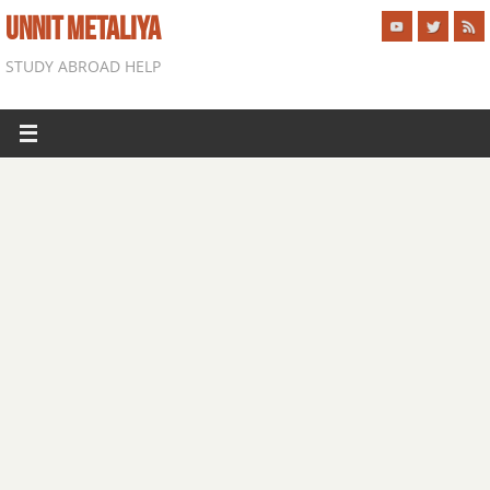
UNNIT METALIYA
STUDY ABROAD HELP