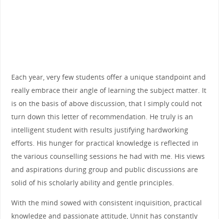
Each year, very few students offer a unique standpoint and
really embrace their angle of learning the subject matter. It
is on the basis of above discussion, that I simply could not
turn down this letter of recommendation. He truly is an
intelligent student with results justifying hardworking
efforts. His hunger for practical knowledge is reflected in
the various counselling sessions he had with me. His views
and aspirations during group and public discussions are
solid of his scholarly ability and gentle principles.
With the mind sowed with consistent inquisition, practical
knowledge and passionate attitude, Unnit has constantly