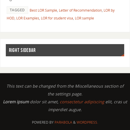
TAGGED
Best LOR Sample
,
Letter of Recommendation
,
LOR by
HOD
,
LOR Examples
,
LOR for student visa
,
LOR sample
RIGHT SIDEBAR
This text can be changed from the Miscellaneous section of
the settings page.
Lorem ipsum
dolor sit amet,
consectetur adipiscing
elit, cras ut
imperdiet augue.
POWERED BY
PARABOLA
&
WORDPRESS.