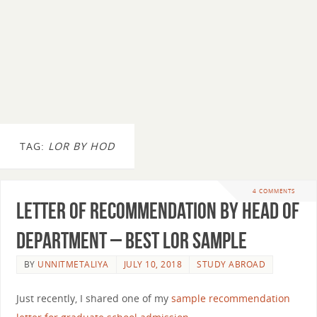
TAG:
LOR BY HOD
4 COMMENTS
Letter of Recommendation By Head of
Department – Best LOR Sample
BY
UNNITMETALIYA
JULY 10, 2018
STUDY ABROAD
Just recently, I shared one of my
sample recommendation