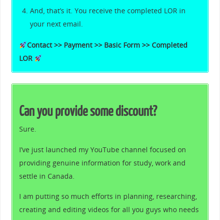
And, that’s it. You receive the completed LOR in
your next email.
Contact >> Payment >> Basic Form >> Completed
LOR
Can you provide some discount?
Sure.
I’ve just launched my YouTube channel focused on
providing genuine information for study, work and
settle in Canada.
I am putting so much efforts in planning, researching,
creating and editing videos for all you guys who needs