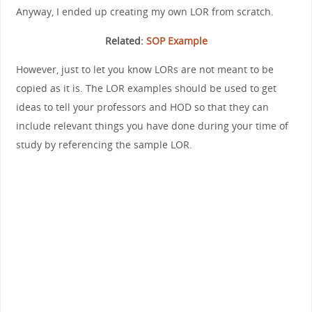
Anyway, I ended up creating my own LOR from scratch.
Related:
SOP Example
However, just to let you know LORs are not meant to be
copied as it is. The LOR examples should be used to get
ideas to tell your professors and HOD so that they can
include relevant things you have done during your time of
study by referencing the sample LOR.