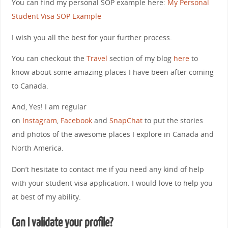
You can find my personal SOP example here:
My Personal
Student Visa SOP Example
I wish you all the best for your further process.
You can checkout the
Travel
section of my blog
here
to
know about some amazing places I have been after coming
to Canada.
And, Yes! I am regular
on
Instagram
,
Facebook
and
SnapChat
to put the stories
and photos of the awesome places I explore in Canada and
North America.
Don’t hesitate to contact me if you need any kind of help
with your student visa application. I would love to help you
at best of my ability.
Can I validate your profile?