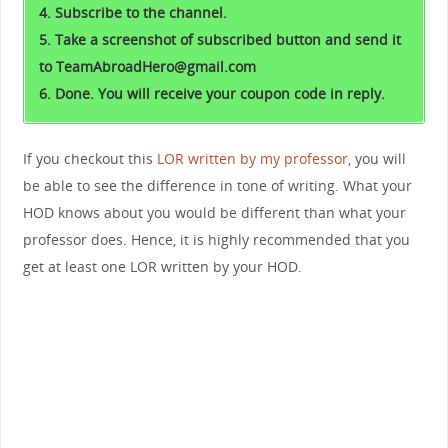
4. Subscribe to the channel.
5. Take a screenshot of subscribed button and send it
to TeamAbroadHero@gmail.com
6. Done. You will receive your coupon code in reply.
If you checkout this
LOR written by my professor
, you will
be able to see the difference in tone of writing. What your
HOD knows about you would be different than what your
professor does. Hence, it is highly recommended that you
get at least one LOR written by your HOD.