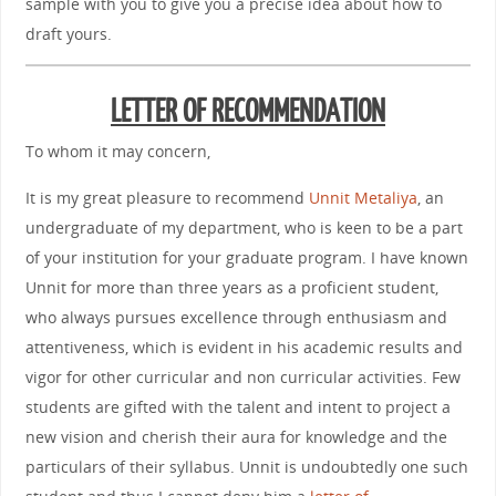
sample with you to give you a precise idea about how to
draft yours.
LETTER OF RECOMMENDATION
To whom it may concern,
It is my great pleasure to recommend
Unnit Metaliya
, an
undergraduate of my department, who is keen to be a part
of your institution for your graduate program. I have known
Unnit for more than three years as a proficient student,
who always pursues excellence through enthusiasm and
attentiveness, which is evident in his academic results and
vigor for other curricular and non curricular activities. Few
students are gifted with the talent and intent to project a
new vision and cherish their aura for knowledge and the
particulars of their syllabus. Unnit is undoubtedly one such