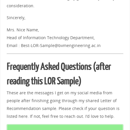
consideration.
Sincerely,
Mrs. Nice Name,
Head of Information Technology Department,
Email : Best-LOR-Sample@bvmengineering.ac.in
Frequently Asked Questions (after
reading this LOR Sample)
These are the messages I get on my social media from
people after finishing going through my shared Letter of
Recommendation sample. Please check if your question is
listed here. If not, feel free to reach out. I’d love to help.