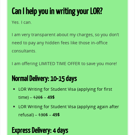
Can I help you in writing your LOR?
Yes. I can.
I am very transparent about my charges, so you don’t
need to pay any hidden fees like those in-office
consultants.
I am offering LIMITED TIME OFFER to save you more!
Normal Delivery: 10-15 days
LOR Writing for Student Visa (applying for first
time) –
120$
–
49$
LOR Writing for Student Visa (applying again after
refusal) –
130$
–
49$
Express Delivery: 4 days