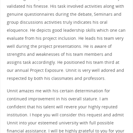
validated his finesse. His task involved activities along with
genuine questionnaires during the debate, Seminars and
group discussions activities truly indicates his oral
eloquence. He depicts good leadership skills which one can
evaluate from his project inclusion. He leads his team very
well during the project presentations. He is aware of
strengths and weaknesses of his team members and
assigns task accordingly. He positioned his team third at
our annual Project Exposure. Unnit is very well adored and
respected by both his classmates and professors.
Unnit amazes me with his certain determination for
continued improvement in his overall stature. I am
confident that his talent will revere your highly reputed
institution. I hope you will consider this request and admit
Unnit into your esteemed university with full possible
financial assistance. I will be highly grateful to you for your