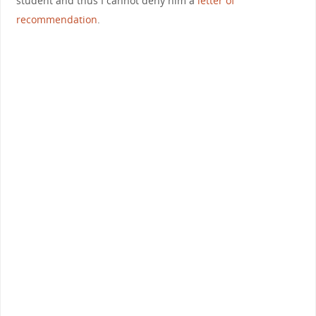
student and thus I cannot deny him a
letter of
recommendation
.