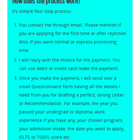
How does the process work?
It’s simple four step process.
You contact me through email. Please mention if
you are applying for the first time or after rejection.
Also, if you want normal or express processing
time.
I will reply with the invoice for the payment. You
can use debit or credit card make the payment.
Once you make the payment, I will send over a
small Questionnaire form having all the details I
need from you for drafting a perfect, strong Letter
or Recommendation. For example, the year you
passed your undergrad or diploma, work
experience if you have any, your chosen program,
your admission intake, the date you want to apply,
IELTS or TOEFL score etc.