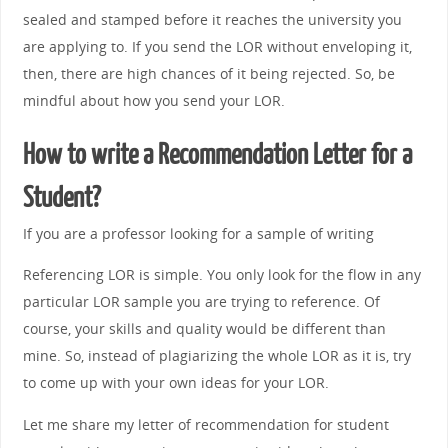
sealed and stamped before it reaches the university you
are applying to. If you send the LOR without enveloping it,
then, there are high chances of it being rejected. So, be
mindful about how you send your LOR.
How to write a Recommendation Letter for a
Student?
If you are a professor looking for a sample of writing
Referencing LOR is simple. You only look for the flow in any
particular LOR sample you are trying to reference. Of
course, your skills and quality would be different than
mine. So, instead of plagiarizing the whole LOR as it is, try
to come up with your own ideas for your LOR.
Let me share my letter of recommendation for student