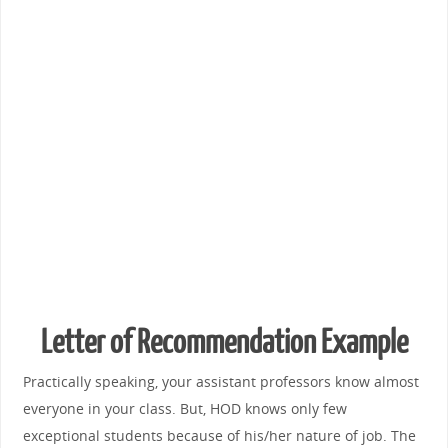
Letter of Recommendation Example
Practically speaking, your assistant professors know almost
everyone in your class. But, HOD knows only few
exceptional students because of his/her nature of job. The