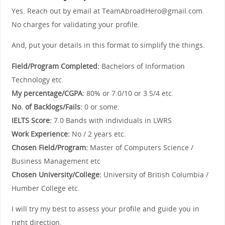
Yes. Reach out by email at TeamAbroadHero@gmail.com.
No charges for validating your profile.
And, put your details in this format to simplify the things.
Field/Program Completed:
Bachelors of Information
Technology etc.
My percentage/CGPA:
80% or 7.0/10 or 3.5/4 etc.
No. of Backlogs/Fails:
0 or some.
IELTS Score:
7.0 Bands with individuals in LWRS
Work Experience:
No / 2 years etc.
Chosen Field/Program:
Master of Computers Science /
Business Management etc
Chosen University/College:
University of British Columbia /
Humber College etc.
I will try my best to assess your profile and guide you in
right direction.