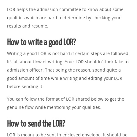
LOR helps the admission committee to know about some
qualities which are hard to determine by checking your
results and resume.
How to write a good LOR?
Writing a good LOR is not hard if certain steps are followed.
It’s all about flow of writing. Your LOR shouldn’t look fake to
admission officer. That being the reason, spend quite a
good amount of time while writing and editing your LOR
before sending it.
You can follow the format of LOR shared below to get the
genuine flow while mentioning your qualities.
How to send the LOR?
LOR is meant to be sent in enclosed envelope. It should be