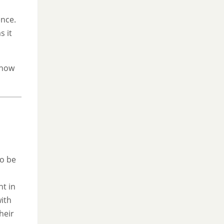
ence.
s it
 how
to be
nt in
with
heir