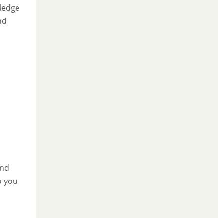
wledge
nd
and
to you