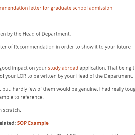
mendation letter for graduate school admission
.
itten by the Head of Department.
etter of Recommendation in order to show it to your future
 good impact on your
study abroad
application. That being 
ne of your LOR to be written by your Head of the Department.
 but, hardly few of them would be genuine. I had really tou
ample to reference.
 scratch.
elated:
SOP Example