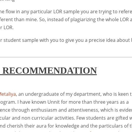
he flow in any particular LOR sample you are trying to refer
ferent than mine. So, instead of plagiarizing the whole LOR a
ur LOR.
r student sample with you to give you a precise idea about
F RECOMMENDATION
etaliya
, an undergraduate of my department, who is keen 
program. I have known Unnit for more than three years as a
lence through enthusiasm and attentiveness, which is evide
cular and non curricular activities. Few students are gifted 
and cherish their aura for knowledge and the particulars of t