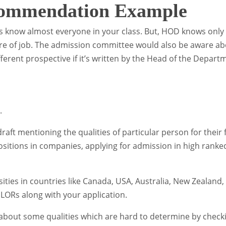
commendation Example
ors know almost everyone in your class. But, HOD knows only
ure of job. The admission committee would also be aware a
ifferent prospective if it’s written by the Head of the Depart
.
ft mentioning the qualities of particular person for their 
ositions in companies, applying for admission in high ranke
sities in countries like Canada, USA, Australia, New Zealand,
 LORs along with your application.
bout some qualities which are hard to determine by check