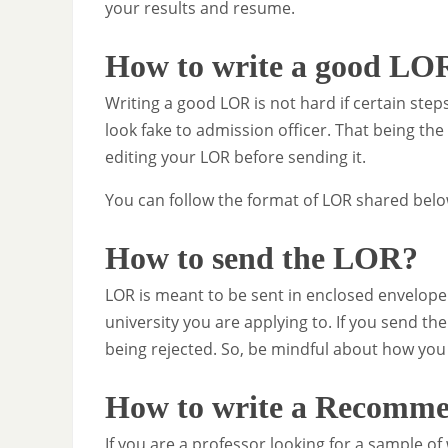
your results and resume.
How to write a good LO
Writing a good LOR is not hard if certain steps
look fake to admission officer. That being th
editing your LOR before sending it.
You can follow the format of LOR shared below
How to send the LOR?
LOR is meant to be sent in enclosed envelope
university you are applying to. If you send th
being rejected. So, be mindful about how you
How to write a Recommen
If you are a professor looking for a sample of 