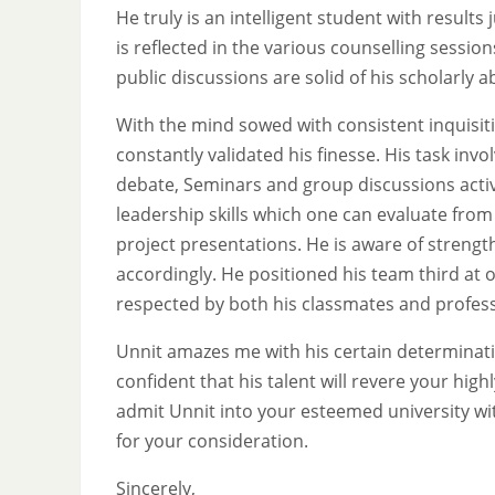
He truly is an intelligent student with results
is reflected in the various counselling sessi
public discussions are solid of his scholarly ab
With the mind sowed with consistent inquisit
constantly validated his finesse. His task inv
debate, Seminars and group discussions activi
leadership skills which one can evaluate from 
project presentations. He is aware of stren
accordingly. He positioned his team third at 
respected by both his classmates and profes
Unnit amazes me with his certain determinati
confident that his talent will revere your high
admit Unnit into your esteemed university with 
for your consideration.
Sincerely,