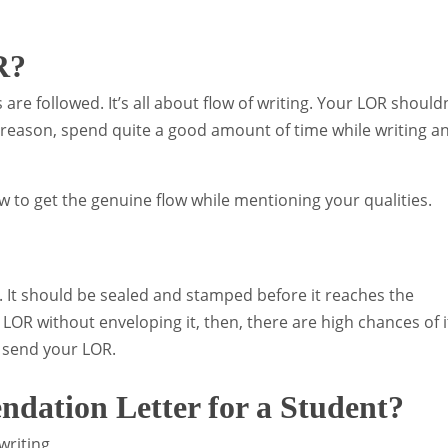
R?
 are followed. It’s all about flow of writing. Your LOR shouldn
e reason, spend quite a good amount of time while writing a
 to get the genuine flow while mentioning your qualities.
. It should be sealed and stamped before it reaches the
e LOR without enveloping it, then, there are high chances of i
 send your LOR.
dation Letter for a Student?
writing