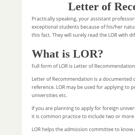
Letter of Re
Practically speaking, your assistant profess
exceptional students because of his/her nat
this fact. They will surely read the LOR with d
What is LOR?
Full form of LOR is Letter of Recommendation
Letter of Recommendation is a documented dra
reference. LOR may be used for applying to p
universities etc.
If you are planning to apply for foreign univer
it is common practice to include two or more
LOR helps the admission committee to know a