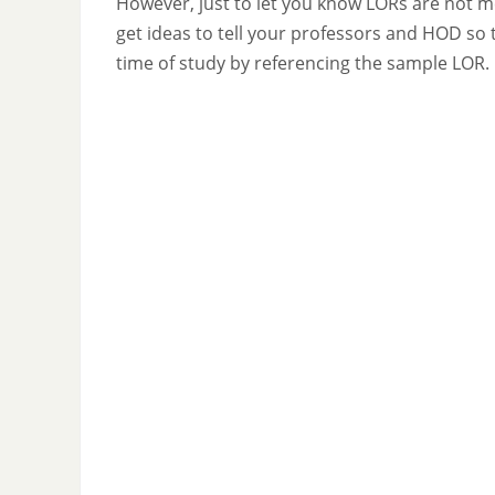
However, just to let you know LORs are not m
get ideas to tell your professors and HOD so 
time of study by referencing the sample LOR.