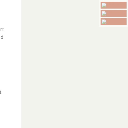
’t
nd
t