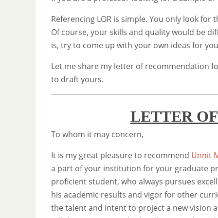
Referencing LOR is simple. You only look for t
Of course, your skills and quality would be dif
is, try to come up with your own ideas for yo
Let me share my letter of recommendation fo
to draft yours.
LETTER O
To whom it may concern,
It is my great pleasure to recommend
Unnit M
a part of your institution for your graduate 
proficient student, who always pursues excel
his academic results and vigor for other curri
the talent and intent to project a new vision 