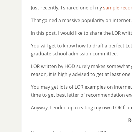
Just recently, I shared one of my
sample recom
That gained a massive popularity on internet.
In this post, I would like to share the LOR wr
You will get to know how to draft a perfect L
graduate school admission committee.
LOR written by HOD surely makes somewhat
reason, it is highly advised to get at least o
You may get lots of LOR examples on internet,
time to get best letter of recommendation ex
Anyway, I ended up creating my own LOR from
R