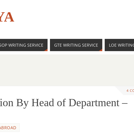
YA
SOP WRITING SERVICE
GTE WRITING SERVICE
LOE WRITIN
4 C
ion By Head of Department –
ABROAD