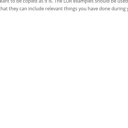
eant to be copied as it is. The LOR examples should be used
that they can include relevant things you have done during