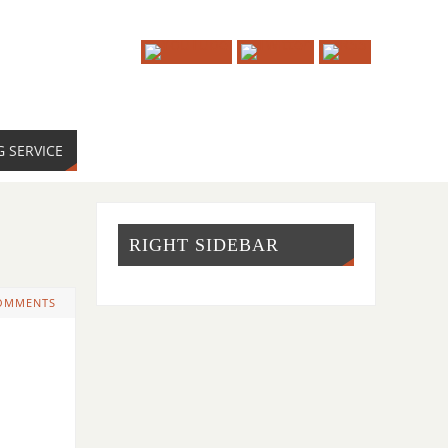
G SERVICE
RIGHT SIDEBAR
OMMENTS