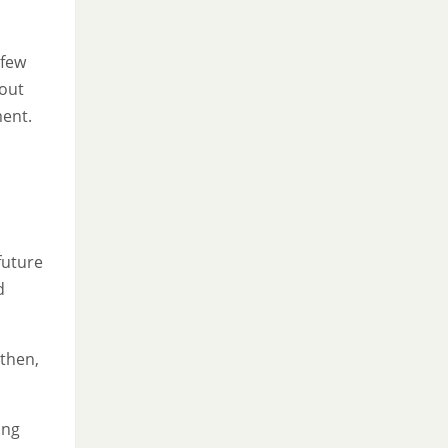
 few
bout
ment.
future
d
 then,
ing