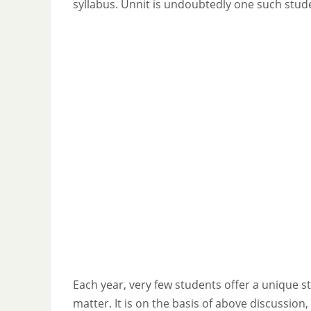
syllabus. Unnit is undoubtedly one such stud
Each year, very few students offer a unique s
matter. It is on the basis of above discussion