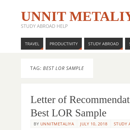
UNNIT METALI
STUDY ABROAD HELP
TRAVEL
PRODUCTIVITY
STUDY ABROAD
TAG:
BEST LOR SAMPLE
Letter of Recommendat
Best LOR Sample
BY
UNNITMETALIYA
JULY 10, 2018
STUDY 