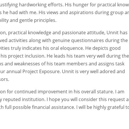
 justifying hardworking efforts. His hunger for practical kno
ons he had with me. His views and aspirations during group a
ility and gentle principles.
ion, practical knowledge and passionate attitude, Unnit has
olved activities along with genuine questionnaires during the
ties truly indicates his oral eloquence. He depicts good
his project inclusion. He leads his team very well during the
gths and weaknesses of his team members and assigns task
our annual Project Exposure. Unnit is very well adored and
sors.
on for continued improvement in his overall stature. I am
ly reputed institution. I hope you will consider this request 
full possible financial assistance. I will be highly grateful 