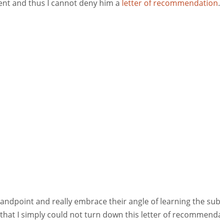
ent and thus I cannot deny him a
letter of recommendation
.
tandpoint and really embrace their angle of learning the sub
, that I simply could not turn down this letter of recommend