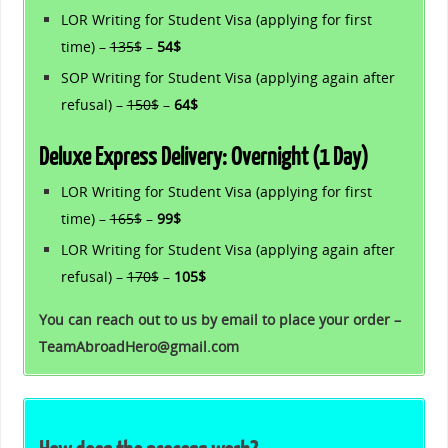
LOR Writing for Student Visa (applying for first
time) –
135$
–
54$
SOP Writing for Student Visa (applying again after
refusal) –
150$
–
64$
Deluxe Express Delivery: Overnight (1 Day)
LOR Writing for Student Visa (applying for first
time) –
165$
–
99$
LOR Writing for Student Visa (applying again after
refusal) –
170$
–
105$
You can reach out to us by email to place your order –
TeamAbroadHero@gmail.com