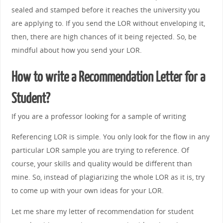
sealed and stamped before it reaches the university you
are applying to. If you send the LOR without enveloping it,
then, there are high chances of it being rejected. So, be
mindful about how you send your LOR.
How to write a Recommendation Letter for a
Student?
If you are a professor looking for a sample of writing
Referencing LOR is simple. You only look for the flow in any
particular LOR sample you are trying to reference. Of
course, your skills and quality would be different than
mine. So, instead of plagiarizing the whole LOR as it is, try
to come up with your own ideas for your LOR.
Let me share my letter of recommendation for student