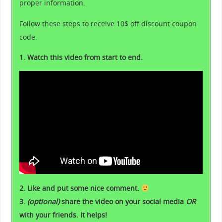
proper information.
Follow these steps to receive 10$ off discount coupon
code.
1. Watch this video from start to end.
2. Like and put some nice comment.
3.
(optional)
share the video on your social media
OR
with your friends. It helps!