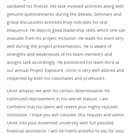
validated his finesse. His task involved activities along with
genuine questionnaires during the debate, Seminars and
group discussions activities truly indicates his oral
eloquence. He depicts good leadership skills which one can
evaluate from his project inclusion. He leads his team very
well during the project presentations. He is aware of
strengths and weaknesses of his team members and
assigns task accordingly. He positioned his team third at
our annual Project Exposure. Unnit is very well adored and
respected by both his classmates and professors.
Unnit amazes me with his certain determination for
continued improvement in his overall stature. I am
confident that his talent will revere your highly reputed
institution. I hope you will consider this request and admit
Unnit into your esteemed university with full possible
financial assistance. I will be highly grateful to you for your