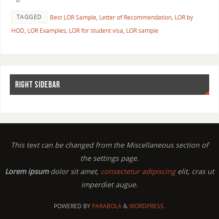
TAGGED
Best LOR Sample
,
Letter of Recommendation
,
LOR by
HOD
,
LOR Examples
,
LOR for student visa
,
LOR sample
RIGHT SIDEBAR
This text can be changed from the Miscellaneous section of
the settings page.
Lorem ipsum
dolor sit amet,
consectetur adipiscing
elit, cras ut
imperdiet augue.
POWERED BY
PARABOLA
&
WORDPRESS.