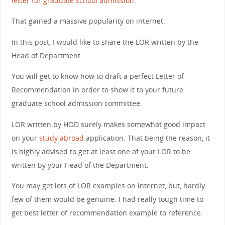
letter for graduate school admission
.
That gained a massive popularity on internet.
In this post, I would like to share the LOR written by the
Head of Department.
You will get to know how to draft a perfect Letter of
Recommendation in order to show it to your future
graduate school admission committee.
LOR written by HOD surely makes somewhat good impact
on your
study abroad
application. That being the reason, it
is highly advised to get at least one of your LOR to be
written by your Head of the Department.
You may get lots of LOR examples on internet, but, hardly
few of them would be genuine. I had really tough time to
get best letter of recommendation example to reference.