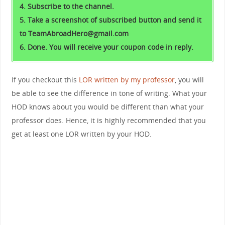
4. Subscribe to the channel.
5. Take a screenshot of subscribed button and send it
to TeamAbroadHero@gmail.com
6. Done. You will receive your coupon code in reply.
If you checkout this
LOR written by my professor
, you will
be able to see the difference in tone of writing. What your
HOD knows about you would be different than what your
professor does. Hence, it is highly recommended that you
get at least one LOR written by your HOD.