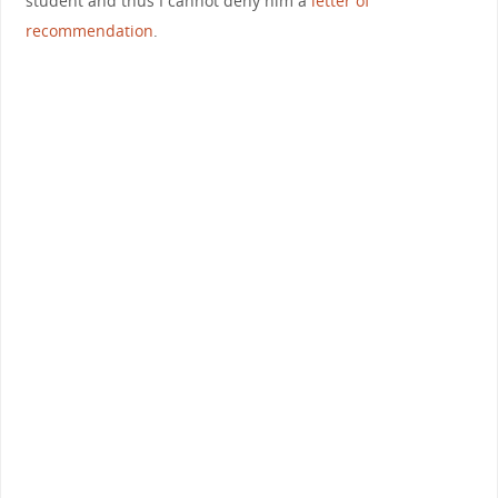
student and thus I cannot deny him a
letter of
recommendation
.