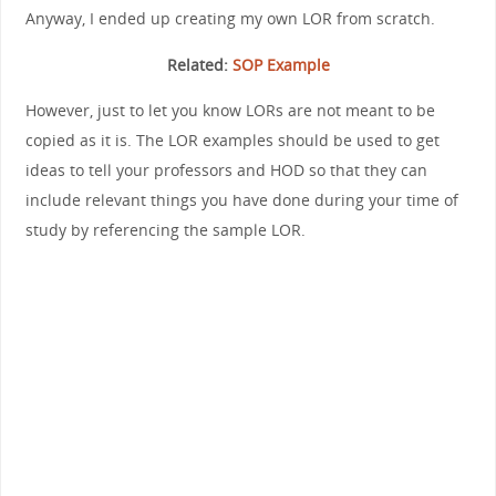
Anyway, I ended up creating my own LOR from scratch.
Related:
SOP Example
However, just to let you know LORs are not meant to be
copied as it is. The LOR examples should be used to get
ideas to tell your professors and HOD so that they can
include relevant things you have done during your time of
study by referencing the sample LOR.