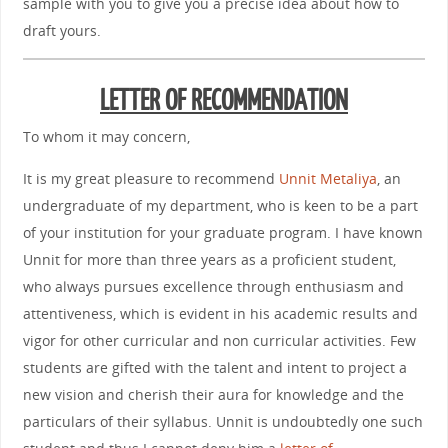
sample with you to give you a precise idea about how to
draft yours.
LETTER OF RECOMMENDATION
To whom it may concern,
It is my great pleasure to recommend
Unnit Metaliya
, an
undergraduate of my department, who is keen to be a part
of your institution for your graduate program. I have known
Unnit for more than three years as a proficient student,
who always pursues excellence through enthusiasm and
attentiveness, which is evident in his academic results and
vigor for other curricular and non curricular activities. Few
students are gifted with the talent and intent to project a
new vision and cherish their aura for knowledge and the
particulars of their syllabus. Unnit is undoubtedly one such