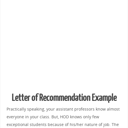
Letter of Recommendation Example
Practically speaking, your assistant professors know almost
everyone in your class. But, HOD knows only few
exceptional students because of his/her nature of job. The