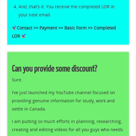
And, that’s it. You receive the completed LOR in
your next email.
Contact >> Payment >> Basic Form >> Completed
LOR
Can you provide some discount?
Sure.
I’ve just launched my YouTube channel focused on
providing genuine information for study, work and
settle in Canada.
I am putting so much efforts in planning, researching,
creating and editing videos for all you guys who needs