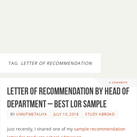
TAG:
LETTER OF RECOMMENDATION
4 COMMENTS
Letter of Recommendation By Head of
Department – Best LOR Sample
BY
UNNITMETALIYA
JULY 10, 2018
STUDY ABROAD
Just recently, I shared one of my
sample recommendation