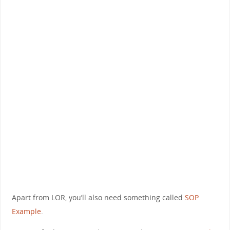
Apart from LOR, you’ll also need something called
SOP
Example
.