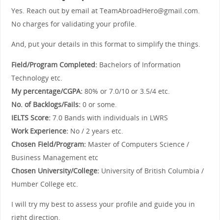
Yes. Reach out by email at TeamAbroadHero@gmail.com.
No charges for validating your profile.
And, put your details in this format to simplify the things.
Field/Program Completed:
Bachelors of Information
Technology etc.
My percentage/CGPA:
80% or 7.0/10 or 3.5/4 etc.
No. of Backlogs/Fails:
0 or some.
IELTS Score:
7.0 Bands with individuals in LWRS
Work Experience:
No / 2 years etc.
Chosen Field/Program:
Master of Computers Science /
Business Management etc
Chosen University/College:
University of British Columbia /
Humber College etc.
I will try my best to assess your profile and guide you in
right direction.