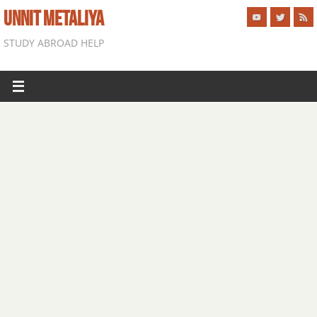
UNNIT METALIYA
STUDY ABROAD HELP