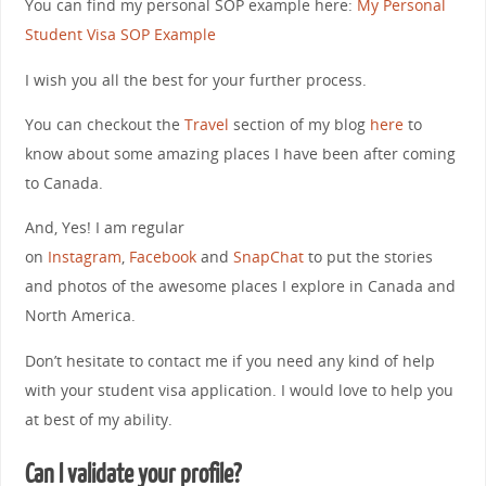
You can find my personal SOP example here:
My Personal
Student Visa SOP Example
I wish you all the best for your further process.
You can checkout the
Travel
section of my blog
here
to
know about some amazing places I have been after coming
to Canada.
And, Yes! I am regular
on
Instagram
,
Facebook
and
SnapChat
to put the stories
and photos of the awesome places I explore in Canada and
North America.
Don’t hesitate to contact me if you need any kind of help
with your student visa application. I would love to help you
at best of my ability.
Can I validate your profile?