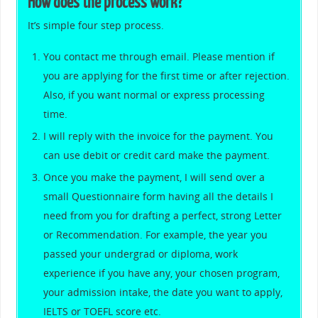
How does the process work?
It’s simple four step process.
You contact me through email. Please mention if
you are applying for the first time or after rejection.
Also, if you want normal or express processing
time.
I will reply with the invoice for the payment. You
can use debit or credit card make the payment.
Once you make the payment, I will send over a
small Questionnaire form having all the details I
need from you for drafting a perfect, strong Letter
or Recommendation. For example, the year you
passed your undergrad or diploma, work
experience if you have any, your chosen program,
your admission intake, the date you want to apply,
IELTS or TOEFL score etc.