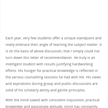
Each year, very few students offer a unique standpoint and
really embrace their angle of learning the subject matter. It
is on the basis of above discussion, that I simply could not
turn down this letter of recommendation. He truly is an
intelligent student with results justifying hardworking
efforts. His hunger for practical knowledge is reflected in
the various counselling sessions he had with me. His views
and aspirations during group and public discussions are
solid of his scholarly ability and gentle principles.
With the mind sowed with consistent inquisition, practical
knowledge and passionate attitude, Unnit has constantly