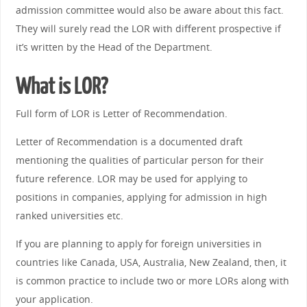
admission committee would also be aware about this fact.
They will surely read the LOR with different prospective if
it’s written by the Head of the Department.
What is LOR?
Full form of LOR is Letter of Recommendation.
Letter of Recommendation is a documented draft
mentioning the qualities of particular person for their
future reference. LOR may be used for applying to
positions in companies, applying for admission in high
ranked universities etc.
If you are planning to apply for foreign universities in
countries like Canada, USA, Australia, New Zealand, then, it
is common practice to include two or more LORs along with
your application.