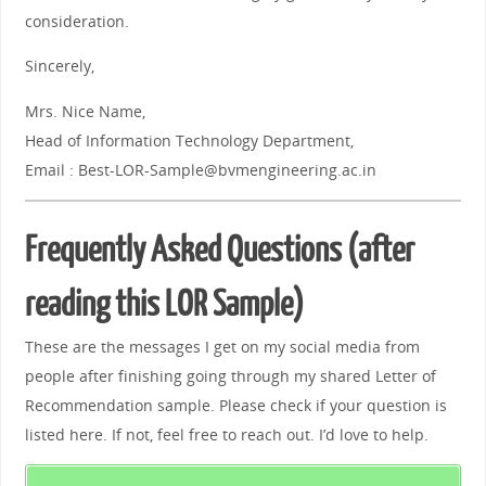
consideration.
Sincerely,
Mrs. Nice Name,
Head of Information Technology Department,
Email : Best-LOR-Sample@bvmengineering.ac.in
Frequently Asked Questions (after
reading this LOR Sample)
These are the messages I get on my social media from
people after finishing going through my shared Letter of
Recommendation sample. Please check if your question is
listed here. If not, feel free to reach out. I’d love to help.