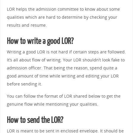
LOR helps the admission committee to know about some
qualities which are hard to determine by checking your
results and resume.
How to write a good LOR?
Writing a good LOR is not hard if certain steps are followed.
It’s all about flow of writing. Your LOR shouldn’t look fake to
admission officer. That being the reason, spend quite a
good amount of time while writing and editing your LOR
before sending it.
You can follow the format of LOR shared below to get the
genuine flow while mentioning your qualities.
How to send the LOR?
LOR is meant to be sent in enclosed envelope. It should be