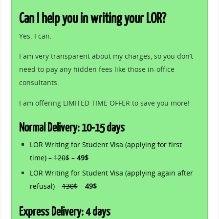
Can I help you in writing your LOR?
Yes. I can.
I am very transparent about my charges, so you don’t
need to pay any hidden fees like those in-office
consultants.
I am offering LIMITED TIME OFFER to save you more!
Normal Delivery: 10-15 days
LOR Writing for Student Visa (applying for first
time) –
120$
–
49$
LOR Writing for Student Visa (applying again after
refusal) –
130$
–
49$
Express Delivery: 4 days