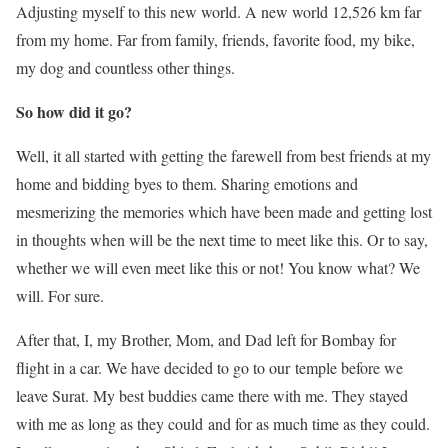
Adjusting myself to this new world. A new world 12,526 km far
from my home. Far from family, friends, favorite food, my bike,
my dog and countless other things.
So how did it go?
Well, it all started with getting the farewell from best friends at my
home and bidding byes to them. Sharing emotions and
mesmerizing the memories which have been made and getting lost
in thoughts when will be the next time to meet like this. Or to say,
whether we will even meet like this or not! You know what? We
will. For sure.
After that, I, my Brother, Mom, and Dad left for Bombay for
flight in a car. We have decided to go to our temple before we
leave Surat. My best buddies came there with me. They stayed
with me as long as they could and for as much time as they could.