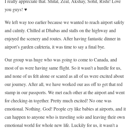
I really appreciate that. Shital, Zeal, Akshay, Sohil, Rishi! Love
you guys! ♥
We left way too earlier because we wanted to reach airport safely
and calmly. Chilled at Dhabas and stalls on the highway and
enjoyed the scenery and routes. After having fantastic dinner in
airport’s garden cafeteria, it was time to say a final bye.
Our group was huge who was going to come to Canada, and
most of us were having same flight. So it wasn’t a hurdle for us,
and none of us felt alone or scared as all of us were excited about
our journey. After all, we have worked our ass off to get that red
stamp in our passports. We met each other at the airport and went
for checking-in together. Pretty much excited! No one was
emotional. Nothing. God! People cry like babies at airports, and it
can happen to anyone who is traveling solo and leaving their own
emotional world for whole new life. Luckily for us, it wasn’t a