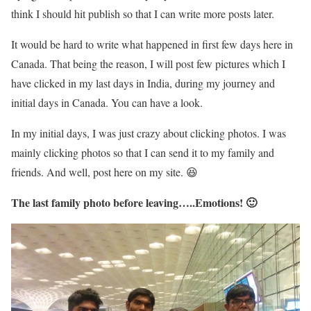
think I should hit publish so that I can write more posts later.
It would be hard to write what happened in first few days here in
Canada. That being the reason, I will post few pictures which I
have clicked in my last days in India, during my journey and
initial days in Canada. You can have a look.
In my initial days, I was just crazy about clicking photos. I was
mainly clicking photos so that I can send it to my family and
friends. And well, post here on my site. 😆
The last family photo before leaving…..Emotions! 🙂