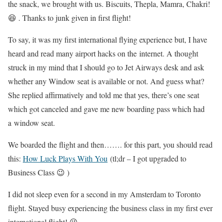
the snack, we brought with us. Biscuits, Thepla, Mamra, Chakri!
😆 . Thanks to junk given in first flight!
To say, it was my first international flying experience but, I have
heard and read many airport hacks on the internet. A thought
struck in my mind that I should go to Jet Airways desk and ask
whether any Window seat is available or not. And guess what?
She replied affirmatively and told me that yes, there’s one seat
which got canceled and gave me new boarding pass which had
a window seat.
We boarded the flight and then……. for this part, you should read
this:
How Luck Plays With You
(tl;dr – I got upgraded to
Business Class 😉 )
I did not sleep even for a second in my Amsterdam to Toronto
flight. Stayed busy experiencing the business class in my first ever
international flight! 😉