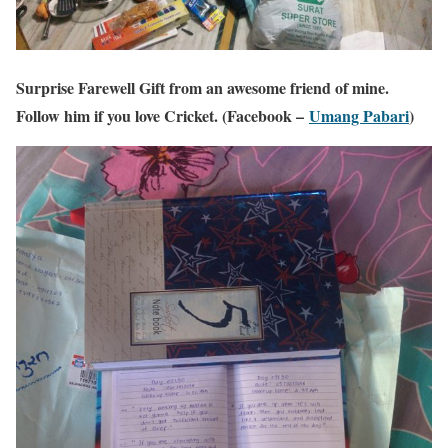
Surprise Farewell Gift from an awesome friend of mine.
Follow him if you love Cricket. (Facebook –
Umang Pabari
)