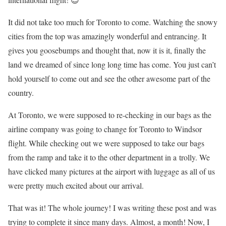
It did not take too much for Toronto to come. Watching the snowy
cities from the top was amazingly wonderful and entrancing. It
gives you goosebumps and thought that, now it is it, finally the
land we dreamed of since long long time has come. You just can’t
hold yourself to come out and see the other awesome part of the
country.
At Toronto, we were supposed to re-checking in our bags as the
airline company was going to change for Toronto to Windsor
flight. While checking out we were supposed to take our bags
from the ramp and take it to the other department in a trolly. We
have clicked many pictures at the airport with luggage as all of us
were pretty much excited about our arrival.
That was it! The whole journey! I was writing these post and was
trying to complete it since many days. Almost, a month! Now, I