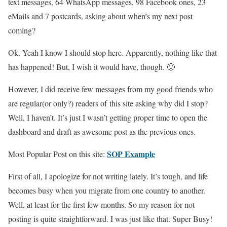
text messages, 64 WhatsApp messages, 98 Facebook ones, 23
eMails and 7 postcards, asking about when’s my next post
coming?
Ok. Yeah I know I should stop here. Apparently, nothing like that
has happened! But, I wish it would have, though. 🙂
However, I did receive few messages from my good friends who
are regular(or only?) readers of this site asking why did I stop?
Well, I haven’t. It’s just I wasn’t getting proper time to open the
dashboard and draft as awesome post as the previous ones.
SOP Example
Most Popular Post on this site:
First of all, I apologize for not writing lately. It’s tough, and life
becomes busy when you migrate from one country to another.
Well, at least for the first few months. So my reason for not
posting is quite straightforward. I was just like that. Super Busy!