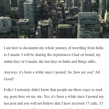
I am here to document my whole journey of travelling from India
to Canada. I will be sharing the experiences I had on board, my
initial days in Canada, the last days in India and things alike.
Anyway, it’s been a while since I posted. So, how are you? All
Good?
Folks! I seriously didn’t know that people are these crazy to read
my posts here on my site. Yes, it’s been a while since I posted my
last post and you will not believe that I have received 17 calls, 33