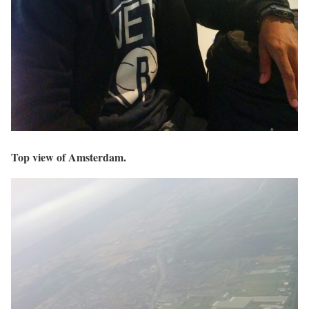
Top view of Amsterdam.