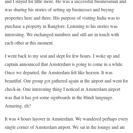
and I stayed for little more. He was a successful businessman and
was sharing his stories of setting up businesses and buying
properties here and there. His purpose of visiting India was to
purchase a property in Banglore. Listening to his stories was
interesting. We exchanged numbers and still are in touch with
each other at this moment.
I went back to my seat and slept for few hours. I woke up and
captain announced that Amsterdam is going to come in a while.
Once we departed, the Amsterdam felt like heaven. It was
beautiful. Our group got gathered again at the airport and went for
check-in. One interesting thing I noticed at Amsterdam airport
was that it has got some signboards in the Hindi language.
Amazing, eh?
It was 4 hours layover in Amsterdam. We wandered perhaps every
single corner of Amsterdam airport. We sat in the lounge and ate