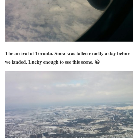
The arrival of Toronto. Snow was fallen exactly a day before
we landed. Lucky enough to see this scene. 😀