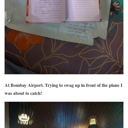
At Bombay Airport. Trying to swag up in front of the plane I
was about to catch!