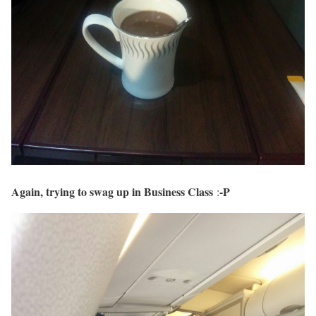
Again, trying to swag up in Business Class
-P
: