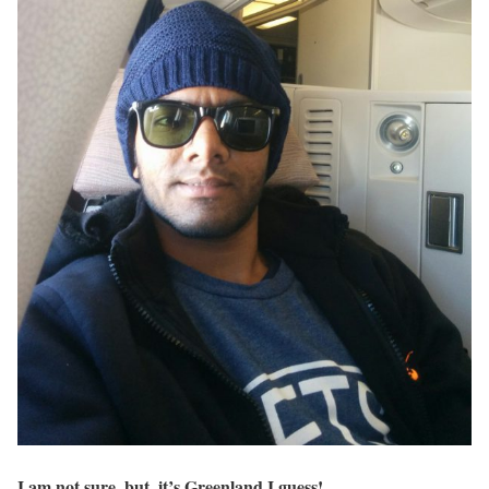
I am not sure, but, it’s Greenland I guess!