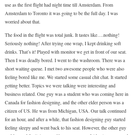
use as the first flight had night time till Amsterdam. From
Amsterdam to Toronto it was going to be the full day. I was
worried about that.
The food in the flight was total junk. It tastes like….nothing!
Seriously nothing! After trying one wrap, I kept drinking soft
drinks. That’s it! Played with monitor we get in front of our seat.
Then I was deadly bored. I went to the washroom. There was a
short waiting queue. I met two awesome people who were also
feeling bored like me. We started some casual chit chat. It started
getting better. Topics we were talking were interesting and
business related. One guy was a student who was coming here in
Canada for fashion designing, and the other elder person was a
citizen of US. He was from Michigan, USA. Our talk continued
for an hour, and after a while, that fashion designing guy started
feeling sleepy and went back to his seat. However, the other guy