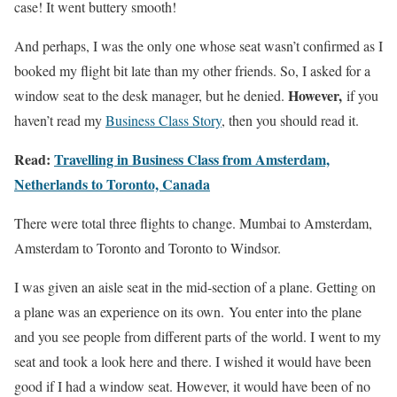
case! It went buttery smooth!
And perhaps, I was the only one whose seat wasn’t confirmed as I
booked my flight bit late than my other friends. So, I asked for a
However,
window seat to the desk manager, but he denied.
if you
haven’t read my
Business Class Story
, then you should read it.
Read:
Travelling in Business Class from Amsterdam,
Netherlands to Toronto, Canada
There were total three flights to change. Mumbai to Amsterdam,
Amsterdam to Toronto and Toronto to Windsor.
I was given an aisle seat in the mid-section of a plane. Getting on
a plane was an experience on its own. You enter into the plane
and you see people from different parts of the world. I went to my
seat and took a look here and there. I wished it would have been
good if I had a window seat. However, it would have been of no