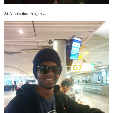
At Amsterdam Airport..