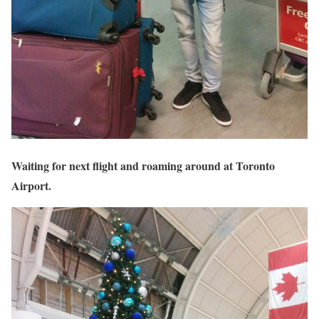
Waiting for next flight and roaming around at Toronto
Airport.