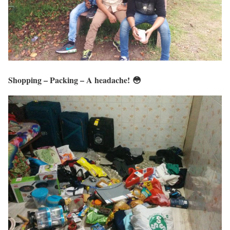
Shopping – Packing – A headache! 😳