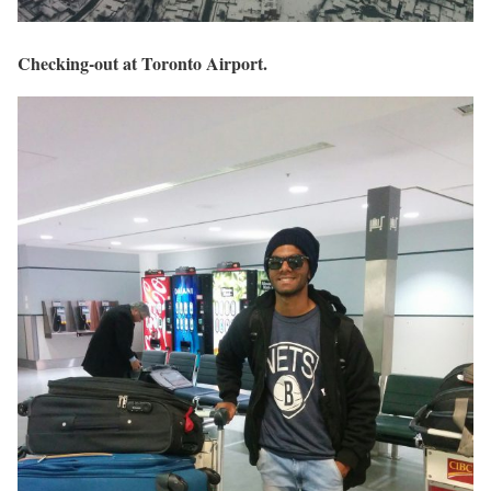
Checking-out at Toronto Airport.