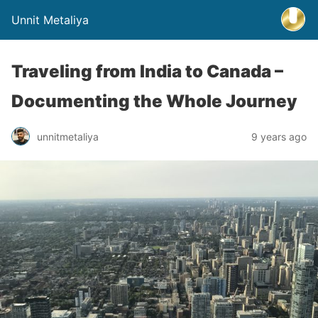
Unnit Metaliya
Traveling from India to Canada –
Documenting the Whole Journey
unnitmetaliya
9 years ago