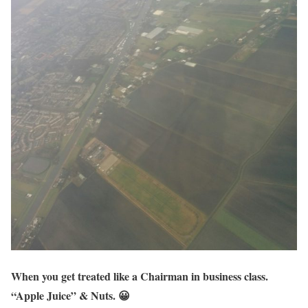
When you get treated like a Chairman in business class.
“Apple Juice” & Nuts. 😀