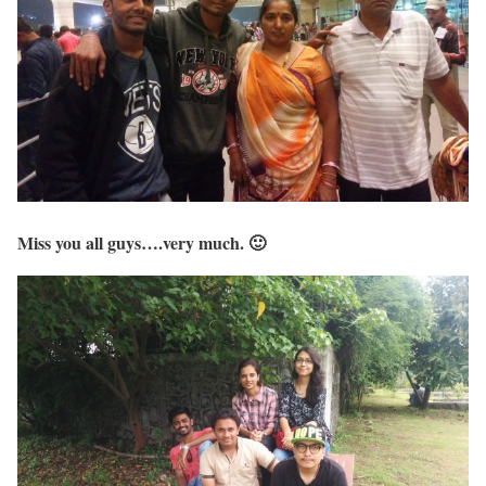
Miss you all guys….very much. 🙂