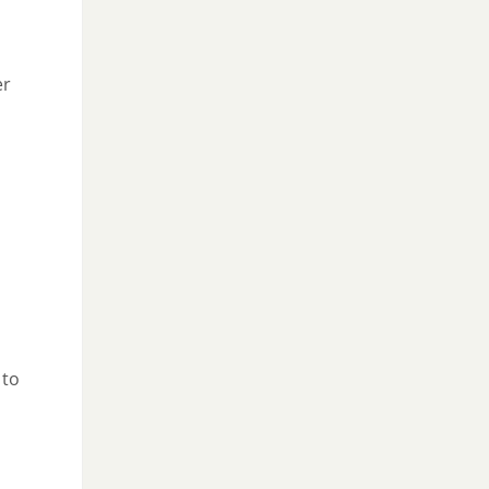
er
 to