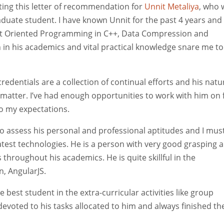
iting this letter of recommendation for
Unnit Metaliya
, who 
raduate student. I have known Unnit for the past 4 years and
ject Oriented Programming in C++, Data Compression and
n his academics and vital practical knowledge snare me to
edentials are a collection of continual efforts and his natu
 matter. I’ve had enough opportunities to work with him on
to my expectations.
to assess his personal and professional aptitudes and I mus
latest technologies. He is a person with very good grasping 
hroughout his academics. He is quite skillful in the
, AngularJS.
 best student in the extra-curricular activities like group
 devoted to his tasks allocated to him and always finished t