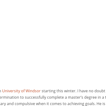
in
University of Windsor
starting this winter. I have no doubt
termination to successfully complete a master’s degree in a 
onary and compulsive when it comes to achieving goals. He is 