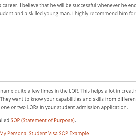
 career. I believe that he will be successful whenever he en
tudent and a skilled young man. I highly recommend him for
me quite a few times in the LOR. This helps a lot in creati
They want to know your capabilities and skills from differen
r one or two LORs in your student admission application.
alled
SOP (Statement of Purpose)
.
My Personal Student Visa SOP Example