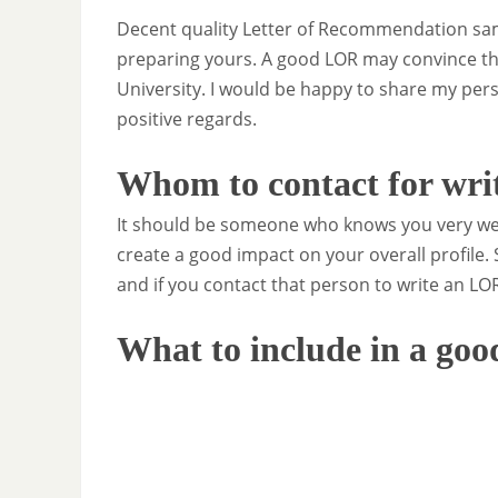
Decent quality Letter of Recommendation sam
preparing yours. A good LOR may convince th
University. I would be happy to share my pers
positive regards.
Whom to contact for wri
It should be someone who knows you very wel
create a good impact on your overall profile.
and if you contact that person to write an LOR
What to include in a go