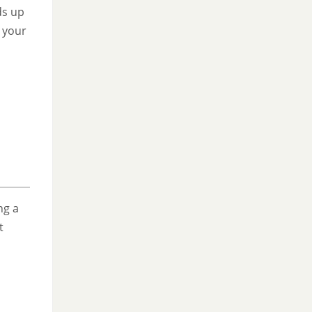
ds up
 your
ng a
t