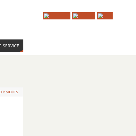
G SERVICE
COMMENTS