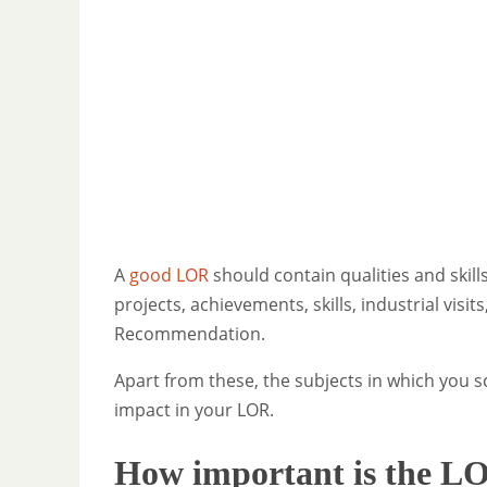
A
good LOR
should contain qualities and skills
projects, achievements, skills, industrial visi
Recommendation.
Apart from these, the subjects in which you
impact in your LOR.
How important is the L