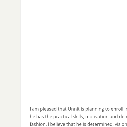
I am pleased that Unnit is planning to enroll 
he has the practical skills, motivation and de
fashion. I believe that he is determined, visi