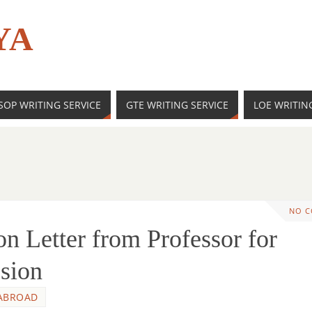
YA
SOP WRITING SERVICE
GTE WRITING SERVICE
LOE WRITIN
NO 
 Letter from Professor for
sion
ABROAD