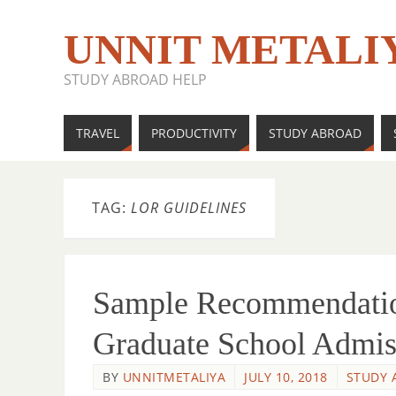
UNNIT METALI
STUDY ABROAD HELP
TRAVEL
PRODUCTIVITY
STUDY ABROAD
TAG:
LOR GUIDELINES
Sample Recommendation
Graduate School Admis
BY
UNNITMETALIYA
JULY 10, 2018
STUDY 