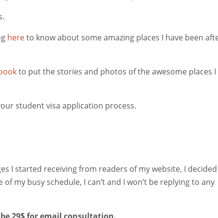
s.
og
here
to know about some amazing places I have been aft
book
to put the stories and photos of the awesome places I
our student visa application process.
I started receiving from readers of my website, I decided
of my busy schedule, I can’t and I won’t be replying to any
 be 29$ for email consultation.