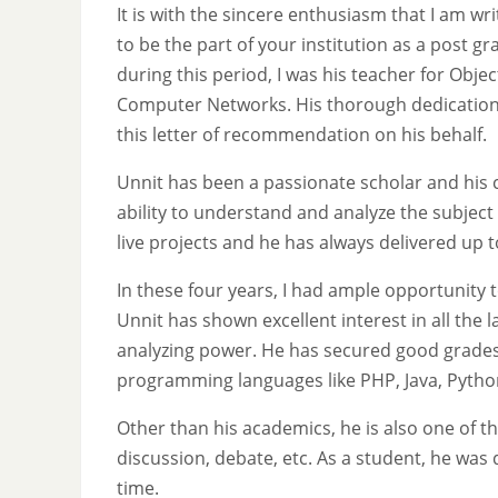
It is with the sincere enthusiasm that I am wr
to be the part of your institution as a post g
during this period, I was his teacher for Ob
Computer Networks. His thorough dedication i
this letter of recommendation on his behalf.
Unnit has been a passionate scholar and his cr
ability to understand and analyze the subject
live projects and he has always delivered up 
In these four years, I had ample opportunity 
Unnit has shown excellent interest in all the 
analyzing power. He has secured good grades t
programming languages like PHP, Java, Python
Other than his academics, he is also one of the
discussion, debate, etc. As a student, he was
time.