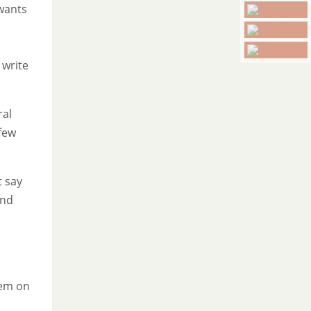
wants
 write
ral
 few
t say
and
hem on