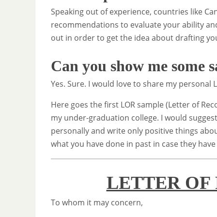
Speaking out of experience, countries like Ca
recommendations to evaluate your ability and
out in order to get the idea about drafting yo
Can you show me some 
Yes. Sure. I would love to share my persona
Here goes the first LOR sample (Letter of Re
my under-graduation college. I would suggest
personally and write only positive things ab
what you have done in past in case they have
LETTER OF
To whom it may concern,