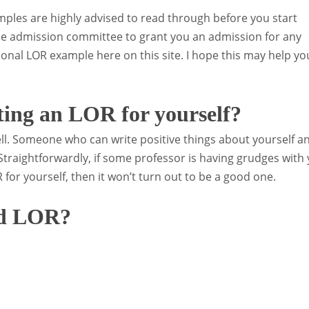
ples are highly advised to read through before you start
e admission committee to grant you an admission for any
onal LOR example here on this site. I hope this may help yo
ting an LOR for yourself?
l. Someone who can write positive things about yourself a
 Straightforwardly, if some professor is having grudges with
 for yourself, then it won’t turn out to be a good one.
od LOR?