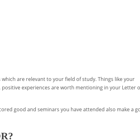
 which are relevant to your field of study. Things like your
ts, positive experiences are worth mentioning in your Letter o
 scored good and seminars you have attended also make a g
OR?