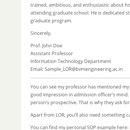
trained, ambitious, and enthusiastic about his
attending graduate school. He is dedicated s
graduate program.
Sincerely,
Prof. John Doe
Assistant Professor
Information Technology Department
Email: Sample_LOR@bvmengineering.ac.in
You can see my professor has mentioned my na
good impression in admission officer’s mind. 
person’s prospective. That is why they ask fo
Apart from LOR, you’ll also need something c
You can find my personal SOP example here: