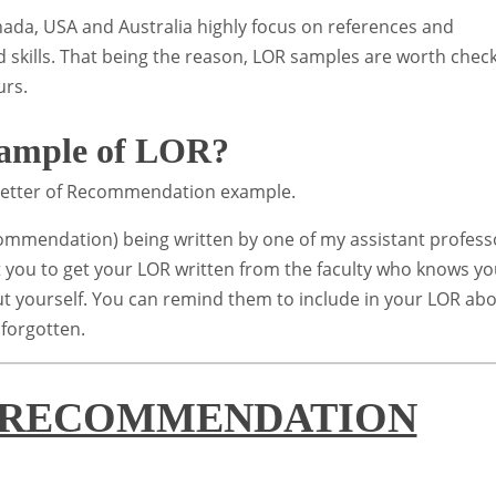
nada, USA and Australia highly focus on references and
 skills. That being the reason, LOR samples are worth chec
urs.
sample of LOR?
l Letter of Recommendation example.
commendation) being written by one of my assistant profess
 you to get your LOR written from the faculty who knows y
out yourself. You can remind them to include in your LOR ab
 forgotten.
 RECOMMENDATION