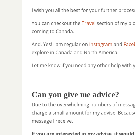
I wish you all the best for your further proces
You can checkout the
Travel
section of my bl
coming to Canada.
And, Yes! I am regular on
Instagram
and
Face
explore in Canada and North America.
Let me know if you need any other help with y
Can you give me advice?
Due to the overwhelming numbers of messages 
charge a small amount for my advise. Because 
message I receive.
If you are interested in my advise, it would