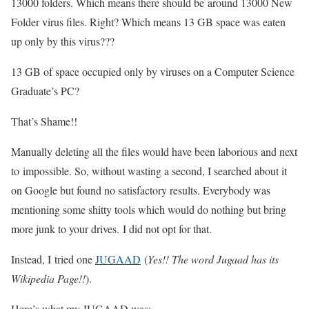
13000 folders. Which means there should be around 13000 New
Folder virus files. Right? Which means 13 GB space was eaten
up only by this virus???
13 GB of space occupied only by viruses on a Computer Science
Graduate’s PC?
That’s Shame!!
Manually deleting all the files would have been laborious and next
to impossible. So, without wasting a second, I searched about it
on Google but found no satisfactory results. Everybody was
mentioning some shitty tools which would do nothing but bring
more junk to your drives. I did not opt for that.
Instead, I tried one
JUGAAD
(
Yes!! The word Jugaad has its
Wikipedia Page!!
).
Here’s what my JUGAAD was: