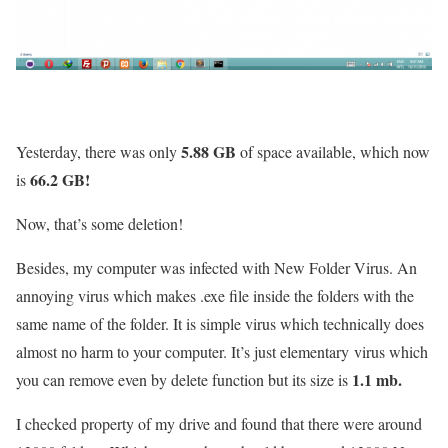
5.88 GB
Yesterday, there was only
of space available, which now
66.2 GB!
is
Now, that’s some deletion!
Besides, my computer was infected with New Folder Virus. An
annoying virus which makes .exe file inside the folders with the
same name of the folder. It is simple virus which technically does
almost no harm to your computer. It’s just elementary virus which
1.1 mb.
you can remove even by delete function but its size is
I checked property of my drive and found that there were around