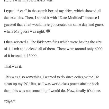
I typed “*.exe” in the search box of my drive, which showed all
the .exe files. Then, I sorted it with “Date Modified” because I
guessed that virus would have got created on same day and guess
what? My guess was right. 😀
I then selected all the folder.exe files which were having the size
of 1.1 mb and deleted all of them. There were around only 6000
of it instead of 13000.
That was it.
This was also something I wanted to do since college-time. To
clean up my PC! But, as I was world-class procrastinator back
then, this was not something I would do. Now, finally it’s done.
*Sigh*