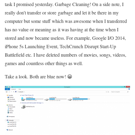
task I promised yesterday. Garbage Cleaning! On a side note, I
really don’t transfer or store garbage and let it be there in my
computer but some stuff which was awesome when I transferred
has no value or meaning as it was having at the time when I
stored and now became useless. For example, Google I/O 2014,
iPhone 5s Launching Event, TechCrunch Disrupt Start-Up
Battlefield etc. I have deleted numbers of movies, songs, videos,
games and countless other things as well.
Take a look. Both are blue now! 😀