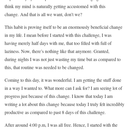
think my mind is naturally getting accustomed with this
change. And that is all we want, don’t we?
This habit is proving itself to be an enormously beneficial change
in my life. I mean before I started with this challenge, I was
having merely half days with me, that too filled with full of
laziness. Now, there’s nothing like that anymore. Granted,
during nights I was not just wasting my time but as compared to
this, that routine was needed to be changed.
Coming to this day, it was wonderful. I am getting the stuff done
in a way I wanted to. What more can I ask for? I am seeing lot of
progress just because of this change. I know that today I am
writing a lot about this change because today I truly felt incredibly
productive as compared to past 8 days of this challenge.
After around 4:00 p.m, I was all free. Hence, I started with the