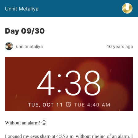
Unnit Metaliya
Day 09/30
unnitmetaliya
10 years ago
Without an alarm! 🙂
I opened my eyes sharp at 4:25 a.m. without ringing of an alarm. I