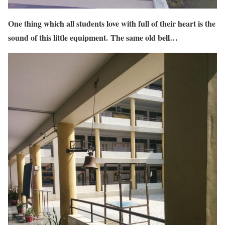
One thing which all students love with full of their heart is the
sound of this little equipment. The same old bell…