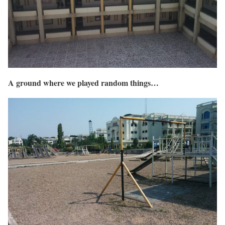
A ground where we played random things…