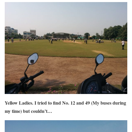
Yellow Ladies. I tried to find No. 12 and 49 (My buses during
my time) but couldn’t…