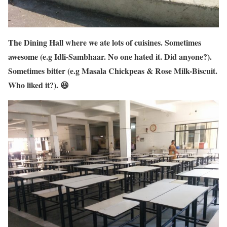
The Dining Hall where we ate lots of cuisines. Sometimes
awesome (e.g Idli-Sambhaar. No one hated it. Did anyone?).
Sometimes bitter (e.g Masala Chickpeas & Rose Milk-Biscuit.
Who liked it?). 😆