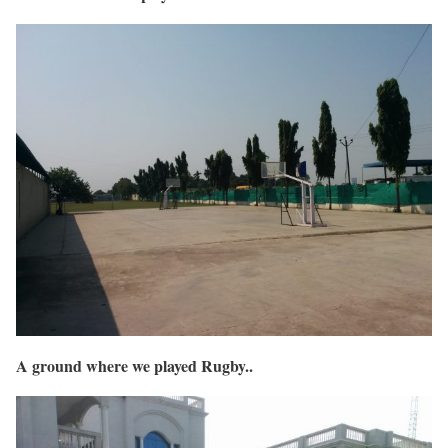
A ground where we played Rugby..