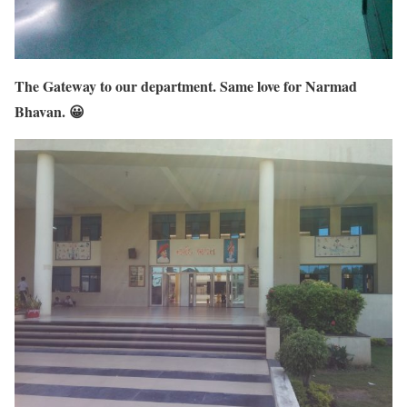
The Gateway to our department. Same love for Narmad
Bhavan. 😀