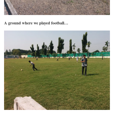
A ground where we played football…