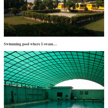
Swimming pool where I swam…