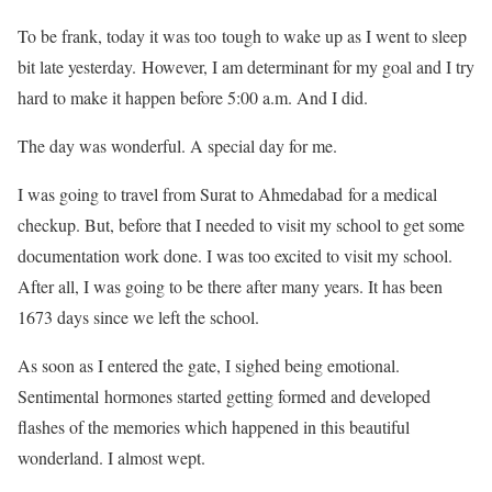
To be frank, today it was too tough to wake up as I went to sleep
bit late yesterday. However, I am determinant for my goal and I try
hard to make it happen before 5:00 a.m. And I did.
The day was wonderful. A special day for me.
I was going to travel from Surat to Ahmedabad for a medical
checkup. But, before that I needed to visit my school to get some
documentation work done. I was too excited to visit my school.
After all, I was going to be there after many years. It has been
1673 days since we left the school.
As soon as I entered the gate, I sighed being emotional.
Sentimental hormones started getting formed and developed
flashes of the memories which happened in this beautiful
wonderland. I almost wept.