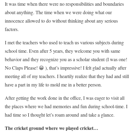
It was time when there were no responsibilities and boundaries
about anything. The time when we were doing what our
innocence allowed to do without thinking about any serious
factors.
I met the teachers who used to teach us various subjects during
school time. Even after 5 years, they welcome you with same
behavior and they recognize you as a scholar student (I was one!
No Claps Please! 😀 ), that’s impressive! I felt glad actually after
meeting all of my teachers. I heartily realize that they had and still
have a part in my life to mold me in a better person.
After getting the work done in the office, I was eager to visit all
the places where we had memories and fun during school-time. I
had time so I thought let’s roam around and take a glance.
The cricket ground where we played cricket…