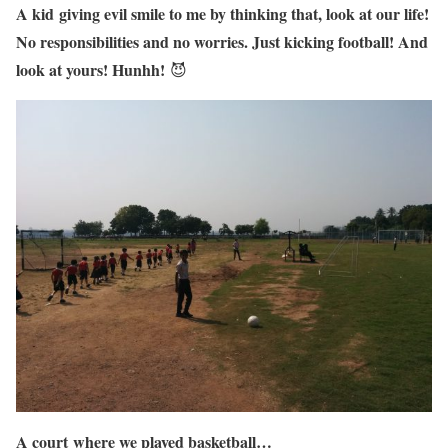
A kid giving evil smile to me by thinking that, look at our life!
No responsibilities and no worries. Just kicking football! And
look at yours! Hunhh!
😈
A court where we played basketball…