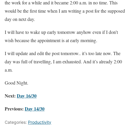
the work for a while and it became 2:00 a.m. in no time. This
would be the first time when I am writing a post for the supposed
day on next day.
I will have to wake up early tomorrow anyhow even if I don’t
wish because the appointment is at early morning.
I will update and edit the post tomorrow.. it’s too late now. The
day was full of travelling, I am exhausted. And it’s already 2:00
a.m.
Good Night.
Next:
Day 16/30
Previous:
Day 14/30
Categories:
Productivity