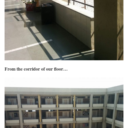
From the corridor of our floor…