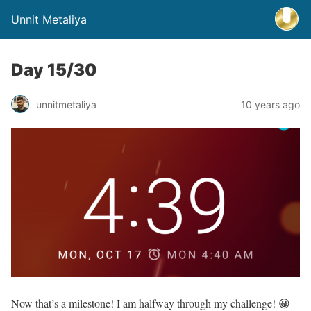
Unnit Metaliya
Day 15/30
unnitmetaliya
10 years ago
Now that’s a milestone! I am halfway through my challenge! 😀