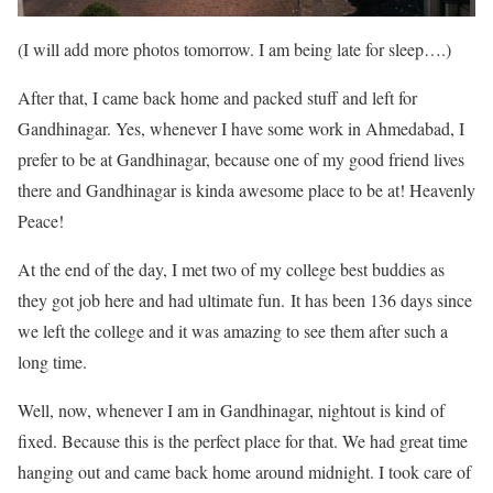
(I will add more photos tomorrow. I am being late for sleep….)
After that, I came back home and packed stuff and left for
Gandhinagar. Yes, whenever I have some work in Ahmedabad, I
prefer to be at Gandhinagar, because one of my good friend lives
there and Gandhinagar is kinda awesome place to be at! Heavenly
Peace!
At the end of the day, I met two of my college best buddies as
they got job here and had ultimate fun. It has been 136 days since
we left the college and it was amazing to see them after such a
long time.
Well, now, whenever I am in Gandhinagar, nightout is kind of
fixed. Because this is the perfect place for that. We had great time
hanging out and came back home around midnight. I took care of