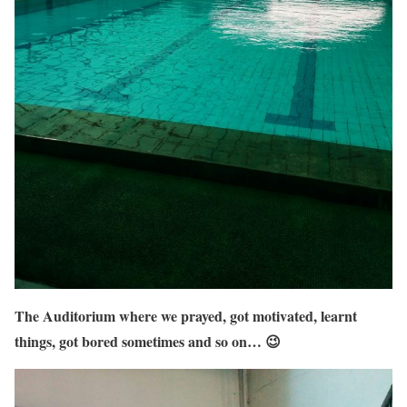
The Auditorium where we prayed, got motivated, learnt
things, got bored sometimes and so on… 😉