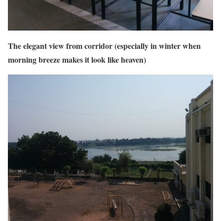
The elegant view from corridor (especially in winter when
morning breeze makes it look like heaven)