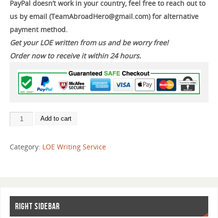
PayPal doesn’t work in your country, feel free to reach out to
us by email (TeamAbroadHero@gmail.com) for alternative
payment method.
Get your LOE written from us and be worry free!
Order now to receive it within 24 hours.
Add to cart
Category:
LOE Writing Service
RIGHT SIDEBAR