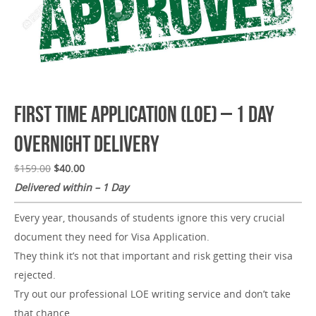
First Time Application (LOE) – 1 Day
Overnight Delivery
$
159.00
$
40.00
Delivered within – 1 Day
Every year, thousands of students ignore this very crucial
document they need for Visa Application.
They think it’s not that important and risk getting their visa
rejected.
Try out our professional LOE writing service and don’t take
that chance.