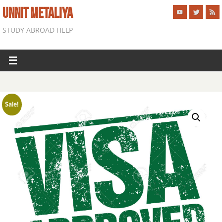
UNNIT METALIYA
STUDY ABROAD HELP
Sale!