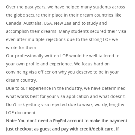
Over the past years, we have helped many students across
the globe secure their place in their dream countries like
Canada, Australia, USA, New Zealand to study and
accomplish their dreams. Many students secured their visa
even after multiple rejections due to the strong LOE we
wrote for them.
Our professionally written LOE would be well tailored to
your own profile and experience. We focus hard on
convincing visa officer on why you deserve to be in your
dream country.
Due to our experience in the industry, we have determined
what works best for your visa application and what doesn’t.
Don’t risk getting visa rejected due to weak, wordy, lengthy
LOE document.
Note: You don’t need a PayPal account to make the payment.
Just checkout as guest and pay with credit/debit card.
If