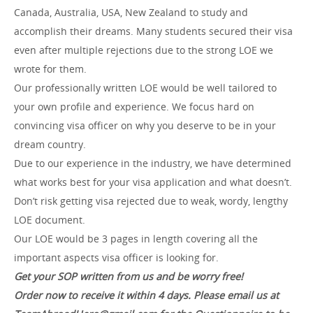
Canada, Australia, USA, New Zealand to study and
accomplish their dreams. Many students secured their visa
even after multiple rejections due to the strong LOE we
wrote for them.
Our professionally written LOE would be well tailored to
your own profile and experience. We focus hard on
convincing visa officer on why you deserve to be in your
dream country.
Due to our experience in the industry, we have determined
what works best for your visa application and what doesn’t.
Don’t risk getting visa rejected due to weak, wordy, lengthy
LOE document.
Our LOE would be 3 pages in length covering all the
important aspects visa officer is looking for.
Get your SOP written from us and be worry free!
Order now to receive it within 4 days. Please email us at