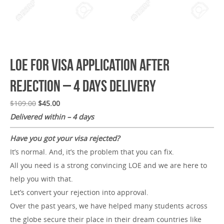
LOE for Visa Application After
Rejection – 4 Days Delivery
$
109.00
$
45.00
Delivered within – 4 days
Have you got your visa rejected?
It’s normal. And, it’s the problem that you can fix.
All you need is a strong convincing LOE and we are here to
help you with that.
Let’s convert your rejection into approval.
Over the past years, we have helped many students across
the globe secure their place in their dream countries like