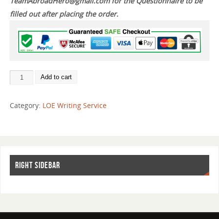
TeamAbroadHero@gmail.com for the Questionnaire to be
filled out after placing the order.
Add to cart
Category:
LOE Writing Service
RIGHT SIDEBAR