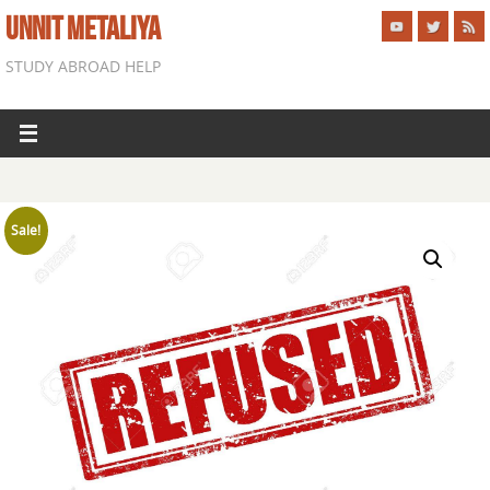
UNNIT METALIYA
STUDY ABROAD HELP
Sale!