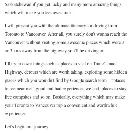
Saskatchewan if you get lucky and many more amazing things
which will make you feel awestruck.
I will present you with the ultimate itinerary for driving from
Toronto to Vancouver. After all, you surely don’t wanna reach the
Vancouver without visiting some awesome places which were 2
or 3 kms away from the highway you’ll be driving on.
I’ll try to cover things such as places to visit on TransCanada
Highway, detours which are worth taking, exploring some hidden
places which you wouldn’t find by Google search term – “places
to see near me”, good and bad experiences we had, places to stay,
free campsites and so on. Basically, everything which may make
your Toronto to Vancouver trip a convenient and worthwhile
experience.
Let’s begin our journey.