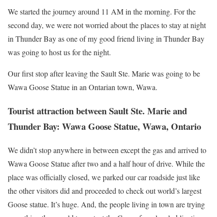
We started the journey around 11 AM in the morning. For the
second day, we were not worried about the places to stay at night
in Thunder Bay as one of my good friend living in Thunder Bay
was going to host us for the night.
Our first stop after leaving the Sault Ste. Marie was going to be
Wawa Goose Statue in an Ontarian town, Wawa.
Tourist attraction between Sault Ste. Marie and
Thunder Bay: Wawa Goose Statue, Wawa, Ontario
We didn’t stop anywhere in between except the gas and arrived to
Wawa Goose Statue after two and a half hour of drive. While the
place was officially closed, we parked our car roadside just like
the other visitors did and proceeded to check out world’s largest
Goose statue. It’s huge. And, the people living in town are trying