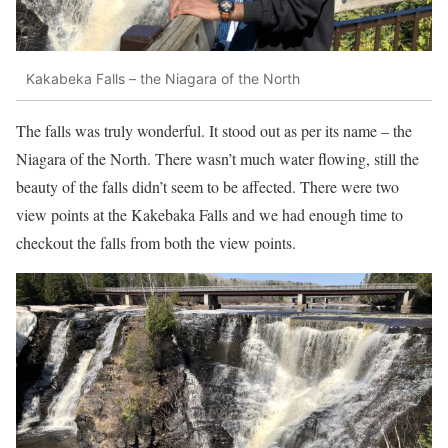
Kakabeka Falls – the Niagara of the North
The falls was truly wonderful. It stood out as per its name – the
Niagara of the North. There wasn’t much water flowing, still the
beauty of the falls didn’t seem to be affected. There were two
view points at the Kakebaka Falls and we had enough time to
checkout the falls from both the view points.