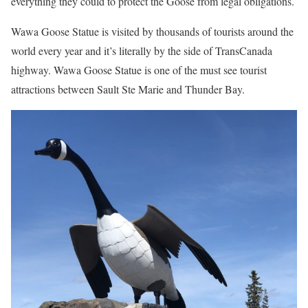
everything they could to protect the Goose from legal obligations.
Wawa Goose Statue is visited by thousands of tourists around the
world every year and it’s literally by the side of TransCanada
highway. Wawa Goose Statue is one of the must see tourist
attractions between Sault Ste Marie and Thunder Bay.