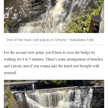
One of the must visit places in Ontario – Kakabeka Falls
For the second view point, you’ll have to cross the bridge by
walking for 4 to 5 minutes. There’s some arrangement of benches
and a picnic area if you wanna take the lunch you brought with
yourself.