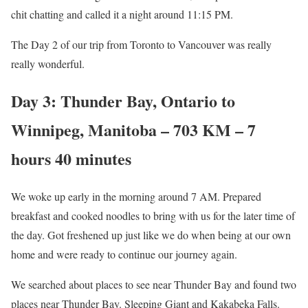
chit chatting and called it a night around 11:15 PM.
The Day 2 of our trip from Toronto to Vancouver was really
really wonderful.
Day 3: Thunder Bay, Ontario to
Winnipeg, Manitoba – 703 KM – 7
hours 40 minutes
We woke up early in the morning around 7 AM. Prepared
breakfast and cooked noodles to bring with us for the later time of
the day. Got freshened up just like we do when being at our own
home and were ready to continue our journey again.
We searched about places to see near Thunder Bay and found two
places near Thunder Bay. Sleeping Giant and Kakabeka Falls.