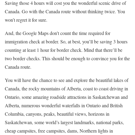
Saving those 4 hours will cost you the wonderful scenic drive of
Canada. Go with the Canada route without thinking twice. You
won’t regret it for sure.
And, the Google Maps don’t count the time required for
immigration check at border. So, at best, you’ll be saving 3 hours
counting at least 1 hour for border check. Mind that there’ll be
two border checks. This should be enough to convince you for the
Canada route.
You will have the chance to see and explore the beautiful lakes of
Canada, the rocky mountains of Alberta, coast to coast driving in
Ontario, some amazing roadside attractions in Saskatchewan and
Alberta, numerous wonderful waterfalls in Ontario and British
Columbia, canyons, peaks, beautiful views, horizons in
Saskatchewan, some world’s largest landmarks, national parks,
cheap campsites, free campsites, dams, Northern lights in