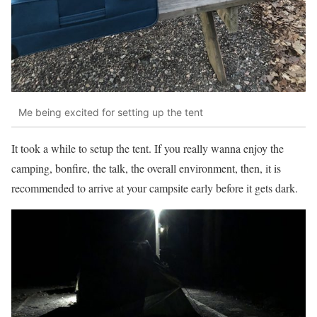
Me being excited for setting up the tent
It took a while to setup the tent. If you really wanna enjoy the
camping, bonfire, the talk, the overall environment, then, it is
recommended to arrive at your campsite early before it gets dark.