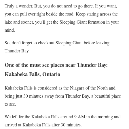
Truly a wonder. But, you do not need to go there. If you want,
you can pull over right beside the road. Keep staring across the
lake and sooner, you’ll get the Sleeping Giant formation in your
mind.
So, don’t forget to checkout Sleeping Giant before leaving
Thunder Bay.
One of the must see places near Thunder Bay:
Kakabeka Falls, Ontario
Kakabeka Falls is considered as the Niagara of the North and
being just 30 minutes away from Thunder Bay, a beautiful place
to see.
We left for the Kakabeka Falls around 9 AM in the morning and
arrived at Kakabeka Falls after 30 minutes.