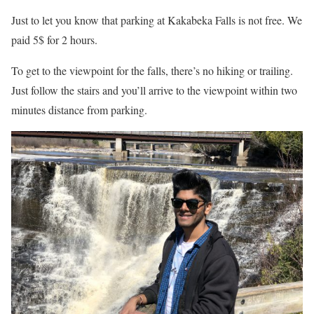
Just to let you know that parking at Kakabeka Falls is not free. We
paid 5$ for 2 hours.
To get to the viewpoint for the falls, there’s no hiking or trailing.
Just follow the stairs and you’ll arrive to the viewpoint within two
minutes distance from parking.