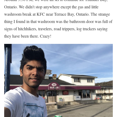
Ontario. We didn’t stop anywhere except the gas and little
washroom break at KFC near Terrace Bay, Ontario. The strange
thing I found in that washroom was the bathroom door was full of
signs of hitchhikers, travelers, road trippers, log truckers saying
they have been there. Crazy!