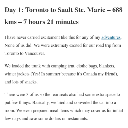
Day 1: Toronto to Sault Ste. Marie – 688
kms – 7 hours 21 minutes
I have never carried excitement like this for any of my
adventures
.
None of us did. We were extremely excited for our road trip from
Toronto to Vancouver.
We loaded the trunk with camping tent, clothe bags, blankets,
winter jackets (Yes! In summer because it’s Canada my friend),
and lots of snacks.
There were 3 of us so the rear seats also had some extra space to
put few things. Basically, we tried and converted the car into a
room. We even prepared meal items which may cover us for initial
few days and save some dollars on restaurants.