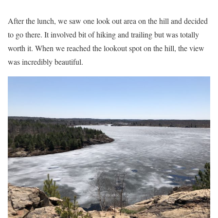
After the lunch, we saw one look out area on the hill and decided
to go there. It involved bit of hiking and trailing but was totally
worth it. When we reached the lookout spot on the hill, the view
was incredibly beautiful.