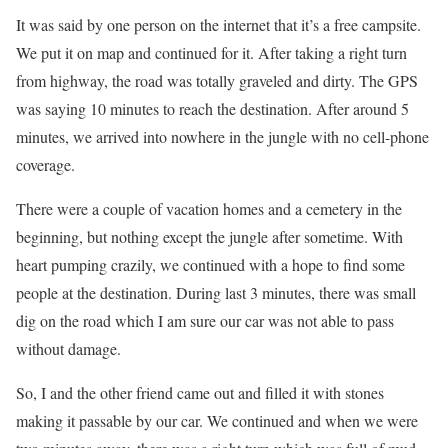
It was said by one person on the internet that it’s a free campsite.
We put it on map and continued for it. After taking a right turn
from highway, the road was totally graveled and dirty. The GPS
was saying 10 minutes to reach the destination. After around 5
minutes, we arrived into nowhere in the jungle with no cell-phone
coverage.
There were a couple of vacation homes and a cemetery in the
beginning, but nothing except the jungle after sometime. With
heart pumping crazily, we continued with a hope to find some
people at the destination. During last 3 minutes, there was small
dig on the road which I am sure our car was not able to pass
without damage.
So, I and the other friend came out and filled it with stones
making it passable by our car. We continued and when we were