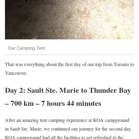
Our Camping Tent
That was everything about the first day of our trip from Toronto to
Vancouver.
Day 2: Sault Ste. Marie to Thunder Bay
– 700 km – 7 hours 44 minutes
After an amazing tent camping experience at KOA campground
in Sault Ste. Marie, we continued our journey for the second day.
KOA campground had all the facilities to get refreshed in the