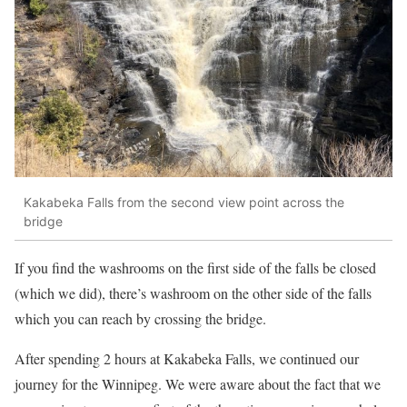
Kakabeka Falls from the second view point across the
bridge
If you find the washrooms on the first side of the falls be closed
(which we did), there’s washroom on the other side of the falls
which you can reach by crossing the bridge.
After spending 2 hours at Kakabeka Falls, we continued our
journey for the Winnipeg. We were aware about the fact that we