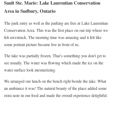
Sault Ste. Marie: Lake Laurentian Conservation
Area in Sudbury, Ontario
The park entry as well as the parking are free at Lake Laurentian
Conservation Area. This was the first place on our trip where we
felt awestruck. The morning time was amazing and it felt like
some portrait picture became live in front of us.
The lake was partially frozen. That’s something you don’t get to
see usually. The water was flowing which made the ice on the
water surface look mesmerizing.
We arranged our lunch on the bench right beside the lake. What
an ambiance it was! The natural beauty of the place added some
extra taste in our food and made the overall experience delightful.