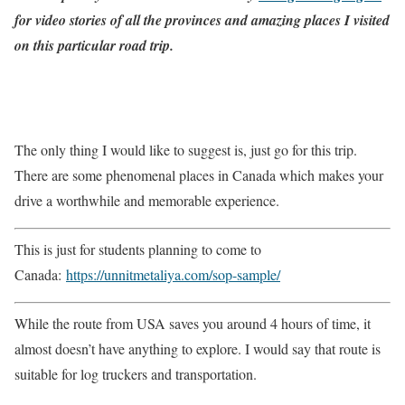
for video stories of all the provinces and amazing places I visited
on this particular road trip.
The only thing I would like to suggest is, just go for this trip.
There are some phenomenal places in Canada which makes your
drive a worthwhile and memorable experience.
This is just for students planning to come to
Canada:
https://unnitmetaliya.com/sop-sample/
While the route from USA saves you around 4 hours of time, it
almost doesn’t have anything to explore. I would say that route is
suitable for log truckers and transportation.