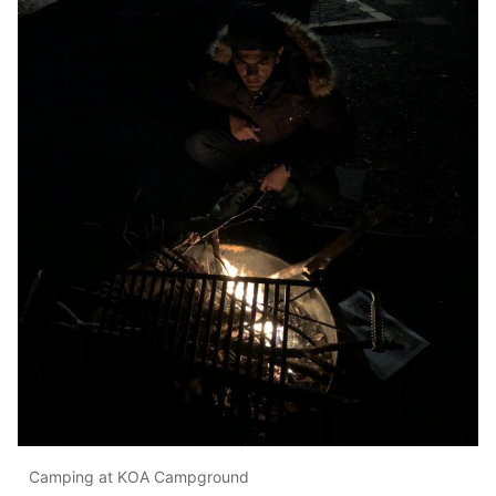
Camping at KOA Campground