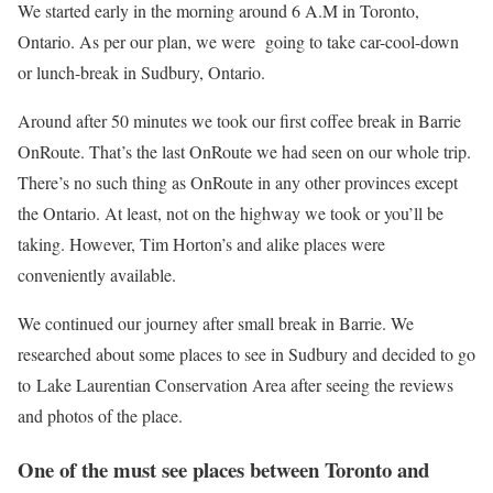
We started early in the morning around 6 A.M in Toronto,
Ontario. As per our plan, we were going to take car-cool-down
or lunch-break in Sudbury, Ontario.
Around after 50 minutes we took our first coffee break in Barrie
OnRoute. That’s the last OnRoute we had seen on our whole trip.
There’s no such thing as OnRoute in any other provinces except
the Ontario. At least, not on the highway we took or you’ll be
taking. However, Tim Horton’s and alike places were
conveniently available.
We continued our journey after small break in Barrie. We
researched about some places to see in Sudbury and decided to go
to Lake Laurentian Conservation Area after seeing the reviews
and photos of the place.
One of the must see places between Toronto and