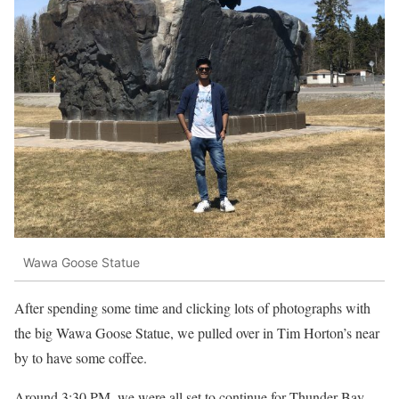
Wawa Goose Statue
After spending some time and clicking lots of photographs with
the big Wawa Goose Statue, we pulled over in Tim Horton’s near
by to have some coffee.
Around 3:30 PM, we were all set to continue for Thunder Bay,