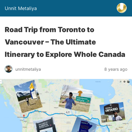
Unnit Metaliya
Road Trip from Toronto to
Vancouver – The Ultimate
Itinerary to Explore Whole Canada
unnitmetaliya
8 years ago