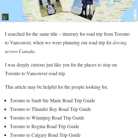
I searched for the same title – itinerary for road trip from Toronto
to Vancouver, when we were planning our road trip for
driving
across Canada.
I was deeply curious just like you for the places to stop on
Toronto to Vancouver road trip.
This article may be helpful for the people looking for,
Toronto to Sault Ste Marie Road Trip Guide
Toronto to Thunder Bay Road Trip Guide
Toronto to Winnipeg Road Trip Guide
Toronto to Regina Road Trip Guide
Toronto to Calgary Road Trip Guide