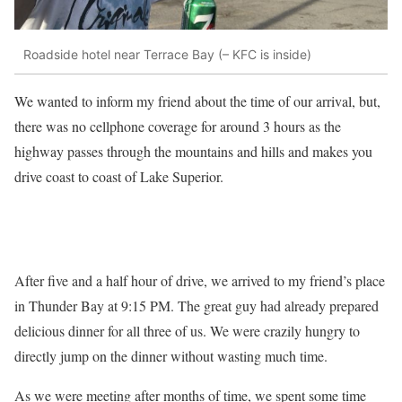
Roadside hotel near Terrace Bay (– KFC is inside)
We wanted to inform my friend about the time of our arrival, but,
there was no cellphone coverage for around 3 hours as the
highway passes through the mountains and hills and makes you
drive coast to coast of Lake Superior.
After five and a half hour of drive, we arrived to my friend’s place
in Thunder Bay at 9:15 PM. The great guy had already prepared
delicious dinner for all three of us. We were crazily hungry to
directly jump on the dinner without wasting much time.
As we were meeting after months of time, we spent some time