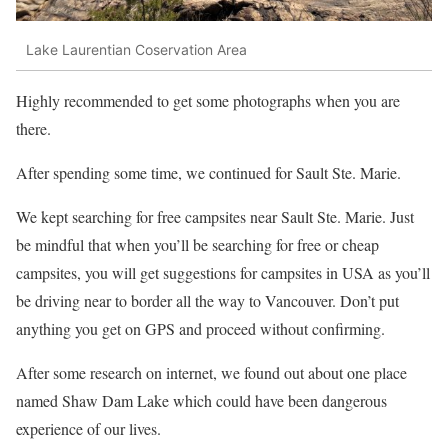
Lake Laurentian Coservation Area
Highly recommended to get some photographs when you are
there.
After spending some time, we continued for Sault Ste. Marie.
We kept searching for free campsites near Sault Ste. Marie. Just
be mindful that when you’ll be searching for free or cheap
campsites, you will get suggestions for campsites in USA as you’ll
be driving near to border all the way to Vancouver. Don’t put
anything you get on GPS and proceed without confirming.
After some research on internet, we found out about one place
named Shaw Dam Lake which could have been dangerous
experience of our lives.