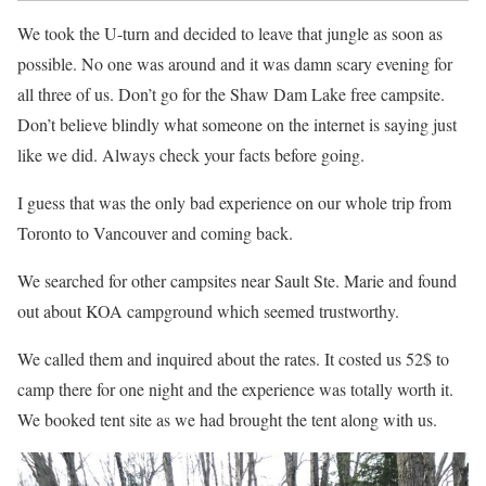
We took the U-turn and decided to leave that jungle as soon as
possible. No one was around and it was damn scary evening for
all three of us. Don’t go for the Shaw Dam Lake free campsite.
Don’t believe blindly what someone on the internet is saying just
like we did. Always check your facts before going.
I guess that was the only bad experience on our whole trip from
Toronto to Vancouver and coming back.
We searched for other campsites near Sault Ste. Marie and found
out about KOA campground which seemed trustworthy.
We called them and inquired about the rates. It costed us 52$ to
camp there for one night and the experience was totally worth it.
We booked tent site as we had brought the tent along with us.