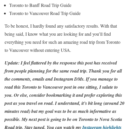
Toronto to Banff Road Trip Guide
Toronto to Vancouver Road Trip Guide
To be honest, I hardly found any satisfactory results. With that
being said, I know what you are looking for and you’ll find
everything you need for such an amazing road trip from Toronto
to Vancouver without entering USA.
Update: I feel flattered by the response this post has received
from people planning for the same road trip. Thank you for all
the comments, emails and Instagram DMs. If you manage to
read this Toronto to Vancouver post in one sitting, I salute to
you. Or else, consider bookmarking it and prefer exploring this
post as you travel on road. I understand, it’s bit long (around 20
minutes read) but my goal was to be as much informative as
possible. My next post is going to be on Toronto to Nova Scotia
Road trip. Stay tuned. You can watch my
Instagram highlights