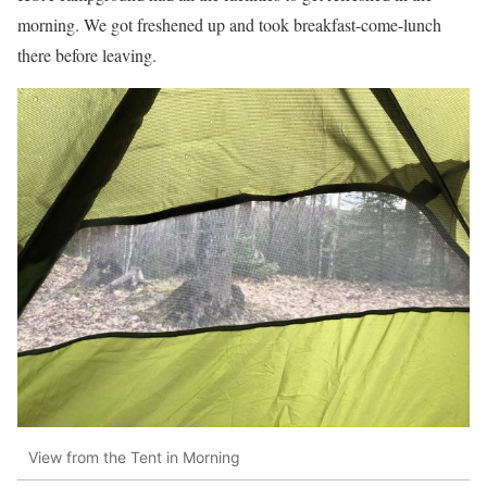
morning. We got freshened up and took breakfast-come-lunch
there before leaving.
View from the Tent in Morning