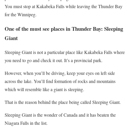
You must stop at Kakabeka Falls while leaving the Thunder Bay
for the Winnipeg.
One of the must see places in Thunder Bay: Sleeping
Giant
Sleeping Giant is not a particular place like Kakabeka Falls where
you need to go and check it out. It’s a provincial park.
However, when you’ll be driving, keep your eyes on left side
across the lake. You’ll find formation of rocks and mountains
which will resemble like a giant is sleeping.
That is the reason behind the place being called Sleeping Giant.
Sleeping Giant is the wonder of Canada and it has beaten the
Niagara Falls in the list.