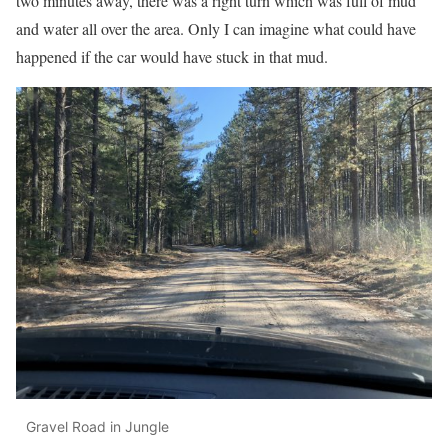
two minutes away, there was a right turn which was full of mud
and water all over the area. Only I can imagine what could have
happened if the car would have stuck in that mud.
Gravel Road in Jungle