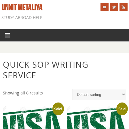
UNNIT METALIYA
STUDY ABROAD HELP
QUICK SOP WRITING
SERVICE
Showing all 6 results
Sale!
Sale!