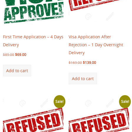
First Time Application – 4 Days
Visa Application After
Delivery
Rejection – 1 Day Overnight
Delivery
$
89.00
$
69.00
$
169.00
$
139.00
Add to cart
Add to cart
Sale!
Sale!