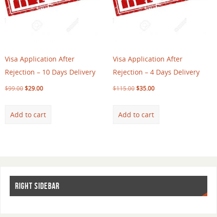
Visa Application After
Visa Application After
Rejection – 10 Days Delivery
Rejection – 4 Days Delivery
$
99.00
$
29.00
$
115.00
$
35.00
Add to cart
Add to cart
RIGHT SIDEBAR