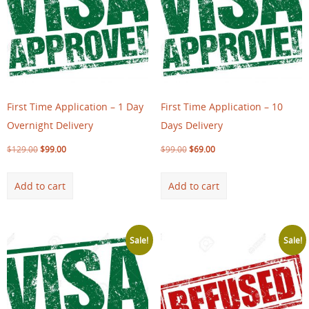
First Time Application – 1 Day
First Time Application – 10
Overnight Delivery
Days Delivery
$
129.00
$
99.00
$
99.00
$
69.00
Add to cart
Add to cart
Sale!
Sale!