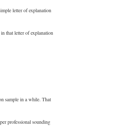
imple letter of explanation
in that letter of explanation
ion sample in a while. That
oper professional sounding