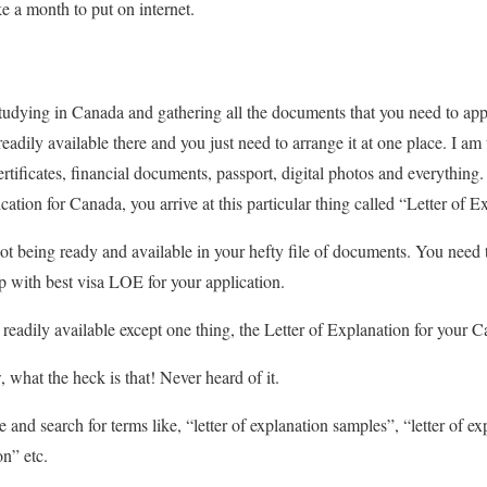
ke a month to put on internet.
udying in Canada and gathering all the documents that you need to app
readily available there and you just need to arrange it at one place. I a
certificates, financial documents, passport, digital photos and everythin
cation for Canada, you arrive at this particular thing called “Letter of E
 not being ready and available in your hefty file of documents. You need to
 with best visa LOE for your application.
readily available except one thing, the Letter of Explanation for your C
 what the heck is that! Never heard of it.
nd search for terms like, “letter of explanation samples”, “letter of ex
on” etc.