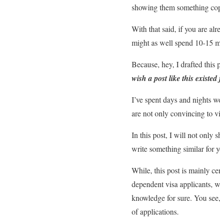
showing them something copy 
With that said, if you are a
might as well spend 10-15 mi
Because, hey, I drafted this
wish a post like this exist
I’ve spent days and nights w
are not only convincing to vi
In this post, I will not only 
write something similar for y
While, this post is mainly ce
dependent visa applicants, w
knowledge for sure. You see,
of applications.