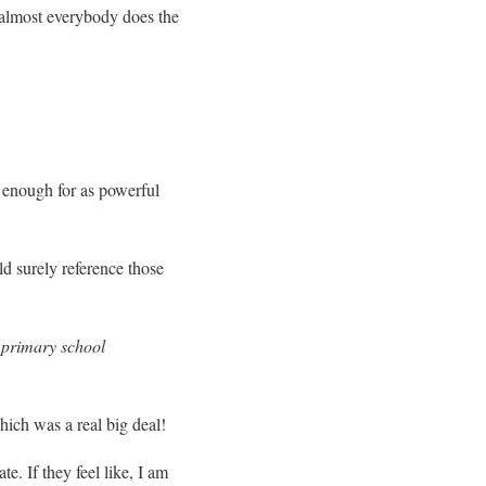
d almost everybody does the
 enough for as powerful
d surely reference those
or primary school
hich was a real big deal!
te. If they feel like, I am