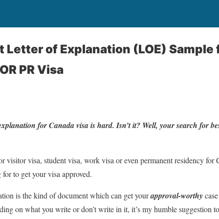
 Letter of Explanation (LOE) Sample 
 OR PR Visa
 explanation for Canada visa is hard. Isn’t it? Well, your search for 
for visitor visa, student visa, work visa or even permanent residency for C
 for to get your visa approved.
ation is the kind of document which can get your
approval-worthy
case
ng on what you write or don’t write in it, it’s my humble suggestion t