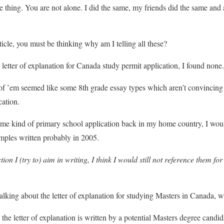
ne thing. You are not alone. I did the same, my friends did the same an
article, you must be thinking why am I telling all these?
t letter of explanation for Canada study permit application, I found none.
 of ’em seemed like some 8th grade essay types which aren’t convincing
cation.
ome kind of primary school application back in my home country, I woul
amples written probably in 2005.
tion I (try to) aim in writing, I think I would still not reference them f
alking about the letter of explanation for studying Masters in Canada, w
 the letter of explanation is written by a potential Masters degree candida