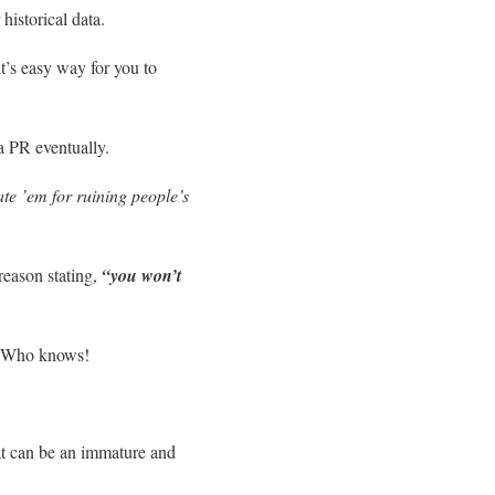
istorical data.
it’s easy way for you to
 a PR eventually.
ate ’em for ruining people’s
reason stating,
“you won’t
on. Who knows!
at can be an immature and