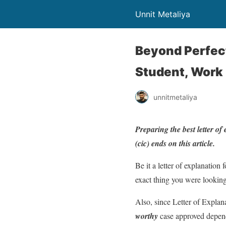
Unnit Metaliya
Beyond Perfect
Student, Work
unnitmetaliya
Preparing the best letter of
(cic) ends on this article.
Be it a letter of explanation 
exact thing you were looking
Also, since Letter of Explan
worthy
case approved dependi