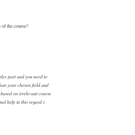
 of the course?
plex part and you need to
than your chosen field and
n based on irrelevant course
l help in this regard.)