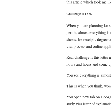
this article which took me li
Challenge of LOE
When you are planning for st
permit, almost everything is 
sheets, fee receipts, degree 
visa process and online appli
Real challenge is this letter
hours and hours and come up
You see everything is almost 
This is when you think, wow,
You open new tab on Google a
study visa letter of explanati