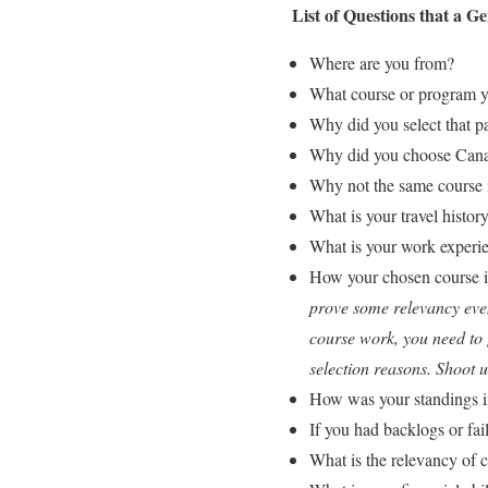
List of Questions that a 
Where are you from?
What course or program yo
Why did you select that pa
Why did you choose Canad
Why not the same course 
What is your travel histor
What is your work experie
How your chosen course is
prove some relevancy even 
course work, you need to g
selection reasons. Shoot
How was your standings in
If you had backlogs or fai
What is the relevancy of 