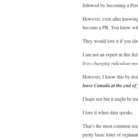
followed by becoming a Perma
However, even after knowing t
become a PR. You know wha
They would love it if you dir
I am not an expert in this fie
lives charging ridiculous mo
However, I know this by doing
leave Canada at the end of 
I hope not but it might be tr
I love it when data speaks.
That’s the most common reas
pretty basic letter of explan