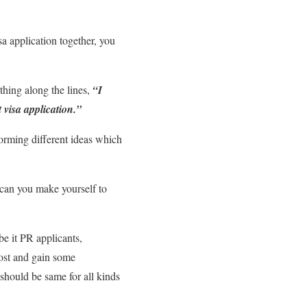
a application together, you
thing along the lines,
“I
 visa application.”
torming different ideas which
ow can you make yourself to
be it PR applicants,
post and gain some
 should be same for all kinds