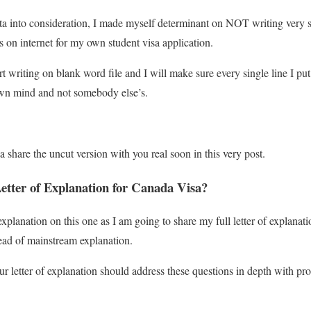
data into consideration, I made myself determinant on NOT writing very s
s on internet for my own student visa application.
t writing on blank word file and I will make sure every single line I put 
n mind and not somebody else’s.
 share the uncut version with you real soon in this very post.
etter of Explanation for Canada Visa?
explanation on this one as I am going to share my full letter of explanat
tead of mainstream explanation.
ur letter of explanation should address these questions in depth with pr