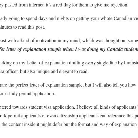
pasted from internet, it’s a red flag for them to give me rejection.
lready going to spend days and nights on getting your whole Canadian vis
nutes to read this post.
 post with a kind of motivation in my mind, which was thought out some
ed for letter of explanation sample when I was doing my Canada student
orking on my Letter of Explanation drafting every single line by brains
sa officer, but also unique and elegant to read.
share the perfect letter of explanation sample, but I will also tell you h
our study permit application.
ntered towards student visa application, I believe all kinds of applicants 
ork permit applicants or even citizenship applicants can reference this 
 the content inside it might defer but the format and way of explanation