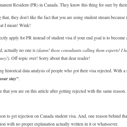
nent Resident (PR) in Canada. They know this thing for sure by their h
hat, they don’t like the fact that you are using student stream because 
t I mean! Wink!
ectly apply for PR instead of student visa if your end goal is to become
ld, actually no one is
(damn! those consultants calling them experts! I h
ney!)
. Off-topic over! Sorry about that dear reader!
 historical data analysis of people who got their visa rejected. With a 
your stay”
.
ue that you are on this article after getting rejected with the same reas
on to get rejection on Canada student visa. And, one reason behind th
ation with no proper explanation actually written in it or whatsoever.