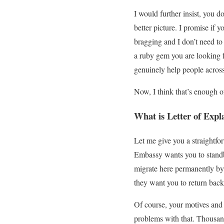
I would further insist, you do
better picture. I promise if 
bragging and I don’t need to
a ruby gem you are looking fo
genuinely help people across t
Now, I think that’s enough of
What is Letter of Expl
Let me give you a straightfo
Embassy wants you to standby
migrate here permanently by 
they want you to return bac
Of course, your motives and
problems with that. Thousand