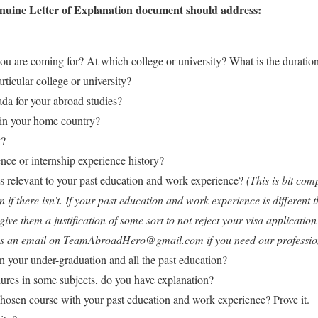
Genuine Letter of Explanation document should address:
u are coming for? At which college or university? What is the duration
rticular college or university?
a for your abroad studies?
in your home country?
y?
nce or internship experience history?
 relevant to your past education and work experience?
(This is bit com
if there isn’t. If your past education and work experience is different 
ive them a justification of some sort to not reject your visa applicatio
 us an email on TeamAbroadHero@gmail.com if you need our professiona
 your under-graduation and all the past education?
lures in some subjects, do you have explanation?
chosen course with your past education and work experience? Prove it.