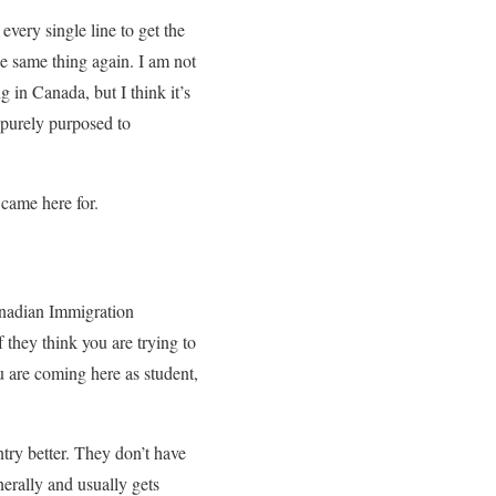
 every single line to get the
the same thing again. I am not
 in Canada, but I think it’s
s purely purposed to
 came here for.
Canadian Immigration
they think you are trying to
u are coming here as student,
ry better. They don’t have
erally and usually gets