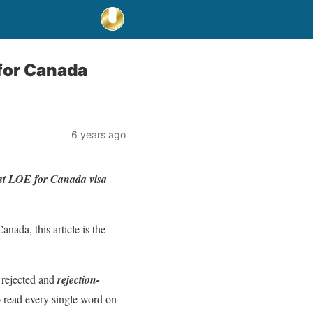
for Canada
6 years ago
best LOE for Canada visa
anada, this article is the
 rejected and
rejection-
o read every single word on