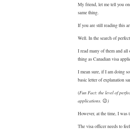
My friend, let me tell you o
same thing.
If you are still reading this 
Well. In the search of perfec
I read many of them and all
thing as Canadian visa appli
I mean sure, if I am doing s
basic letter of explanation s
(
Fun Fact: the level of perfec
applications.
😉
)
However, at the time, I was t
The visa officer needs to feel