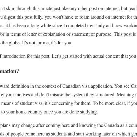
n’t skim through this article just like any other post on internet, but read
you digest this post fully, you won’t have to roam around on internet for 
 as it has been a long while since I completed my study and now working
r in terms of letter of explanation or statement of purpose. This post i
he globe. It’s not for me, it’s for you.
 introduction for this post. Let’s get started with actual content that you
anation?
rward definition in the context of Canadian visa application. You see 
 your motives and don’t misuse the system they structured. Meaning if 
means of student visa, it’s concerning for them. To be more clear, if yo
k to your home country once you are done studying.
 plans may change after coming here and knowing the Canada as a count
s of people come here as students and start working later on which gen