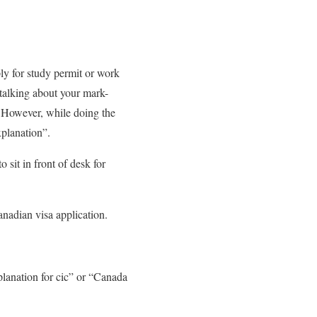
ly for study permit or work
m talking about your mark-
g. However, while doing the
xplanation”.
 sit in front of desk for
anadian visa application.
planation for cic” or “Canada