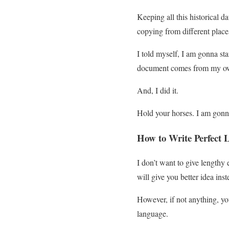
Keeping all this historical 
copying from different place
I told myself, I am gonna star
document comes from my ow
And, I did it.
Hold your horses. I am gonna
How to Write Perfect L
I don’t want to give lengthy 
will give you better idea ins
However, if not anything, yo
language.