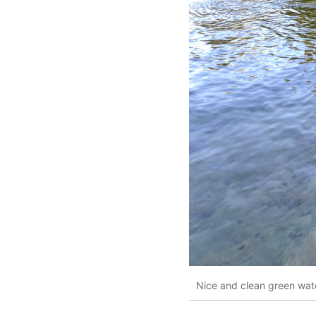
Nice and clean green wate