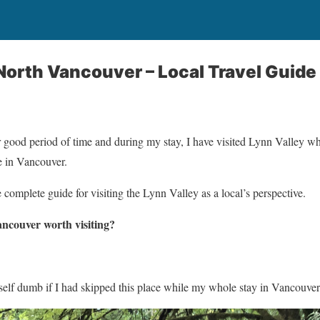
 North Vancouver – Local Travel Guide
 good period of time and during my stay, I have visited Lynn Valley w
e in Vancouver.
complete guide for visiting the Lynn Valley as a local’s perspective.
ancouver worth visiting?
self dumb if I had skipped this place while my whole stay in Vancouver