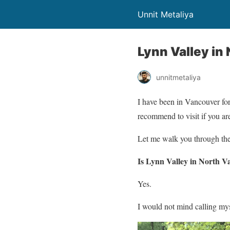
Unnit Metaliya
Lynn Valley in
unnitmetaliya
I have been in Vancouver for
recommend to visit if you ar
Let me walk you through the 
Is Lynn Valley in North V
Yes.
I would not mind calling my