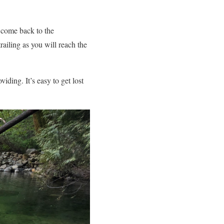
n come back to the
railing as you will reach the
iding. It’s easy to get lost