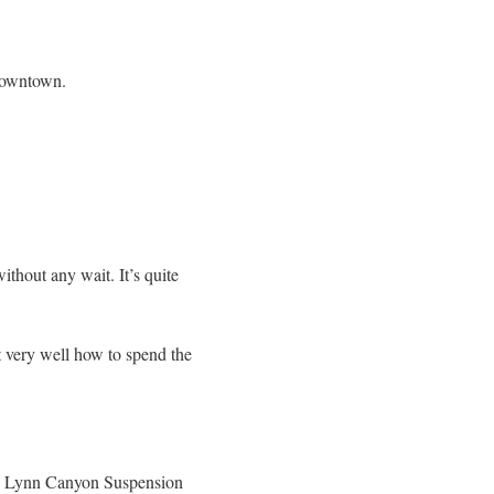
 Downtown.
hout any wait. It’s quite
t very well how to spend the
ous Lynn Canyon Suspension