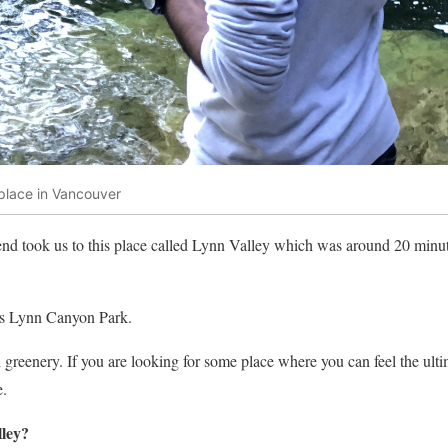
 place in Vancouver
iend took us to this place called Lynn Valley which was around 20 min
as Lynn Canyon Park.
l greenery. If you are looking for some place where you can feel the ult
e.
lley?