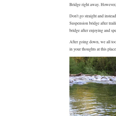
Bridge right away. However,
Don’t go straight and instead
Suspension bridge after trail
bridge after enjoying and spe
After going down, we all took
in your thoughts at this place