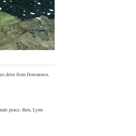
utes drive from Downtown,
imate peace, then, Lynn