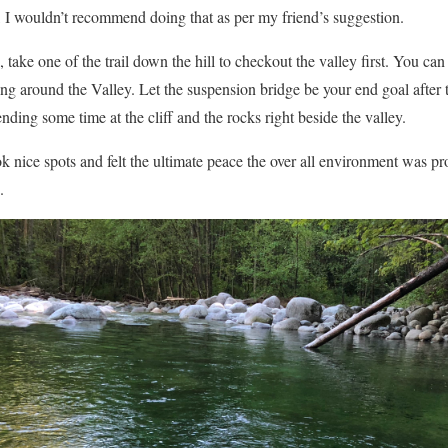
 I wouldn’t recommend doing that as per my friend’s suggestion.
, take one of the trail down the hill to checkout the valley first. You ca
ing around the Valley. Let the suspension bridge be your end goal after t
nding some time at the cliff and the rocks right beside the valley.
 nice spots and felt the ultimate peace the over all environment was prov
.