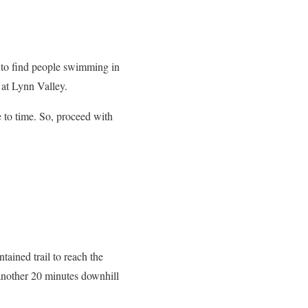
l to find people swimming in
 at Lynn Valley.
e to time. So, proceed with
tained trail to reach the
 another 20 minutes downhill