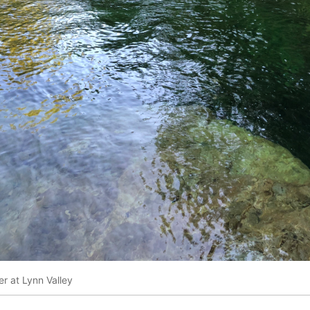
r at Lynn Valley