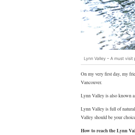
Lynn Valley – A must visit
On my very first day, my fr
Vancouver.
Lynn Valley is also known 
Lynn Valley is full of natura
Valley should be your choic
How to reach the Lynn Va