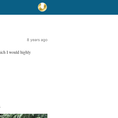
8 years ago
hich I would highly
.