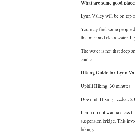
What are some good places
Lynn Valley will be on top of
You may find some people doi
that nice and clean water. I
The water is not that deep an
caution.
Hiking Guide for Lynn Val
Uphill Hiking: 30 minutes
Downhill Hiking needed: 20
If you do not wanna cross the
suspension bridge. This invo
hiking.