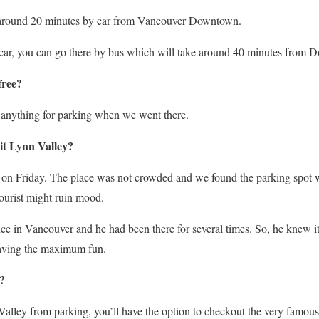
e around 20 minutes by car from Vancouver Downtown.
o car, you can go there by bus which will take around 40 minutes from
free?
 anything for parking when we went there.
sit Lynn Valley?
n Friday. The place was not crowded and we found the parking spot wit
ourist might ruin mood.
nce in Vancouver and he had been there for several times. So, he knew i
having the maximum fun.
?
alley from parking, you’ll have the option to checkout the very fam