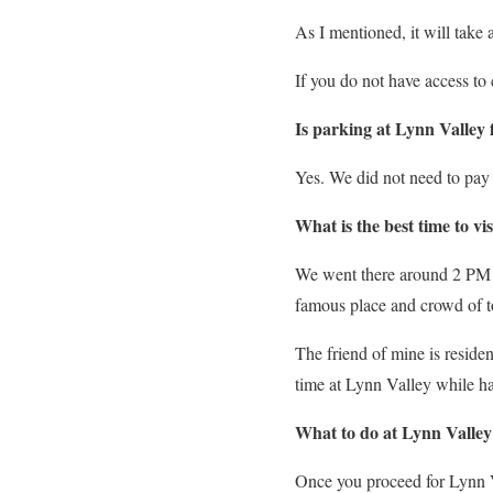
As I mentioned, it will tak
If you do not have access t
Is parking at Lynn Valley 
Yes. We did not need to pay
What is the best time to vi
We went there around 2 PM o
famous place and crowd of t
The friend of mine is reside
time at Lynn Valley while 
What to do at Lynn Valley
Once you proceed for Lynn V