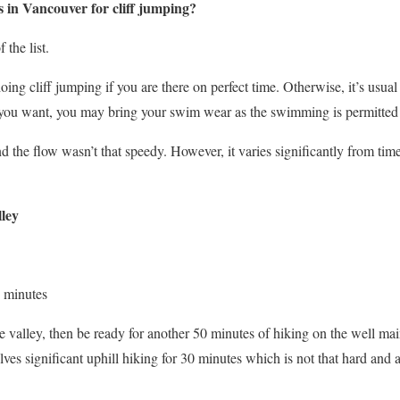
 in Vancouver for cliff jumping?
 the list.
ng cliff jumping if you are there on perfect time. Otherwise, it’s usua
f you want, you may bring your swim wear as the swimming is permitted
d the flow wasn’t that speedy. However, it varies significantly from tim
ley
 minutes
 valley, then be ready for another 50 minutes of hiking on the well main
lves significant uphill hiking for 30 minutes which is not that hard and