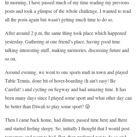
In morning, I have passed much of my time reading my previous
posts and took a glimpse of the whole challenge. I wanted to read
all the posts again but wasn’t getting much time to do so.
After around 2 p.m, the same thing took place which happened
yesterday. Gathering at one friend’s place, having good time
talking interesting stuff, making memories, discussing future and
so on.
Around evening, we went to one sports mall in town and played
Table Tennis, done bit of hover-boarding (It ain’t easy! Be
Careful! ) and cycling on Segway and had amazing time. It has
been many days since I played some sport and what other day can
be better than Diwali to play some sport? 😛
Then I came back home, had dinner, passed time here and there
and started feeling sleepy. So, initially I thought that I would post
tomorrow and went to bed. But, then preferred not to do so and