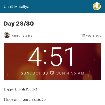
Unnit Metaliya
Day 28/30
unnitmetaliya
10 years ago
Happy Diwali People!
I hope all of you are safe. 🙂