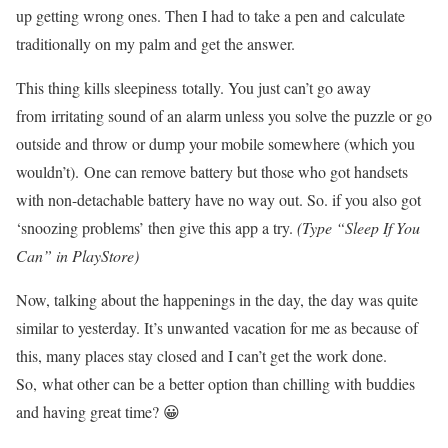
up getting wrong ones. Then I had to take a pen and calculate
traditionally on my palm and get the answer.
This thing kills sleepiness totally. You just can’t go away
from irritating sound of an alarm unless you solve the puzzle or go
outside and throw or dump your mobile somewhere (which you
wouldn’t). One can remove battery but those who got handsets
with non-detachable battery have no way out. So. if you also got
‘snoozing problems’ then give this app a try.
(Type “Sleep If You
Can” in PlayStore)
Now, talking about the happenings in the day, the day was quite
similar to yesterday. It’s unwanted vacation for me as because of
this, many places stay closed and I can’t get the work done.
So, what other can be a better option than chilling with buddies
and having great time? 😀