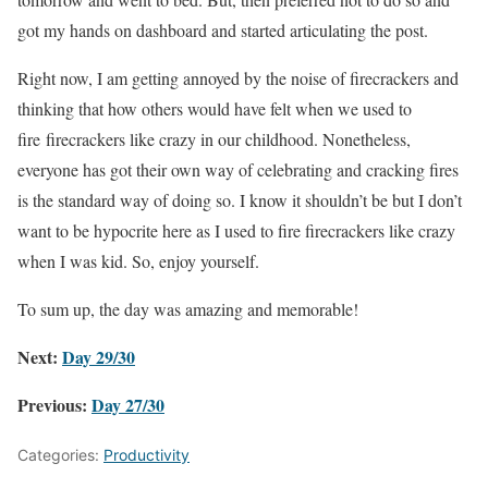
got my hands on dashboard and started articulating the post.
Right now, I am getting annoyed by the noise of firecrackers and
thinking that how others would have felt when we used to
fire firecrackers like crazy in our childhood. Nonetheless,
everyone has got their own way of celebrating and cracking fires
is the standard way of doing so. I know it shouldn’t be but I don’t
want to be hypocrite here as I used to fire firecrackers like crazy
when I was kid. So, enjoy yourself.
To sum up, the day was amazing and memorable!
Next:
Day 29/30
Previous:
Day 27/30
Categories:
Productivity