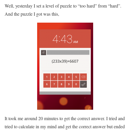
Well, yesterday I set a level of puzzle to “too hard” from “hard”.
And the puzzle I got was this,
It took me around 20 minutes to get the correct answer. I tried and
tried to calculate in my mind and get the correct answer but ended