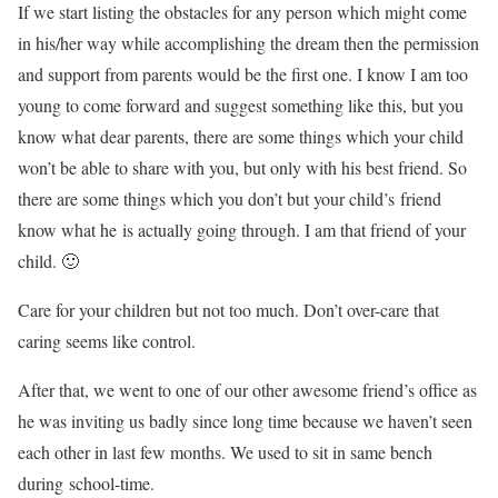
If we start listing the obstacles for any person which might come
in his/her way while accomplishing the dream then the permission
and support from parents would be the first one. I know I am too
young to come forward and suggest something like this, but you
know what dear parents, there are some things which your child
won’t be able to share with you, but only with his best friend. So
there are some things which you don’t but your child’s friend
know what he is actually going through. I am that friend of your
child. 🙂
Care for your children but not too much. Don’t over-care that
caring seems like control.
After that, we went to one of our other awesome friend’s office as
he was inviting us badly since long time because we haven’t seen
each other in last few months. We used to sit in same bench
during school-time.