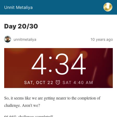
Unnit Metaliya
Day 20/30
unnitmetaliya
10 years ago
So, it seems like we are getting nearer to the completion of
challenge. Aren’t we?
66.66% challenge completed!