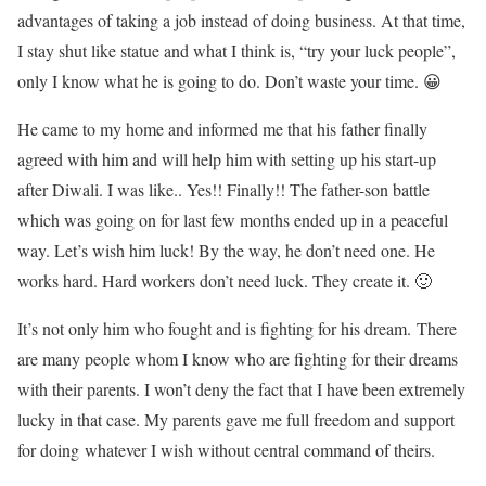
advantages of taking a job instead of doing business. At that time,
I stay shut like statue and what I think is, “try your luck people”,
only I know what he is going to do. Don’t waste your time. 😀
He came to my home and informed me that his father finally
agreed with him and will help him with setting up his start-up
after Diwali. I was like.. Yes!! Finally!! The father-son battle
which was going on for last few months ended up in a peaceful
way. Let’s wish him luck! By the way, he don’t need one. He
works hard. Hard workers don’t need luck. They create it. 🙂
It’s not only him who fought and is fighting for his dream. There
are many people whom I know who are fighting for their dreams
with their parents. I won’t deny the fact that I have been extremely
lucky in that case. My parents gave me full freedom and support
for doing whatever I wish without central command of theirs.