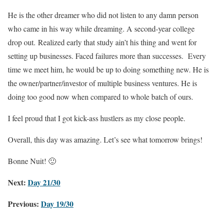
He is the other dreamer who did not listen to any damn person
who came in his way while dreaming. A second-year college
drop out. Realized early that study ain’t his thing and went for
setting up businesses. Faced failures more than successes. Every
time we meet him, he would be up to doing something new. He is
the owner/partner/investor of multiple business ventures. He is
doing too good now when compared to whole batch of ours.
I feel proud that I got kick-ass hustlers as my close people.
Overall, this day was amazing. Let’s see what tomorrow brings!
Bonne Nuit! 🙂
Next:
Day 21/30
Previous:
Day 19/30