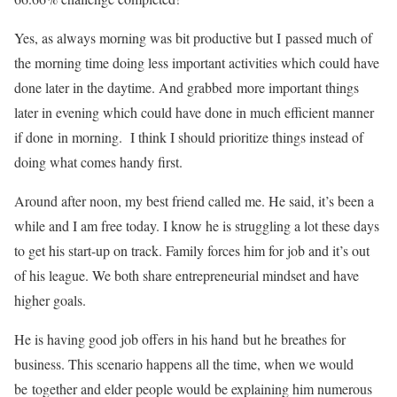
Yes, as always morning was bit productive but I passed much of
the morning time doing less important activities which could have
done later in the daytime. And grabbed more important things
later in evening which could have done in much efficient manner
if done in morning. I think I should prioritize things instead of
doing what comes handy first.
Around after noon, my best friend called me. He said, it’s been a
while and I am free today. I know he is struggling a lot these days
to get his start-up on track. Family forces him for job and it’s out
of his league. We both share entrepreneurial mindset and have
higher goals.
He is having good job offers in his hand but he breathes for
business. This scenario happens all the time, when we would
be together and elder people would be explaining him numerous