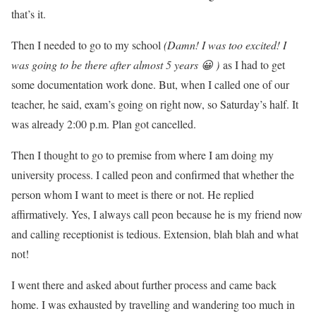
that’s it.
Then I needed to go to my school
(Damn! I was too excited! I
was going to be there after almost 5 years 😀 )
as I had to get
some documentation work done. But, when I called one of our
teacher, he said, exam’s going on right now, so Saturday’s half. It
was already 2:00 p.m. Plan got cancelled.
Then I thought to go to premise from where I am doing my
university process. I called peon and confirmed that whether the
person whom I want to meet is there or not. He replied
affirmatively. Yes, I always call peon because he is my friend now
and calling receptionist is tedious. Extension, blah blah and what
not!
I went there and asked about further process and came back
home. I was exhausted by travelling and wandering too much in