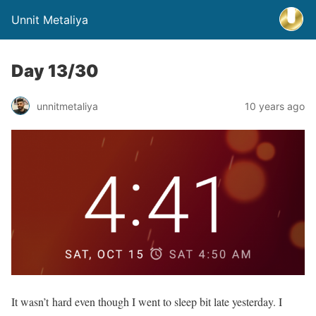
Unnit Metaliya
Day 13/30
unnitmetaliya
10 years ago
It wasn’t hard even though I went to sleep bit late yesterday. I