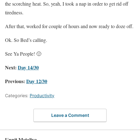
the scorching heat. So, yeah, I took a nap in order to get rid off
tiredness.
After that, worked for couple of hours and now ready to doze off.
Ok. So Bed’s calling.
See Ya People! 🙂
Next:
Day 14/30
Previous:
Day 12/30
Categories:
Productivity
Leave a Comment
Unnit Metaliya