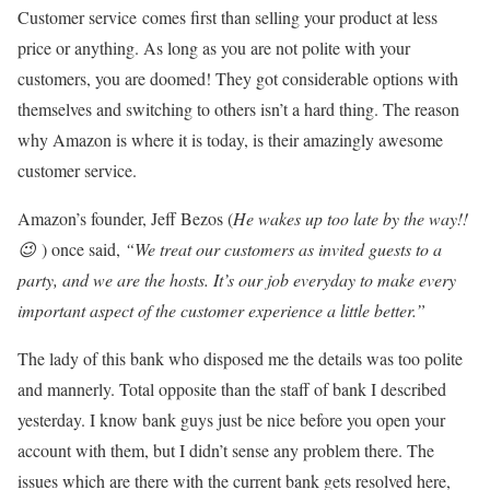
Customer service comes first than selling your product at less
price or anything. As long as you are not polite with your
customers, you are doomed! They got considerable options with
themselves and switching to others isn’t a hard thing. The reason
why Amazon is where it is today, is their amazingly awesome
customer service.
Amazon’s founder, Jeff Bezos (
He wakes up too late by the way!!
😉
) once said,
“We treat our customers as invited guests to a
party, and we are the hosts. It’s our job everyday to make every
important aspect of the customer experience a little better.”
The lady of this bank who disposed me the details was too polite
and mannerly. Total opposite than the staff of bank I described
yesterday. I know bank guys just be nice before you open your
account with them, but I didn’t sense any problem there. The
issues which are there with the current bank gets resolved here,