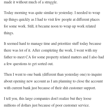
made it without much of a struggle.
Today morning was quite similar to yesterday. I needed to wrap
up things quickly as I had to visit few people at different places
for some work. Still, it became noon to wrap up work related
things.
It seemed hard to manage time and prioritize stuff today because
there was lot of it. After completing the work, I went with my
father to meet CA for some property related matters and I also had
a few questions to get sorted out.
Then I went to one bank (different than yesterday one) to inquire
about opening new account as I am planning to close the account
with current bank just because of their shit customer support.
I tell you, this large companies don’t realize but they loose
millions of dollars just because of poor customer service.