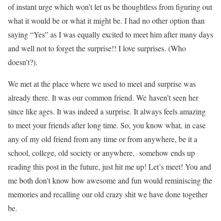
of instant urge which won’t let us be thoughtless from figuring out
what it would be or what it might be. I had no other option than
saying “Yes” as I was equally excited to meet him after many days
and well not to forget the surprise!! I love surprises. (Who
doesn’t?).
We met at the place where we used to meet and surprise was
already there. It was our common friend. We haven’t seen her
since like ages. It was indeed a surprise. It always feels amazing
to meet your friends after long time. So, you know what, in case
any of my old friend from any time or from anywhere, be it a
school, college, old society or anywhere, somehow ends up
reading this post in the future, just hit me up! Let’s meet! You and
me both don’t know how awesome and fun would reminiscing the
memories and recalling our old crazy shit we have done together
be.