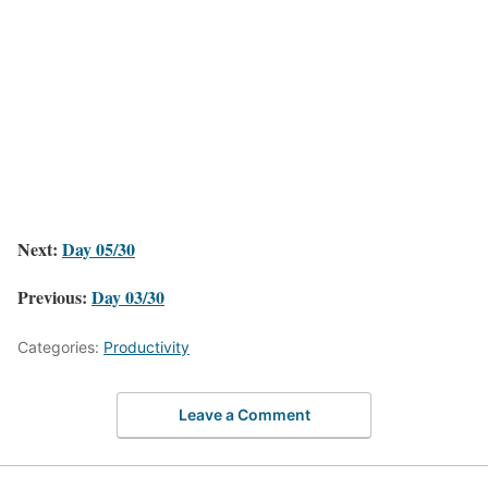
Next:
Day 05/30
Previous:
Day 03/30
Categories:
Productivity
Leave a Comment