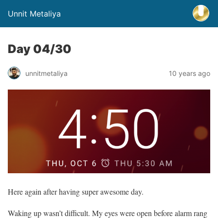
Unnit Metaliya
Day 04/30
unnitmetaliya
10 years ago
Here again after having super awesome day.
Waking up wasn’t difficult. My eyes were open before alarm rang