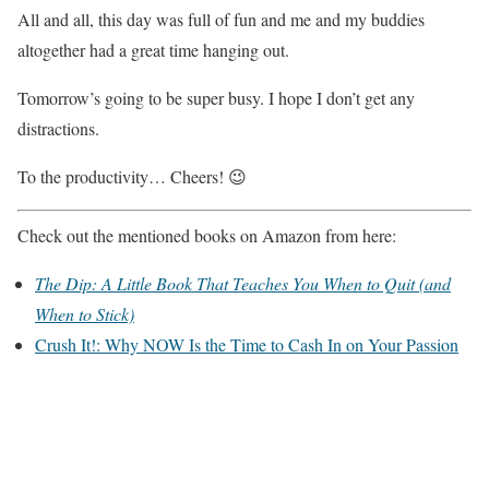
All and all, this day was full of fun and me and my buddies
altogether had a great time hanging out.
Tomorrow’s going to be super busy. I hope I don’t get any
distractions.
To the productivity… Cheers! 😉
Check out the mentioned books on Amazon from here:
The Dip: A Little Book That Teaches You When to Quit (and
When to Stick)
Crush It!: Why NOW Is the Time to Cash In on Your Passion