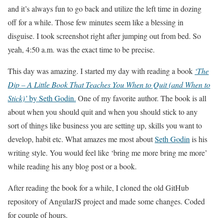
and it’s always fun to go back and utilize the left time in dozing
off for a while. Those few minutes seem like a blessing in
disguise. I took screenshot right after jumping out from bed. So
yeah, 4:50 a.m. was the exact time to be precise.
This day was amazing. I started my day with reading a book
‘The
Dip – A Little Book That Teaches You When to Quit (and When to
Stick)’
by Seth Godin.
One of my favorite author. The book is all
about when you should quit and when you should stick to any
sort of things like business you are setting up, skills you want to
develop, habit etc. What amazes me most about
Seth Godin
is his
writing style. You would feel like ‘bring me more bring me more’
while reading his any blog post or a book.
After reading the book for a while, I cloned the old GitHub
repository of AngularJS project and made some changes. Coded
for couple of hours.