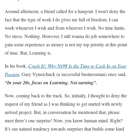
Around afternoon, a friend called for a hangout. I won’t deny the
fact that the type of work I do gives me full of freedom. I can
work whenever I wish and from wherever I wish. No time limits.
No stress. Nothing. However, I still wanna do job somewhere to
gain some experience as money is not my top priority at this point
of time. But, Learning is.
In his book,
Crush It!: Why NOW Is the Time to Cash In on Your
Passion
, Gary Vynerchuck (a successful businessman) once said,
“In your 20s, focus on Learning. Not earning”.
Now, coming back to the track. So, initially, I thought to deny the
request of my friend as I was thinking to get started with newly
arrived project. But, in conversation he mentioned that, please
meet there’s one surprise! Now, you know human mind. Right?
It’s our natural tendency towards surprises that builds some kind